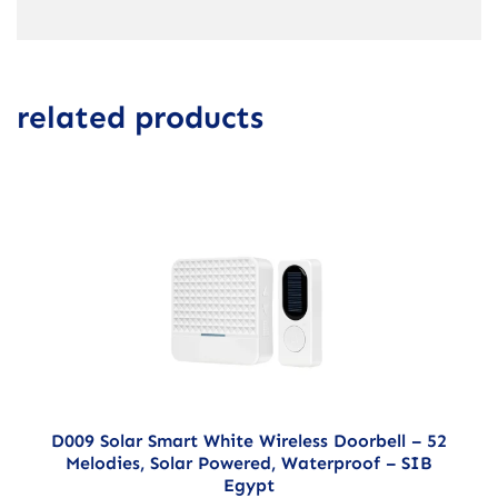
related products
D009 Solar Smart White Wireless Doorbell – 52
Melodies, Solar Powered, Waterproof – SIB
Egypt