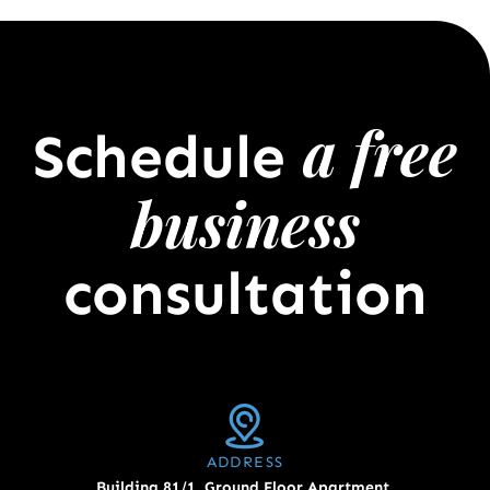
a free
Schedule
business
consultation
ADDRESS
Building 81/1, Ground Floor Apartment,