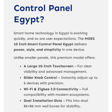
Control Panel
Egypt?
Smart home technology in Egypt is evolving
quickly, and so are user expectations. The
MOES
10 Inch Smart Control Panel Egypt
delivers
power, style, and simplicity
in one device.
Unlike smaller panels, this premium model offers:
A Large 10-Inch Touchscreen
– For clear
visibility and advanced management.
Slider Knob Control
– Instantly adjust up to
6 devices with precision.
Wi-Fi & Zigbee 3.0 Connectivity
– Full
compatibility with modern ecosystems.
Dual Installation Slots
– Fits into dual
86×86 mm wall boxes for stability.