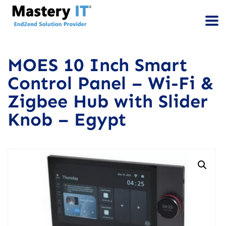
MOES 10 Inch Smart
Control Panel – Wi-Fi &
Zigbee Hub with Slider
Knob – Egypt