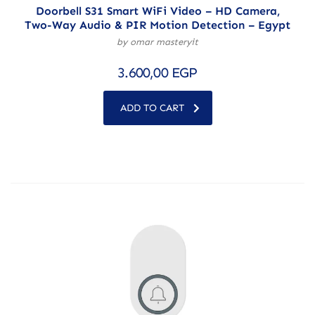
Doorbell S31 Smart WiFi Video – HD Camera,
Two-Way Audio & PIR Motion Detection – Egypt
by omar masteryit
3.600,00
EGP
ADD TO CART