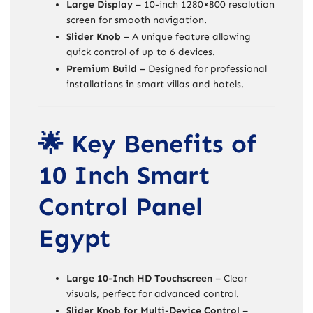
Large Display
– 10-inch 1280×800 resolution
screen for smooth navigation.
Slider Knob
– A unique feature allowing
quick control of up to 6 devices.
Premium Build
– Designed for professional
installations in smart villas and hotels.
🌟 Key Benefits of
10 Inch Smart
Control Panel
Egypt
Large 10-Inch HD Touchscreen
– Clear
visuals, perfect for advanced control.
Slider Knob for Multi-Device Control
–