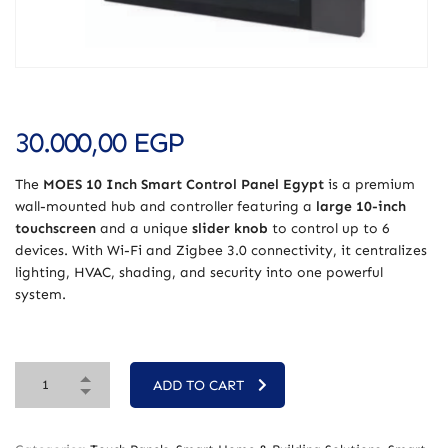
30.000,00
EGP
The
MOES 10 Inch Smart Control Panel Egypt
is a premium
wall-mounted hub and controller featuring a
large 10-inch
touchscreen
and a unique
slider knob
to control up to 6
devices. With Wi-Fi and Zigbee 3.0 connectivity, it centralizes
lighting, HVAC, shading, and security into one powerful
system.
ADD TO CART