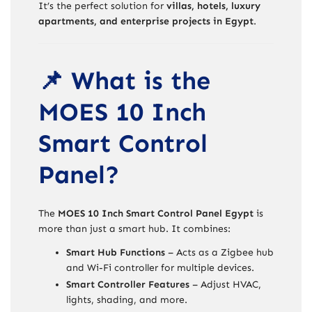
It’s the perfect solution for
villas, hotels, luxury
apartments, and enterprise projects in Egypt
.
📌 What is the
MOES 10 Inch
Smart Control
Panel?
The
MOES 10 Inch Smart Control Panel Egypt
is
more than just a smart hub. It combines:
Smart Hub Functions
– Acts as a Zigbee hub
and Wi-Fi controller for multiple devices.
Smart Controller Features
– Adjust HVAC,
lights, shading, and more.