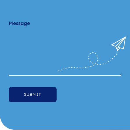
SUBMIT