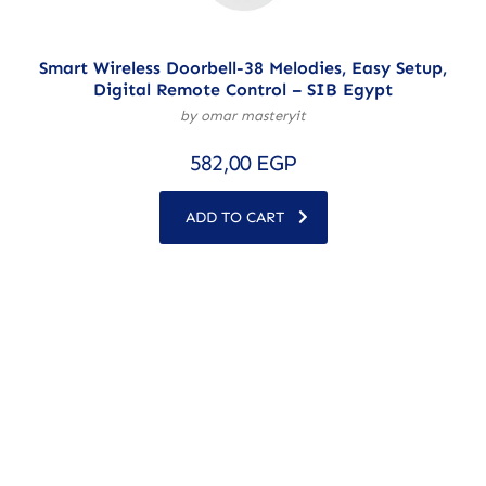
Smart Wireless Doorbell-38 Melodies, Easy Setup,
Digital Remote Control – SIB Egypt
by omar masteryit
582,00
EGP
ADD TO CART