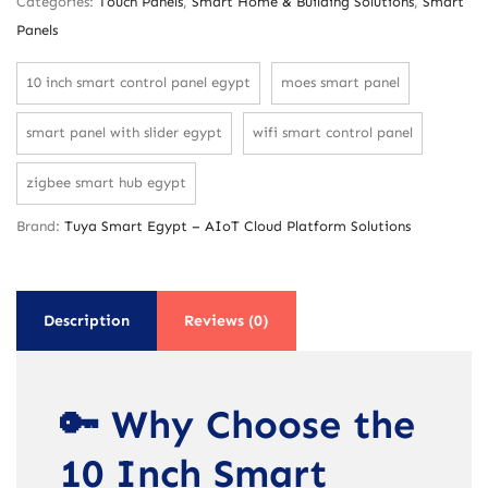
Categories:
Touch Panels
,
Smart Home & Building Solutions
,
Smart
Panels
10 inch smart control panel egypt
moes smart panel
smart panel with slider egypt
wifi smart control panel
zigbee smart hub egypt
Brand:
Tuya Smart Egypt – AIoT Cloud Platform Solutions
Description
Reviews (0)
🔑 Why Choose the
10 Inch Smart