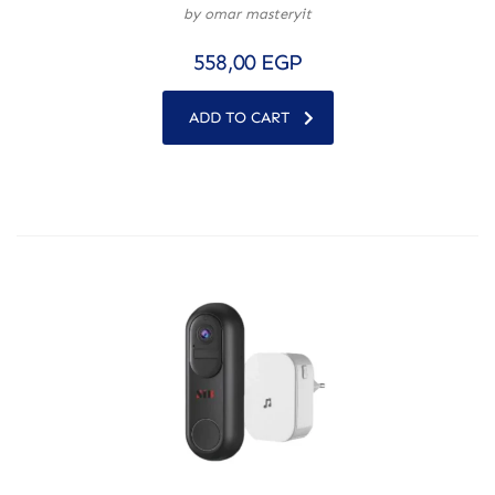
by omar masteryit
558,00
EGP
ADD TO CART