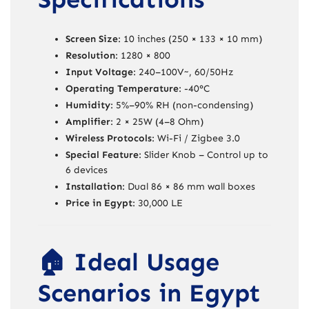
Screen Size
: 10 inches (250 × 133 × 10 mm)
Resolution
: 1280 × 800
Input Voltage
: 240–100V~, 60/50Hz
Operating Temperature
: -40°C
Humidity
: 5%–90% RH (non-condensing)
Amplifier
: 2 × 25W (4–8 Ohm)
Wireless Protocols
: Wi-Fi / Zigbee 3.0
Special Feature
: Slider Knob – Control up to
6 devices
Installation
: Dual 86 × 86 mm wall boxes
Price in Egypt
: 30,000 LE
🏠 Ideal Usage
Scenarios in Egypt