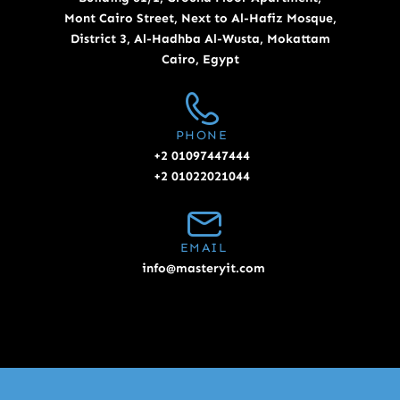
Mont Cairo Street, Next to Al-Hafiz Mosque,
District 3, Al-Hadhba Al-Wusta, Mokattam
Cairo, Egypt
PHONE
+2 01097447444
+2 01022021044
EMAIL
info@masteryit.com