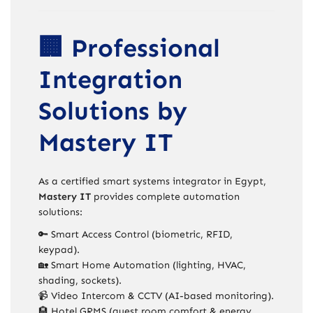
🏢 Professional
Integration
Solutions by
Mastery IT
As a certified smart systems integrator in Egypt,
Mastery IT
provides complete automation
solutions:
🔑 Smart Access Control (biometric, RFID,
keypad).
🏡 Smart Home Automation (lighting, HVAC,
shading, sockets).
📹 Video Intercom & CCTV (AI-based monitoring).
🏨 Hotel GRMS (guest room comfort & energy