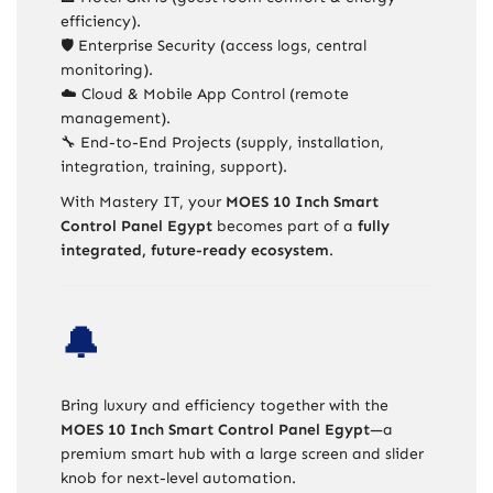
efficiency).
🛡️ Enterprise Security (access logs, central
monitoring).
☁️ Cloud & Mobile App Control (remote
management).
🔧 End-to-End Projects (supply, installation,
integration, training, support).
With Mastery IT, your
MOES 10 Inch Smart
Control Panel Egypt
becomes part of a
fully
integrated, future-ready ecosystem
.
🔔
Bring luxury and efficiency together with the
MOES 10 Inch Smart Control Panel Egypt
—a
premium smart hub with a large screen and slider
knob for next-level automation.