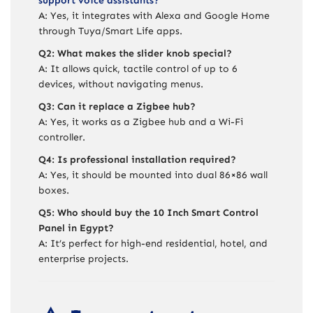
support voice assistants?
A: Yes, it integrates with Alexa and Google Home
through Tuya/Smart Life apps.
Q2: What makes the slider knob special?
A: It allows quick, tactile control of up to 6
devices, without navigating menus.
Q3: Can it replace a Zigbee hub?
A: Yes, it works as a Zigbee hub and a Wi-Fi
controller.
Q4: Is professional installation required?
A: Yes, it should be mounted into dual 86×86 wall
boxes.
Q5: Who should buy the 10 Inch Smart Control
Panel in Egypt?
A: It’s perfect for high-end residential, hotel, and
enterprise projects.