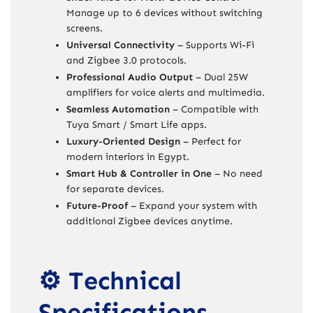
Manage up to 6 devices without switching
screens.
Universal Connectivity
– Supports Wi-Fi
and Zigbee 3.0 protocols.
Professional Audio Output
– Dual 25W
amplifiers for voice alerts and multimedia.
Seamless Automation
– Compatible with
Tuya Smart / Smart Life apps.
Luxury-Oriented Design
– Perfect for
modern interiors in Egypt.
Smart Hub & Controller in One
– No need
for separate devices.
Future-Proof
– Expand your system with
additional Zigbee devices anytime.
⚙️ Technical
Specifications