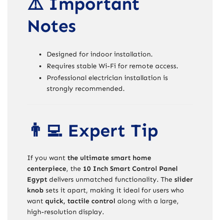
⚠️ Important
Notes
Designed for indoor installation.
Requires stable Wi-Fi for remote access.
Professional electrician installation is
strongly recommended.
👨‍💻 Expert Tip
If you want
the ultimate smart home
centerpiece
, the
10 Inch Smart Control Panel
Egypt
delivers unmatched functionality. The
slider
knob
sets it apart, making it ideal for users who
want
quick, tactile control
along with a large,
high-resolution display.