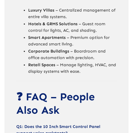
Luxury Villas
– Centralized management of
entire villa systems.
Hotels & GRMS Solutions
– Guest room
control for lights, AC, and shading.
Smart Apartments
– Premium option for
advanced smart living.
Corporate Buildings
– Boardroom and
office automation with precision.
Retail Spaces
– Manage lighting, HVAC, and
display systems with ease.
❓ FAQ – People
Also Ask
Q1: Does the 10 Inch Smart Control Panel