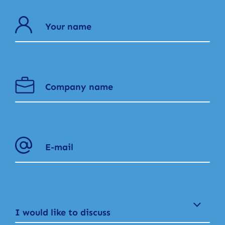
I would like to discuss