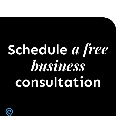
a free
Schedule
business
consultation