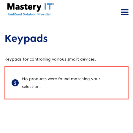
Keypads
Keypads for controlling various smart devices.
No products were found matching your
selection.