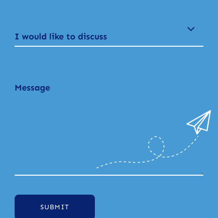
I would like to discuss
SUBMIT