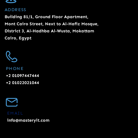
ADDRESS
Building 81/1, Ground Floor Apartment,
Mont Cairo Street, Next to Al-Hafiz Mosque,
District 3, Al-Hadhba Al-Wusta, Mokattam
Cairo, Egypt
PHONE
+2 01097447444
+2 01022021044
EMAIL
info@masteryit.com