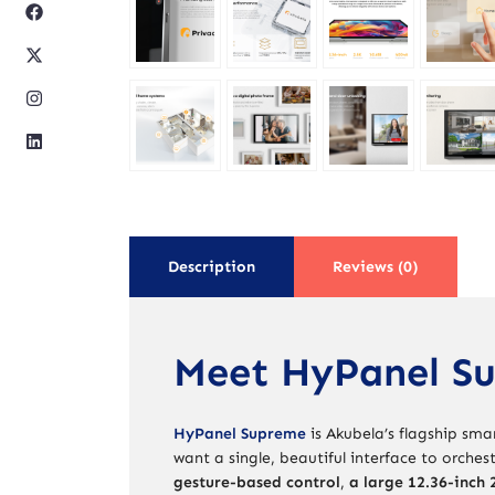
Description
Reviews (0)
Meet HyPanel S
HyPanel Supreme
is Akubela’s flagship sm
want a single, beautiful interface to orches
gesture-based control
,
a large 12.36-inch 