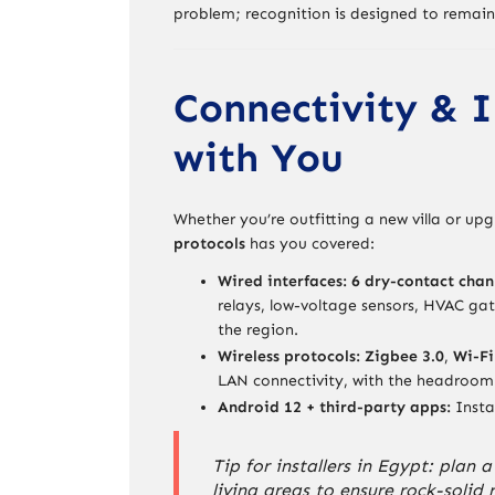
problem; recognition is designed to remain
Connectivity & I
with You
Whether you’re outfitting a new villa or u
protocols
has you covered:
Wired interfaces:
6 dry-contact chan
relays, low-voltage sensors, HVAC ga
the region.
Wireless protocols:
Zigbee 3.0
,
Wi-Fi
LAN connectivity, with the headroom 
Android 12 + third-party apps:
Insta
Tip for installers in Egypt: plan
living areas to ensure rock-solid