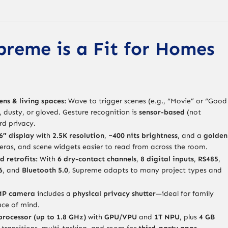
reme is a Fit for Homes
ens & living spaces:
Wave to trigger scenes (e.g., “Movie” or “Good
, dusty, or gloved. Gesture recognition is
sensor-based
(not
d privacy.
6″ display
with
2.5K resolution
,
~400 nits brightness
, and a
golden
eras, and scene widgets easier to read from across the room.
d retrofits:
With
6 dry-contact channels
,
8 digital inputs
,
RS485
,
6
, and
Bluetooth 5.0
, Supreme adapts to many project types and
5MP camera
includes a
physical privacy shutter
—ideal for family
ace of mind.
processor (up to 1.8 GHz)
with
GPU/VPU
and
1T NPU
, plus
4 GB