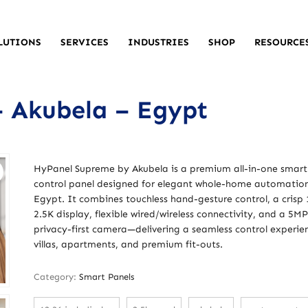
LUTIONS
SERVICES
INDUSTRIES
SHOP
RESOURCE
 Akubela – Egypt
HyPanel Supreme by Akubela is a premium all-in-one smar
control panel designed for elegant whole-home automation
Egypt. It combines touchless hand-gesture control, a crisp 
2.5K display, flexible wired/wireless connectivity, and a 5MP
privacy-first camera—delivering a seamless control experie
villas, apartments, and premium fit-outs.
Category:
Smart Panels