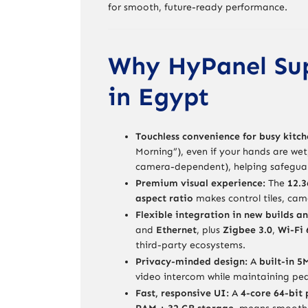
for smooth, future-ready performance.
Why HyPanel Sup
in Egypt
Touchless convenience for busy kitch
Morning”), even if your hands are wet
camera-dependent), helping safeguar
Premium visual experience:
The
12.3
aspect ratio
makes control tiles, cam
Flexible integration in new builds an
and
Ethernet
, plus
Zigbee 3.0
,
Wi-Fi 
third-party ecosystems.
Privacy-minded design:
A
built-in 
video intercom while maintaining pe
Fast, responsive UI:
A
4-core 64-bit 