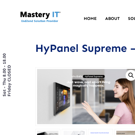
HOME
ABOUT
SO
HyPanel Supreme –
Sat - Thu 8.00 - 18.00
Friday CLOSED