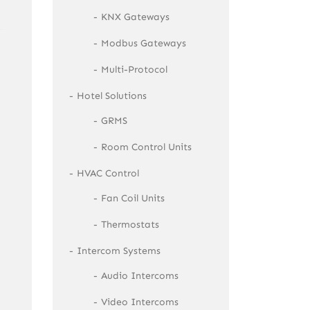
KNX Gateways
Modbus Gateways
Multi-Protocol
Hotel Solutions
GRMS
Room Control Units
HVAC Control
Fan Coil Units
Thermostats
Intercom Systems
Audio Intercoms
Video Intercoms