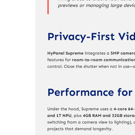
previews or managing large devi
Privacy-First Vi
HyPanel Supreme
integrates a
5MP camera 
features for
room-to-room communicatio
control. Close the shutter when not in use—
Performance for
Under the hood, Supreme uses a
4-core 64-
and 1T NPU
, plus
4GB RAM and 32GB stora
switching from a camera view to lighting),
projects that demand longevity.