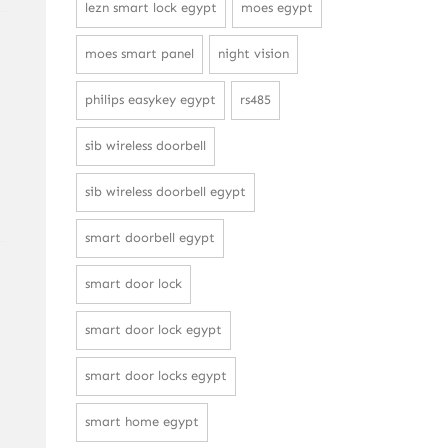
lezn smart lock egypt
moes egypt
moes smart panel
night vision
philips easykey egypt
rs485
sib wireless doorbell
sib wireless doorbell egypt
smart doorbell egypt
smart door lock
smart door lock egypt
smart door locks egypt
smart home egypt