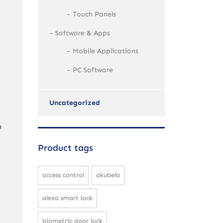
Touch Panels
Software & Apps
Mobile Applications
PC Software
Uncategorized
h
Product tags
access control
akubela
alexa smart lock
biometric door lock