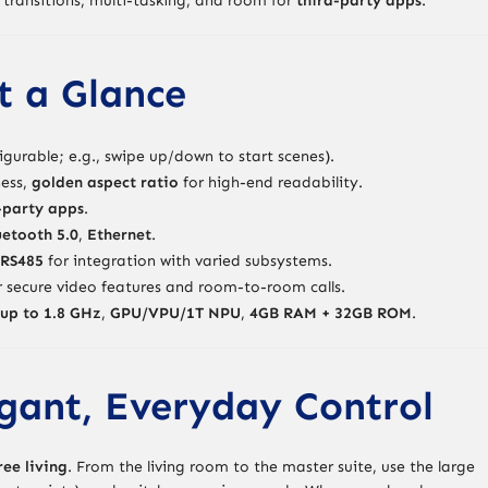
transitions, multi-tasking, and room for
third-party apps
.
t a Glance
igurable; e.g., swipe up/down to start scenes).
ess,
golden aspect ratio
for high-end readability.
-party apps
.
uetooth 5.0
,
Ethernet
.
RS485
for integration with varied subsystems.
 secure video features and room-to-room calls.
up to 1.8 GHz
,
GPU/VPU/1T NPU
,
4GB RAM + 32GB ROM
.
gant, Everyday Control
ree living
. From the living room to the master suite, use the large