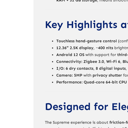
RAM + 32 GB storage
, means smooth 
Key Highlights a
Touchless hand-gesture control
(conf
12.36″ 2.5K display
, ~
400 nits
brightn
Android 12 OS
with support for
third
Connectivity:
Zigbee 3.0
,
Wi-Fi 6
,
Bl
I/O:
6 dry contacts
,
8 digital inputs
,
Camera:
5MP
with
privacy shutter
for
Performance:
Quad-core 64-bit CPU 
Designed for Ele
The Supreme experience is about
friction-f