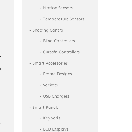
Motion Sensors
Temperature Sensors
Shading Control
Blind Controllers
Curtain Controllers
a
Smart Accessories
m
Frame Designs
Sockets
USB Chargers
Smart Panels
Keypads
u
LCD Displays