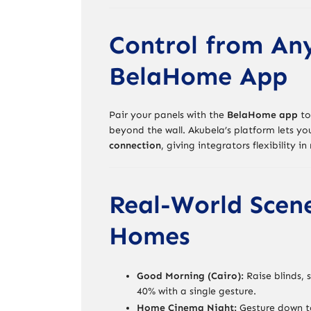
Control from An
BelaHome App
Pair your panels with the
BelaHome app
to
beyond the wall. Akubela’s platform lets y
connection
, giving integrators flexibility i
Real-World Scen
Homes
Good Morning (Cairo):
Raise blinds, 
40% with a single gesture.
Home Cinema Night:
Gesture down to