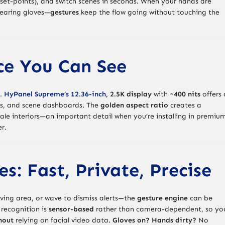
C set-points), and switch scenes in seconds. When your hands are
wearing gloves—
gestures
keep the flow going without touching the
ce You Can See
n.
HyPanel Supreme’s 12.36-inch
, 2.5K display
with
~400 nits
offers 
iews, and scene dashboards. The
golden aspect ratio
creates a
ale interiors—an important detail when you’re installing in premiu
r.
s: Fast, Private, Precise
iving area, or wave to dismiss alerts—the
gesture engine
can be
e recognition is
sensor-based
rather than camera-dependent, so yo
hout
relying on facial video data.
Gloves on? Hands dirty?
No