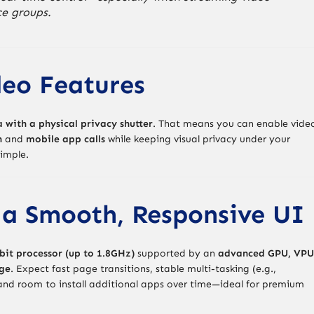
ce groups.
deo Features
with a physical privacy shutter
. That means you can enable vide
n
and
mobile app calls
while keeping visual privacy under your
simple.
 a Smooth, Responsive UI
bit processor (up to 1.8GHz)
supported by an
advanced GPU, VPU
ge
. Expect fast page transitions, stable multi-tasking (e.g.,
 and room to install additional apps over time—ideal for premium