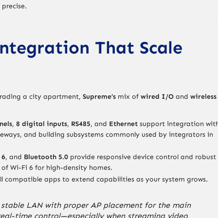
 precise.
ntegration That Scale
pgrading a city apartment,
Supreme’s
mix of
wired I/O
and
wireless
nels
,
8 digital inputs
,
RS485
, and
Ethernet
support integration wit
teways, and building subsystems commonly used by integrators in
 6
, and
Bluetooth 5.0
provide responsive device control and robust
of Wi-Fi 6 for high-density homes.
ll compatible apps to extend capabilities as your system grows.
 a stable LAN with proper AP placement for the main
 real-time control—especially when streaming video