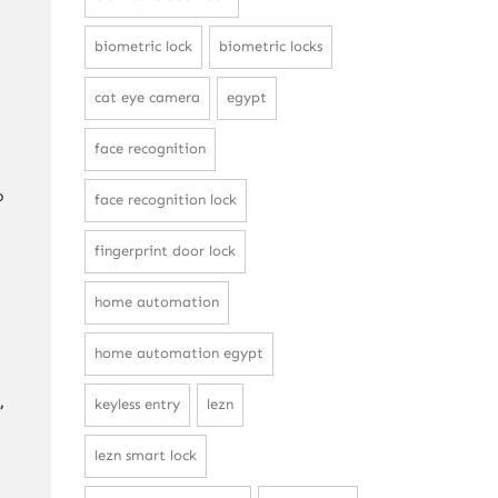
biometric lock
biometric locks
cat eye camera
egypt
face recognition
o
face recognition lock
fingerprint door lock
home automation
home automation egypt
,
keyless entry
lezn
lezn smart lock