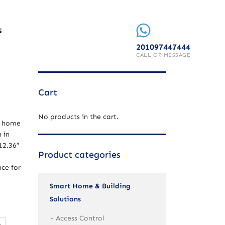
S
201097447444
CALL OR MESSAGE
Cart
No products in the cart.
t home
 in
12.36″
Product categories
nce for
Smart Home & Building
Solutions
Access Control