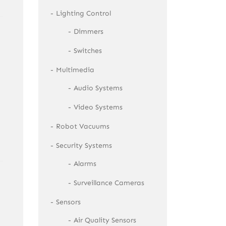
Lighting Control
Dimmers
Switches
Multimedia
Audio Systems
Video Systems
Robot Vacuums
Security Systems
Alarms
Surveillance Cameras
Sensors
Air Quality Sensors