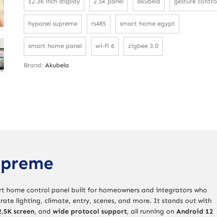
12.36 inch display
2.5k panel
akubela
gesture contro
hypanel supreme
rs485
smart home egypt
smart home panel
wi-fi 6
zigbee 3.0
Brand:
Akubela
upreme
art home control panel built for homeowners and integrators who
trate lighting, climate, entry, scenes, and more. It stands out with
2.5K screen
, and
wide protocol support
, all running on
Android 12