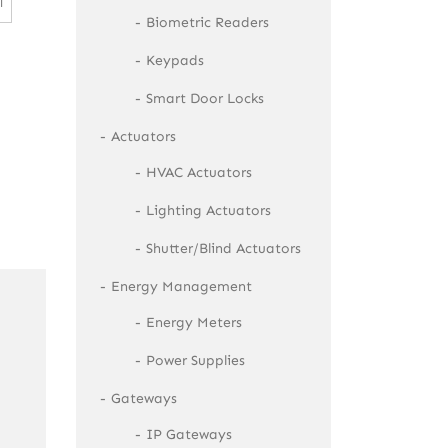
l
Biometric Readers
Keypads
Smart Door Locks
Actuators
HVAC Actuators
Lighting Actuators
Shutter/Blind Actuators
Energy Management
Energy Meters
Power Supplies
Gateways
IP Gateways