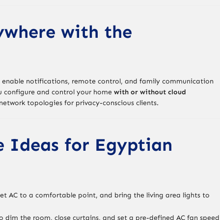
ywhere with the
 enable notifications, remote control, and family communication
ou configure and control your home
with or without cloud
n network topologies for privacy-conscious clients.
e Ideas for Egyptian
set AC to a comfortable point, and bring the living area lights to
 dim the room, close curtains, and set a pre-defined AC fan speed