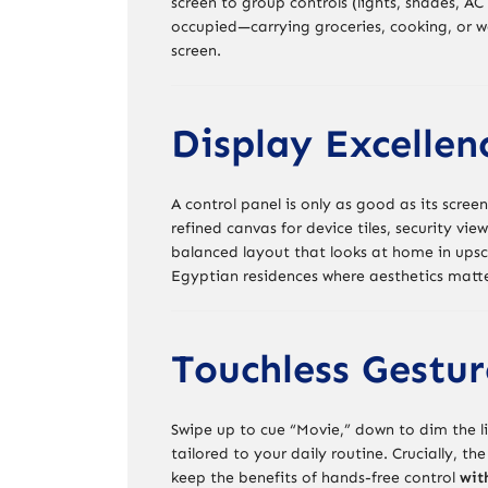
screen to group controls (lights, shades, A
occupied—carrying groceries, cooking, or 
screen.
Display Excellen
A control panel is only as good as its scree
refined canvas for device tiles, security v
balanced layout that looks at home in upsc
Egyptian residences where aesthetics matte
Touchless Gesture
Swipe up to cue “Movie,” down to dim the l
tailored to your daily routine. Crucially, th
keep the benefits of hands-free control
wit