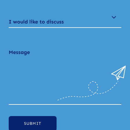
I would like to discuss
SUBMIT