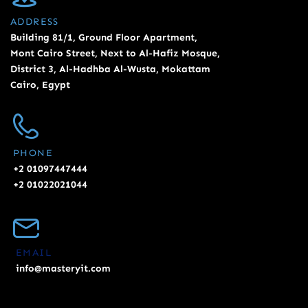
ADDRESS
Building 81/1, Ground Floor Apartment,
Mont Cairo Street, Next to Al-Hafiz Mosque,
District 3, Al-Hadhba Al-Wusta, Mokattam
Cairo, Egypt
PHONE
+2 01097447444
+2 01022021044
EMAIL
info@masteryit.com