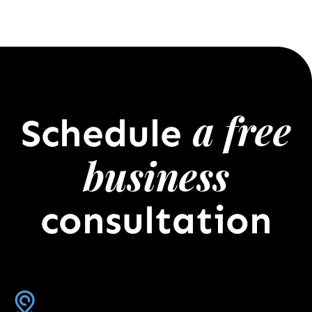
a free
Schedule
business
consultation