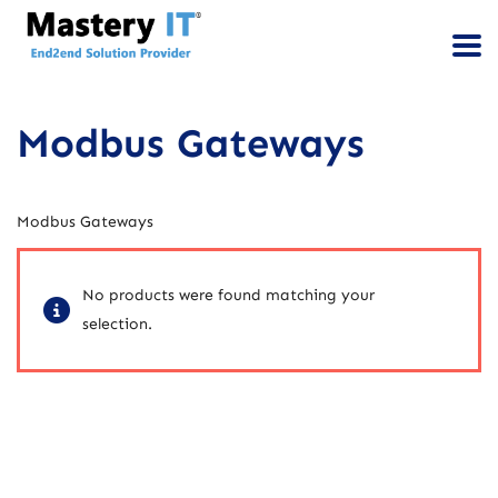
Modbus Gateways
Modbus Gateways
No products were found matching your
selection.