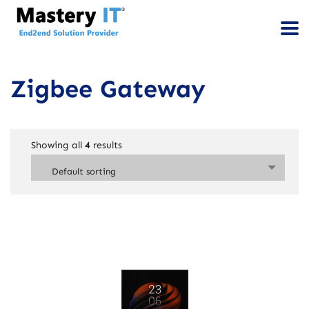
Zigbee Gateway
Showing all
4
results
Default sorting