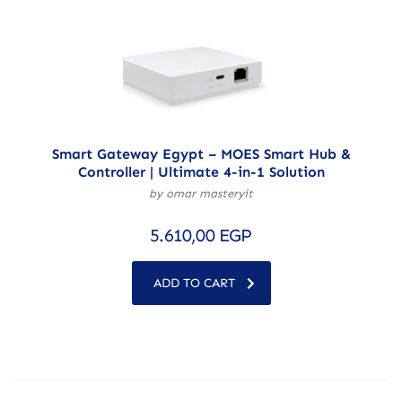
Smart Gateway Egypt – MOES Smart Hub &
Controller | Ultimate 4-in-1 Solution
by omar masteryit
5.610,00
EGP
ADD TO CART