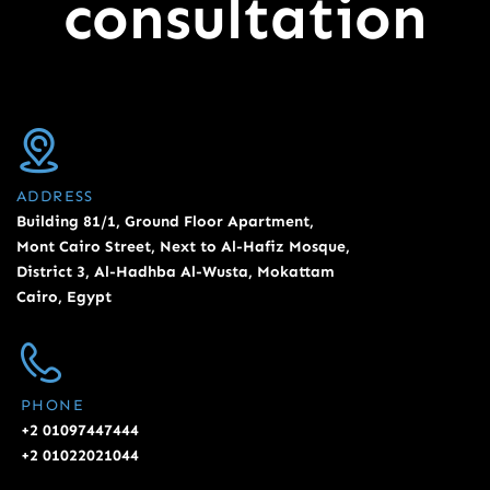
consultation
ADDRESS
Building 81/1, Ground Floor Apartment,
Mont Cairo Street, Next to Al-Hafiz Mosque,
District 3, Al-Hadhba Al-Wusta, Mokattam
Cairo, Egypt
PHONE
+2 01097447444
+2 01022021044