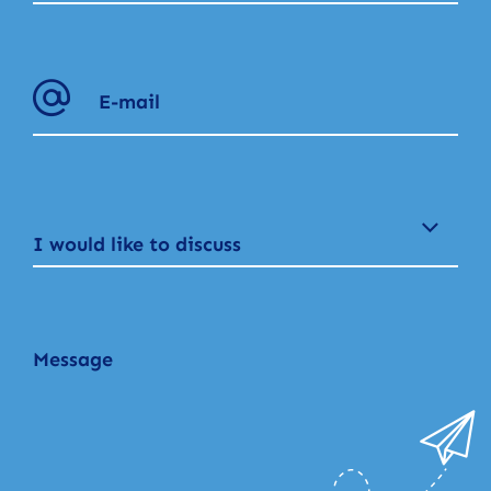
I would like to discuss