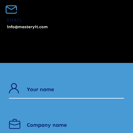
EMAIL
info@masteryit.com