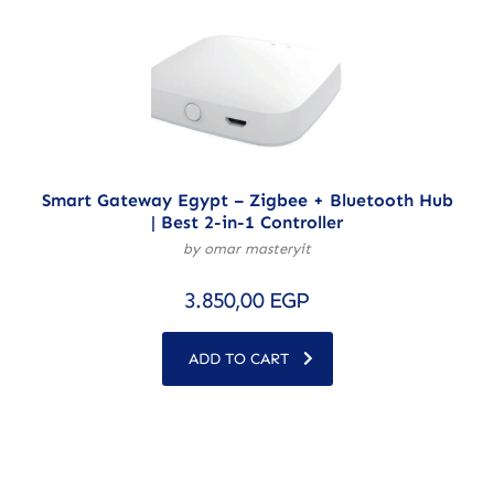
Smart Gateway Egypt – Zigbee + Bluetooth Hub
| Best 2-in-1 Controller
by omar masteryit
3.850,00
EGP
ADD TO CART