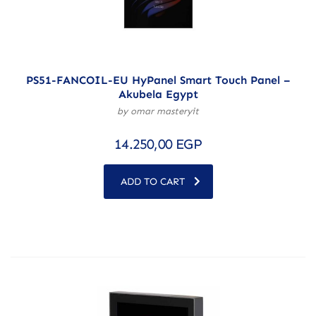
PS51-FANCOIL-EU HyPanel Smart Touch Panel –
Akubela Egypt
by omar masteryit
14.250,00
EGP
ADD TO CART