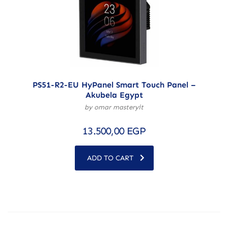
PS51-R2-EU HyPanel Smart Touch Panel –
Akubela Egypt
by omar masteryit
13.500,00
EGP
ADD TO CART