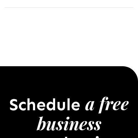
a free
Schedule
business