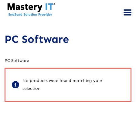
PC Software
PC Software
No products were found matching your
selection.