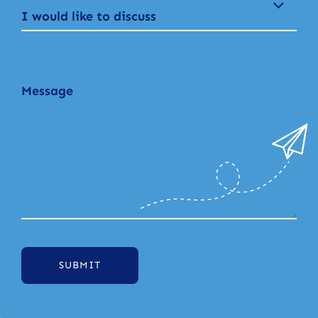
I would like to discuss
SUBMIT