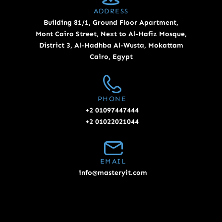
ADDRESS
Building 81/1, Ground Floor Apartment,
Mont Cairo Street, Next to Al-Hafiz Mosque,
District 3, Al-Hadhba Al-Wusta, Mokattam
Cairo, Egypt
PHONE
+2 01097447444
+2 01022021044
EMAIL
info@masteryit.com