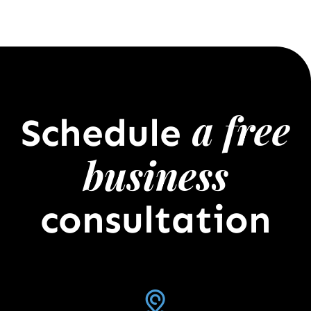
a free
Schedule
business
consultation