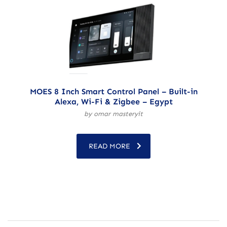
MOES 8 Inch Smart Control Panel – Built-in
Alexa, Wi-Fi & Zigbee – Egypt
by omar masteryit
READ MORE