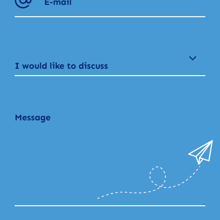
I would like to discuss