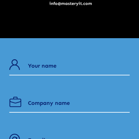
info@masteryit.com