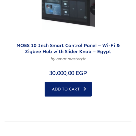
MOES 10 Inch Smart Control Panel – Wi-Fi &
Zigbee Hub with Slider Knob – Egypt
by omar masteryit
30.000,00
EGP
ADD TO CART