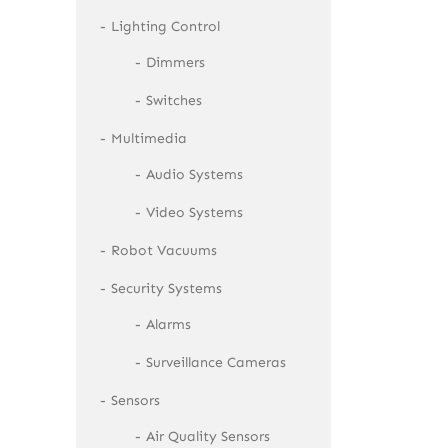
Lighting Control
Dimmers
Switches
Multimedia
Audio Systems
Video Systems
Robot Vacuums
Security Systems
Alarms
Surveillance Cameras
Sensors
Air Quality Sensors