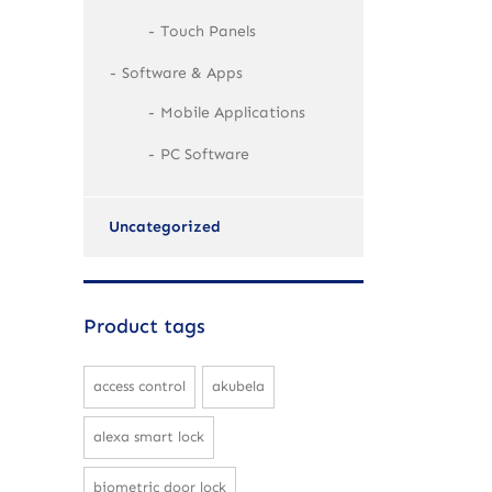
Touch Panels
Software & Apps
Mobile Applications
PC Software
Uncategorized
Product tags
access control
akubela
alexa smart lock
biometric door lock