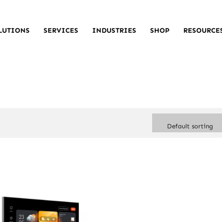
LUTIONS
SERVICES
INDUSTRIES
SHOP
RESOURCE
Default sorting