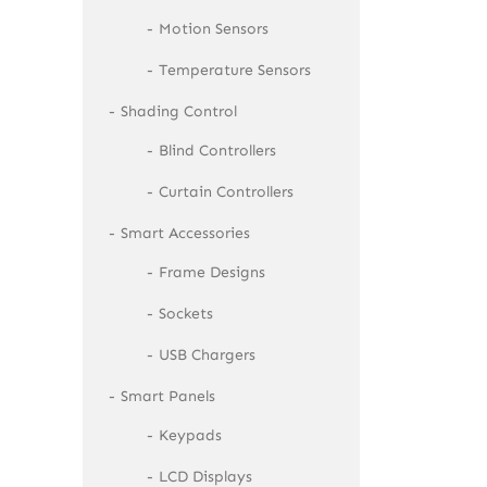
Motion Sensors
Temperature Sensors
Shading Control
Blind Controllers
Curtain Controllers
Smart Accessories
Frame Designs
Sockets
USB Chargers
Smart Panels
Keypads
LCD Displays