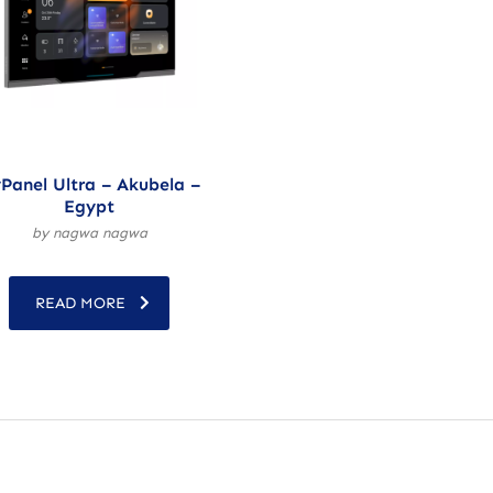
Panel Ultra – Akubela –
Egypt
by nagwa nagwa
READ MORE