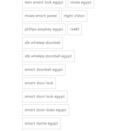
lezn smart lock egypt
moes egypt
moes smart panel
night vision
philips easykey egypt
rs485
sib wireless doorbell
sib wireless doorbell egypt
smart doorbell egypt
smart door lock
smart door lock egypt
smart door locks egypt
smart home egypt