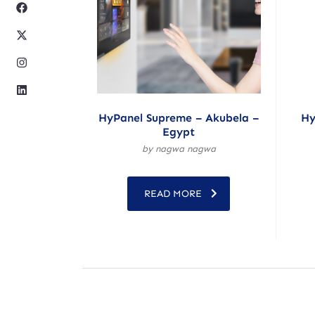
HyPanel Supreme – Akubela –
Hy
Egypt
by nagwa nagwa
READ MORE