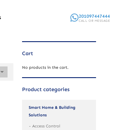
201097447444
S
CALL OR MESSAGE
Cart
No products in the cart.
Product categories
Smart Home & Building
Solutions
Access Control