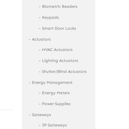
Biometric Readers
Keypads
Smart Door Locks
Actuators
HVAC Actuators
Lighting Actuators
Shutter/Blind Actuators
Energy Management
Energy Meters
Power Supplies
Gateways
IP Gateways