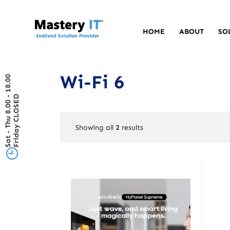
HOME
ABOUT
SO
Wi-Fi 6
Sat - Thu 8.00 - 18.00
Friday CLOSED
Showing all
2
results