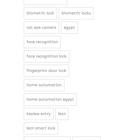
biometric lock
biometric locks
cat eye camera
egypt
face recognition
face recognition lock
fingerprint door lock
home automation
home automation egypt
keyless entry
lezn
lezn smart lock