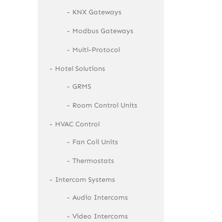
KNX Gateways
Modbus Gateways
Multi-Protocol
Hotel Solutions
GRMS
Room Control Units
HVAC Control
Fan Coil Units
Thermostats
Intercom Systems
Audio Intercoms
Video Intercoms