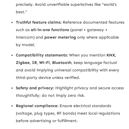
precisely. Avoid unverifiable superlatives like “world’s
best.”
Truthful feature claims:
Reference documented features
such as
all-in-one functions
(panel + gateway +
intercom) and
power metering
only where applicable
by model.
Compatibility statements:
When you mention
KNX,
Zigbee, IR, Wi-Fi, Bluetooth
, keep language factual
and avoid implying universal compatibility with every
third-party device unless verified.
Safety and privacy:
Highlight privacy and secure access
thoughtfully; do not imply zero risk.
Regional compliance:
Ensure electrical standards
(voltage, plug types, RF bands) meet local regulations
before advertising or fulfillment.