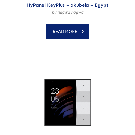
HyPanel KeyPlus – akubela – Egypt
by nagwa nagwa
READ MORE