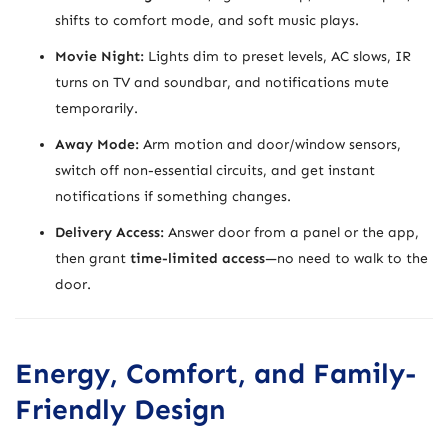
shifts to comfort mode, and soft music plays.
Movie Night:
Lights dim to preset levels, AC slows, IR
turns on TV and soundbar, and notifications mute
temporarily.
Away Mode:
Arm motion and door/window sensors,
switch off non-essential circuits, and get instant
notifications if something changes.
Delivery Access:
Answer door from a panel or the app,
then grant
time-limited access
—no need to walk to the
door.
Energy, Comfort, and Family-
Friendly Design