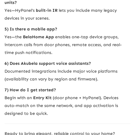
units?
Yes—HyPanel’s
built-in IR
lets you include many legacy
devices in your scenes.
5) Is there a mobile app?
Yes—the
BelaHome App
enables one-tap device groups,
intercom calls from door phones, remote access, and real-
time push notifications.
6) Does Akubela support voice assistants?
Documented integrations include major voice platforms
(availability can vary by region and firmware).
7) How do I get started?
Begin with an
Entry Kit
(door phone + HyPanel). Devices
auto-match on the same network, and app activation is
designed to be quick.
Ready to bring elegant, reliable control to your home?