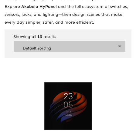
Explore
Akubela HyPanel
and the full ecosystem of switches,
sensors, locks, and lighting—then design scenes that make
every day simpler, safer, and more efficient.
Showing all
13
results
Default sorting