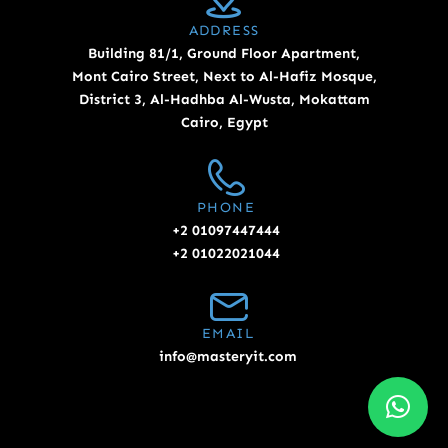
ADDRESS
Building 81/1, Ground Floor Apartment,
Mont Cairo Street, Next to Al-Hafiz Mosque,
District 3, Al-Hadhba Al-Wusta, Mokattam
Cairo, Egypt
PHONE
+2 01097447444
+2 01022021044
EMAIL
info@masteryit.com