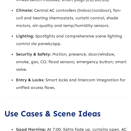
Climate:
Central AC controllers (indoor/outdoor), fan-
coil and heating thermostats, curtain control, shade
motors, air-quality and temp/humidity sensors.
Lighting:
Spotlights and comprehensive scene lighting
control via panels/app.
Security & Safety:
Motion, presence, door/window,
smoke, gas, CO, flood sensors; emergency button; smart
valve.
Entry & Locks:
Smart locks and intercom integration for
unified access flows.
Use Cases & Scene Ideas
Good Morning:
At 7:00, lights fade up, curtains open, AC