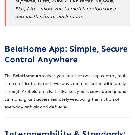
Supreme, Ultra, Elite 7, Lux series, KeyPlus,
Plus, Lite
—allow you to match performance
and aesthetics to each room.
BelaHome App: Simple, Secure
Control Anywhere
The
BelaHome App
gives you intuitive one-tap control, real-
time notifications, and two-way communication with family
through Akubela panels. It also lets you
receive door-phone
calls
and
grant access remotely
—reducing the friction of
everyday arrivals and deliveries.
Interoperability & Standards: