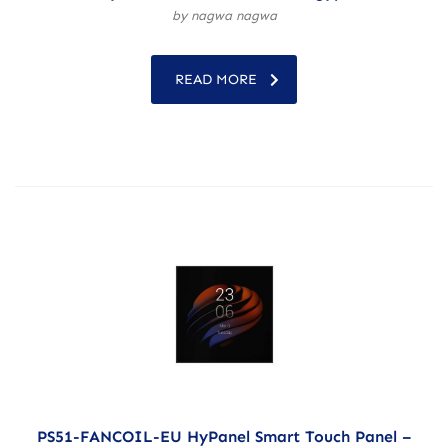
by nagwa nagwa
READ MORE
PS51-FANCOIL-EU HyPanel Smart Touch Panel –