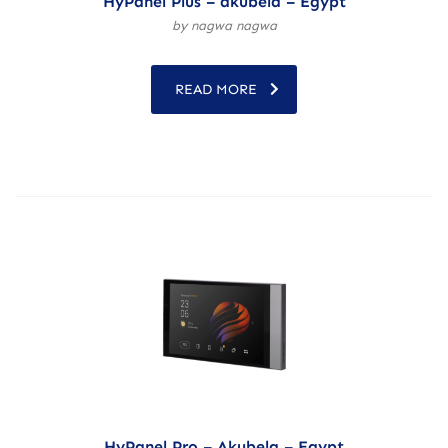
HyPanel Plus – akubela – Egypt
by nagwa nagwa
READ MORE
HyPanel Pro – Akubela – Egypt