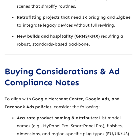
scenes that simplify routines.
Retrofitting projects
that need IR bridging and Zigbee
to integrate legacy devices without full rewiring.
New builds and hospitality (GRMS/KNX)
requiring a
robust, standards-based backbone.
Buying Considerations & Ad
Compliance Notes
To align with
Google Merchant Center, Google Ads, and
Facebook Ads policies
, consider the following:
Accurate product naming & attributes:
List model
names (e.g., HyPanel Pro, SmartPanel Pro), finishes,
dimensions, and region-specific plug types (EU/UK/US)