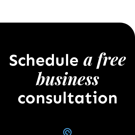
a free
Schedule
business
consultation