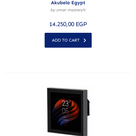
Akubela Egypt
by omar masteryit
14.250,00
EGP
ADD TO CART