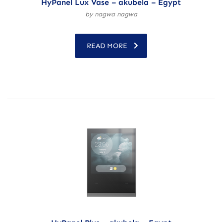
HyPanel Lux Vase – akubela – Egypt
by nagwa nagwa
READ MORE