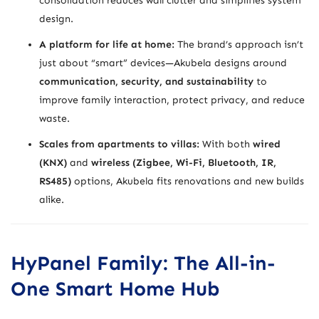
consolidation reduces wall clutter and simplifies system
design.
A platform for life at home:
The brand’s approach isn’t
just about “smart” devices—Akubela designs around
communication, security, and sustainability
to
improve family interaction, protect privacy, and reduce
waste.
Scales from apartments to villas:
With both
wired
(KNX)
and
wireless (Zigbee, Wi-Fi, Bluetooth, IR,
RS485)
options, Akubela fits renovations and new builds
alike.
HyPanel Family: The All-in-
One Smart Home Hub