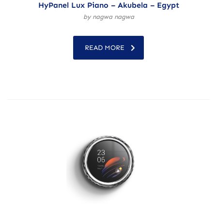
HyPanel Lux Piano – Akubela – Egypt
by nagwa nagwa
READ MORE