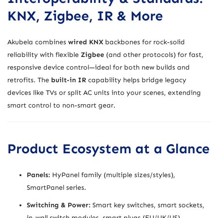
KNX, Zigbee, IR & More
Akubela combines
wired KNX
backbones for rock-solid
reliability with flexible
Zigbee
(and other protocols) for fast,
responsive device control—ideal for both new builds and
retrofits. The
built-in IR
capability helps bridge legacy
devices like TVs or split AC units into your scenes, extending
smart control to non-smart gear.
Product Ecosystem at a Glance
Panels:
HyPanel family (multiple sizes/styles),
SmartPanel series.
Switching & Power:
Smart key switches, smart sockets,
in-wall switch modules, smart plugs (EU/UK/US).