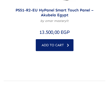
PS51-R2-EU HyPanel Smart Touch Panel –
Akubela Egypt
by omar masteryit
13.500,00
EGP
ADD TO CART