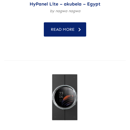
HyPanel Lite – akubela – Egypt
by nagwa nagwa
READ MORE