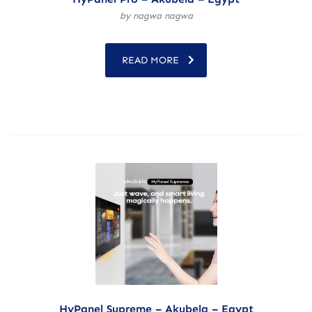
by nagwa nagwa
READ MORE
HyPanel Supreme – Akubela – Egypt