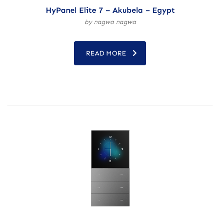
HyPanel Elite 7 – Akubela – Egypt
by nagwa nagwa
READ MORE