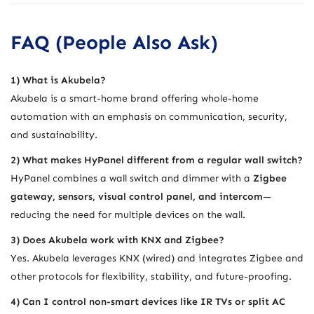
FAQ (People Also Ask)
1) What is Akubela?
Akubela is a smart-home brand offering whole-home
automation with an emphasis on communication, security,
and sustainability.
2) What makes HyPanel different from a regular wall switch?
HyPanel combines a wall switch and dimmer with a
Zigbee
gateway, sensors, visual control panel, and intercom
—
reducing the need for multiple devices on the wall.
3) Does Akubela work with KNX and Zigbee?
Yes. Akubela leverages KNX (wired) and integrates Zigbee and
other protocols for flexibility, stability, and future-proofing.
4) Can I control non-smart devices like IR TVs or split AC