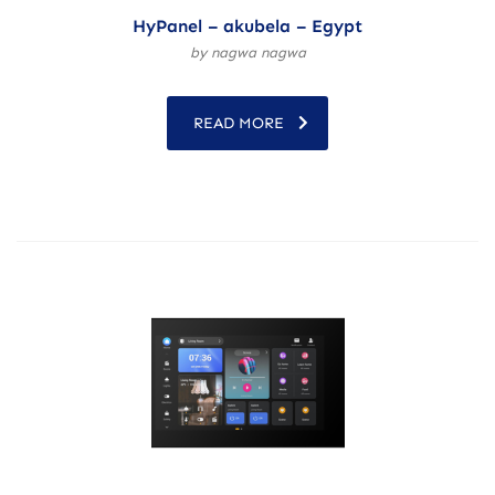
HyPanel – akubela – Egypt
by nagwa nagwa
READ MORE