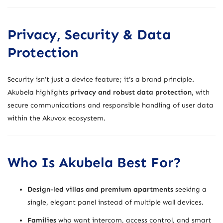
Privacy, Security & Data
Protection
Security isn’t just a device feature; it’s a brand principle.
Akubela highlights
privacy and robust data protection
, with
secure communications and responsible handling of user data
within the Akuvox ecosystem.
Who Is Akubela Best For?
Design-led villas and premium apartments
seeking a
single, elegant panel instead of multiple wall devices.
Families
who want intercom, access control, and smart