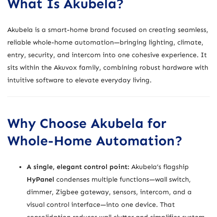
What Is Akubela?
Akubela is a smart-home brand focused on creating seamless,
reliable whole-home automation—bringing lighting, climate,
entry, security, and intercom into one cohesive experience. It
sits within the Akuvox family, combining robust hardware with
intuitive software to elevate everyday living.
Why Choose Akubela for
Whole-Home Automation?
A single, elegant control point:
Akubela’s flagship
HyPanel
condenses multiple functions—wall switch,
dimmer, Zigbee gateway, sensors, intercom, and a
visual control interface—into one device. That