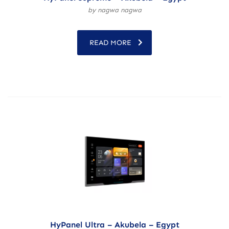
by nagwa nagwa
READ MORE
HyPanel Ultra – Akubela – Egypt