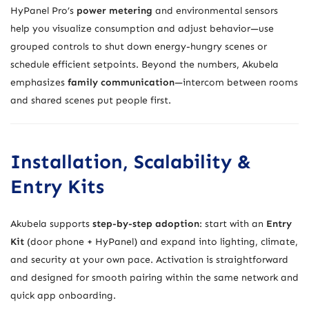
HyPanel Pro’s
power metering
and environmental sensors
help you visualize consumption and adjust behavior—use
grouped controls to shut down energy-hungry scenes or
schedule efficient setpoints. Beyond the numbers, Akubela
emphasizes
family communication
—intercom between rooms
and shared scenes put people first.
Installation, Scalability &
Entry Kits
Akubela supports
step-by-step adoption
: start with an
Entry
Kit
(door phone + HyPanel) and expand into lighting, climate,
and security at your own pace. Activation is straightforward
and designed for smooth pairing within the same network and
quick app onboarding.