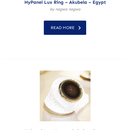
HyPanel Lux Ring – Akubela – Egypt
by nagwa nagwa
READ MORE