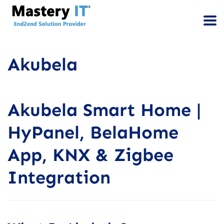
Akubela
Akubela Smart Home |
HyPanel, BelaHome
App, KNX & Zigbee
Integration