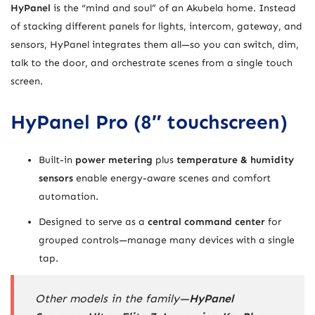
HyPanel
is the “mind and soul” of an Akubela home. Instead
of stacking different panels for lights, intercom, gateway, and
sensors, HyPanel integrates them all—so you can switch, dim,
talk to the door, and orchestrate scenes from a single touch
screen.
HyPanel Pro (8″ touchscreen)
Built-in
power metering
plus
temperature & humidity
sensors
enable energy-aware scenes and comfort
automation.
Designed to serve as a
central command center
for
grouped controls—manage many devices with a single
tap.
Other models in the family—
HyPanel