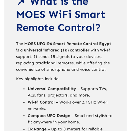
📌 What is the
MOES WiFi Smart
Remote Control?
The
MOES UFO-R6 Smart Remote Control Egypt
is a
universal infrared (IR) controller
with Wi-Fi
support. It sends IR signals to your devices,
replacing traditional remotes, while offering the
convenience of smartphone and voice control.
Key highlights include:
Universal Compatibility
– Supports TVs,
ACs, fans, projectors, and more.
Wi-Fi Control
– Works over 2.4GHz Wi-Fi
networks.
Compact UFO Design
– Small and stylish to
fit anywhere in your home.
IR Range
– Up to 8 meters for reliable