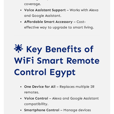
coverage.
Voice Assistant Support
– Works with Alexa
and Google Assistant.
Affordable Smart Accessory
– Cost-
effective way to upgrade to smart living.
🌟 Key Benefits of
WiFi Smart Remote
Control Egypt
One Device for All
– Replaces multiple IR
remotes.
Voice Control
– Alexa and Google Assistant
compatibility.
Smartphone Control
– Manage devices