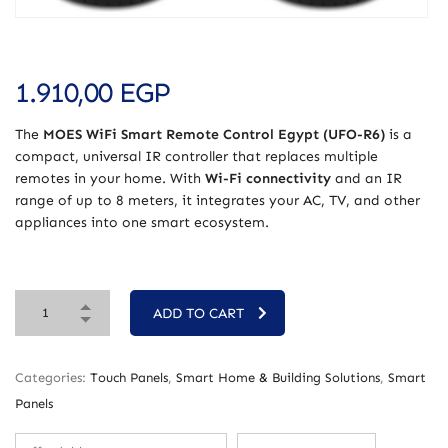
1.910,00
EGP
The
MOES WiFi Smart Remote Control Egypt (UFO-R6)
is a
compact, universal IR controller that replaces multiple
remotes in your home. With
Wi-Fi connectivity
and an IR
range of up to 8 meters, it integrates your AC, TV, and other
appliances into one smart ecosystem.
ADD TO CART
Categories:
Touch Panels
,
Smart Home & Building Solutions
,
Smart
Panels