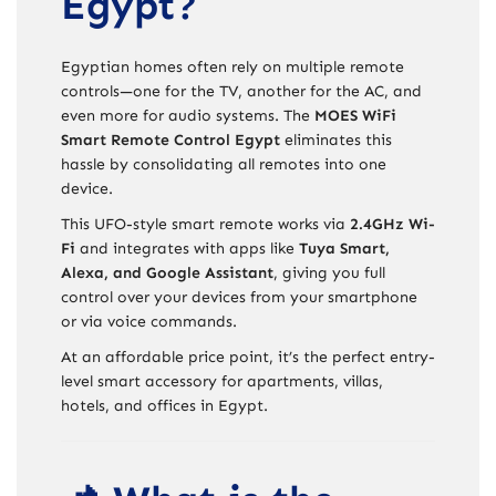
Egypt?
Egyptian homes often rely on multiple remote
controls—one for the TV, another for the AC, and
even more for audio systems. The
MOES WiFi
Smart Remote Control Egypt
eliminates this
hassle by consolidating all remotes into one
device.
This UFO-style smart remote works via
2.4GHz Wi-
Fi
and integrates with apps like
Tuya Smart,
Alexa, and Google Assistant
, giving you full
control over your devices from your smartphone
or via voice commands.
At an affordable price point, it’s the perfect entry-
level smart accessory for apartments, villas,
hotels, and offices in Egypt.