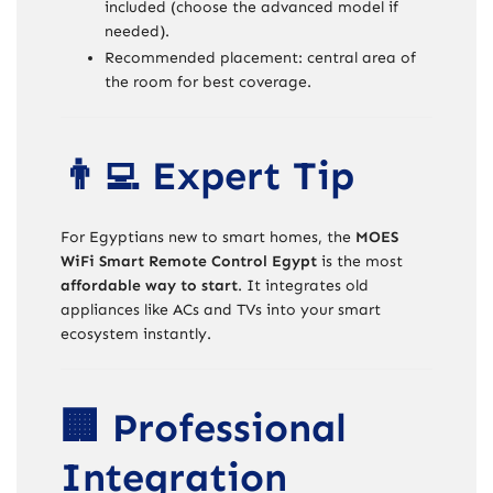
included (choose the advanced model if
needed).
Recommended placement: central area of
the room for best coverage.
👨‍💻 Expert Tip
For Egyptians new to smart homes, the
MOES
WiFi Smart Remote Control Egypt
is the most
affordable way to start
. It integrates old
appliances like ACs and TVs into your smart
ecosystem instantly.
🏢 Professional
Integration