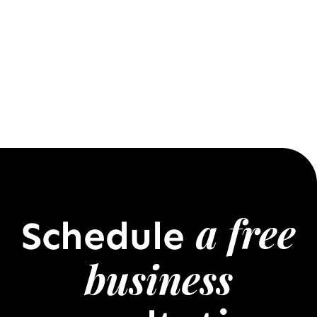
a free
Schedule
business