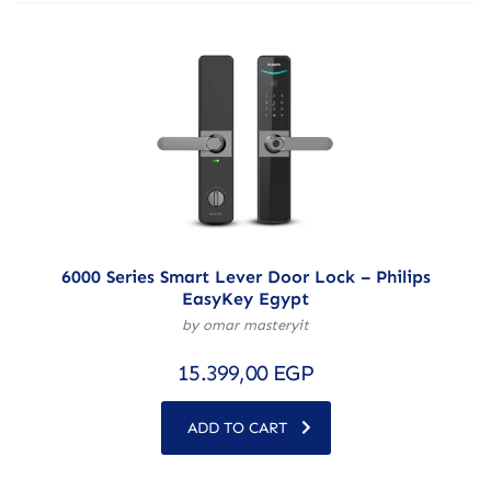
6000 Series Smart Lever Door Lock – Philips
EasyKey Egypt
by omar masteryit
15.399,00
EGP
ADD TO CART