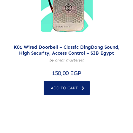
K01 Wired Doorbell – Classic DingDong Sound,
High Security, Access Control – SIB Egypt
by omar masteryit
150,00
EGP
ADD TO CART