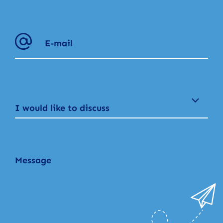
I would like to discuss