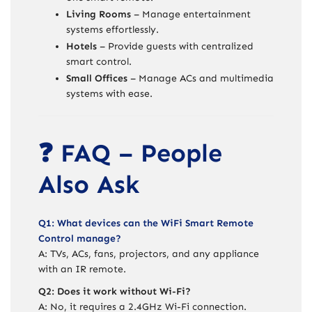
Living Rooms
– Manage entertainment
systems effortlessly.
Hotels
– Provide guests with centralized
smart control.
Small Offices
– Manage ACs and multimedia
systems with ease.
❓ FAQ – People
Also Ask
Q1: What devices can the WiFi Smart Remote
Control manage?
A: TVs, ACs, fans, projectors, and any appliance
with an IR remote.
Q2: Does it work without Wi-Fi?
A: No, it requires a 2.4GHz Wi-Fi connection.