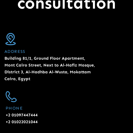
consultation
ADDRESS
Building 81/1, Ground Floor Apartment,
Mont Cairo Street, Next to Al-Hafiz Mosque,
District 3, Al-Hadhba Al-Wusta, Mokattam
Cairo, Egypt
PHONE
+2 01097447444
+2 01022021044