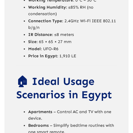
Working Temperature
: 0°C – 50°C
Working Humidity
: ≤85% RH (no
condensation)
Connection Type
: 2.4GHz Wi-Fi IEEE 802.11
b/g/n
IR Distance
: ≤8 meters
Size
: 65 × 65 × 27 mm
Model
: UFO-R6
Price in Egypt
: 1,910 LE
🏠 Ideal Usage
Scenarios in Egypt
Apartments
– Control AC and TV with one
device.
Bedrooms
– Simplify bedtime routines with
one smart remote.