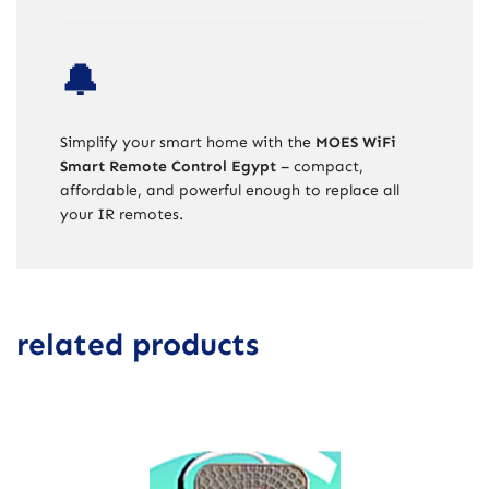
🔔
Simplify your smart home with the
MOES WiFi
Smart Remote Control Egypt
– compact,
affordable, and powerful enough to replace all
your IR remotes.
related products