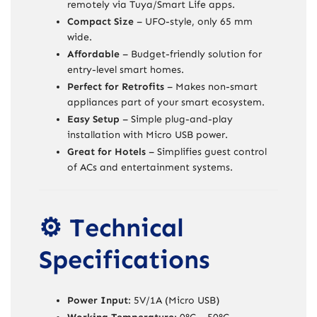
remotely via Tuya/Smart Life apps.
Compact Size
– UFO-style, only 65 mm
wide.
Affordable
– Budget-friendly solution for
entry-level smart homes.
Perfect for Retrofits
– Makes non-smart
appliances part of your smart ecosystem.
Easy Setup
– Simple plug-and-play
installation with Micro USB power.
Great for Hotels
– Simplifies guest control
of ACs and entertainment systems.
⚙️ Technical
Specifications
Power Input
: 5V/1A (Micro USB)