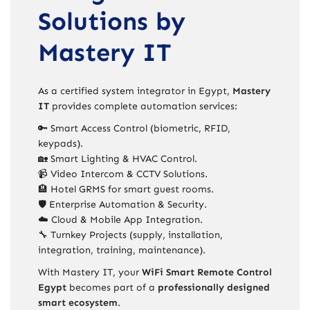
Solutions by
Mastery IT
As a certified system integrator in Egypt,
Mastery
IT
provides complete automation services:
🔑 Smart Access Control (biometric, RFID,
keypads).
🏡 Smart Lighting & HVAC Control.
📹 Video Intercom & CCTV Solutions.
🏨 Hotel GRMS for smart guest rooms.
🛡️ Enterprise Automation & Security.
☁️ Cloud & Mobile App Integration.
🔧 Turnkey Projects (supply, installation,
integration, training, maintenance).
With Mastery IT, your
WiFi Smart Remote Control
Egypt
becomes part of a
professionally designed
smart ecosystem
.