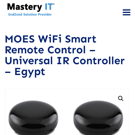
MOES WiFi Smart
Remote Control –
Universal IR Controller
– Egypt