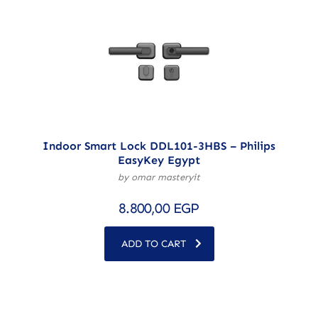
Indoor Smart Lock DDL101-3HBS – Philips
EasyKey Egypt
by omar masteryit
8.800,00
EGP
ADD TO CART