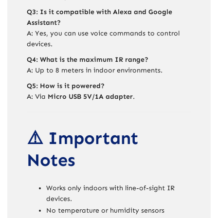
Q3: Is it compatible with Alexa and Google
Assistant?
A: Yes, you can use voice commands to control
devices.
Q4: What is the maximum IR range?
A: Up to 8 meters in indoor environments.
Q5: How is it powered?
A: Via
Micro USB 5V/1A adapter
.
⚠️ Important
Notes
Works only indoors with line-of-sight IR
devices.
No temperature or humidity sensors