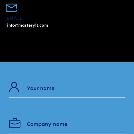
EMAIL
info@masteryit.com