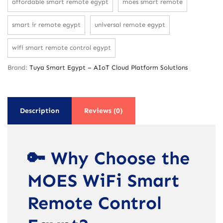
affordable smart remote egypt
moes smart remote
smart ir remote egypt
universal remote egypt
wifi smart remote control egypt
Brand:
Tuya Smart Egypt – AIoT Cloud Platform Solutions
Description
Reviews (0)
🔑 Why Choose the
MOES WiFi Smart
Remote Control