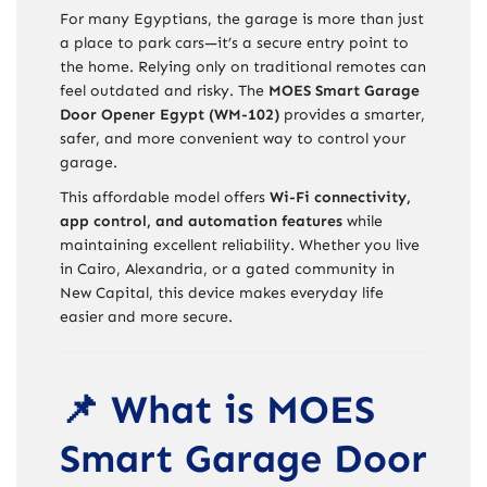
For many Egyptians, the garage is more than just
a place to park cars—it’s a secure entry point to
the home. Relying only on traditional remotes can
feel outdated and risky. The
MOES Smart Garage
Door Opener Egypt (WM-102)
provides a smarter,
safer, and more convenient way to control your
garage.
This affordable model offers
Wi-Fi connectivity,
app control, and automation features
while
maintaining excellent reliability. Whether you live
in Cairo, Alexandria, or a gated community in
New Capital, this device makes everyday life
easier and more secure.
📌 What is MOES
Smart Garage Door