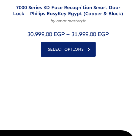
7000 Series 3D Face Recognition Smart Door
Lock – Philips EasyKey Egypt (Copper & Black)
by omar masteryit
30.999,00
EGP
–
31.999,00
EGP
SELECT OPTIONS