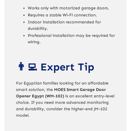
Works only with motorized garage doors.
Requires a stable Wi-Fi connection.
Indoor installation recommended for
durability.
Professional installation may be required for
wiring.
👨‍💻 Expert Tip
For Egyptian families looking for an affordable
smart solution, the
MOES Smart Garage Door
Opener Egypt (WM-102)
is an excellent entry-level
choice. If you need more advanced monitoring
and durability, consider the higher-end JM-102
model.