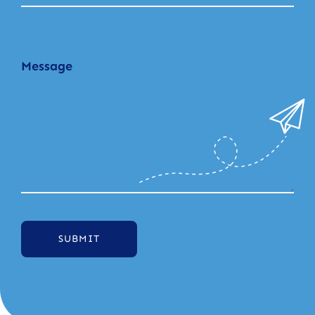
SUBMIT