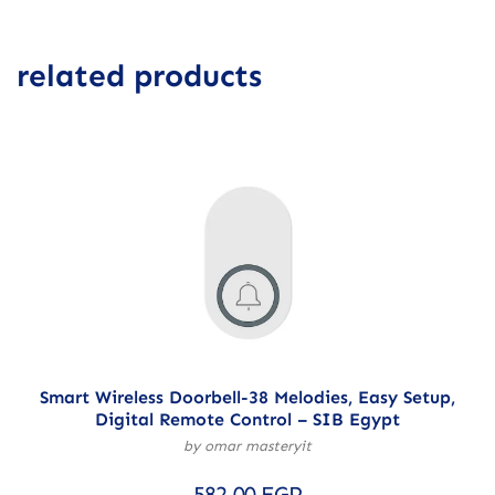
related products
Smart Wireless Doorbell-38 Melodies, Easy Setup,
Digital Remote Control – SIB Egypt
by omar masteryit
582,00
EGP