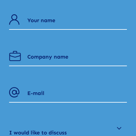
I would like to discuss