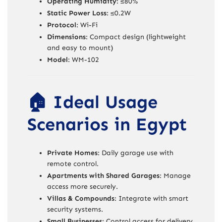
Operating Humidity
: ≤80%
Static Power Loss
: ≤0.2W
Protocol
: Wi-Fi
Dimensions
: Compact design (lightweight
and easy to mount)
Model
: WM-102
🏠 Ideal Usage
Scenarios in Egypt
Private Homes
: Daily garage use with
remote control.
Apartments with Shared Garages
: Manage
access more securely.
Villas & Compounds
: Integrate with smart
security systems.
Small Businesses
: Control access for delivery