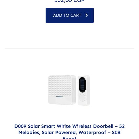
ADD TO CART
D009 Solar Smart White Wireless Doorbell – 52
Melodies, Solar Powered, Waterproof – SIB
Egypt