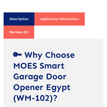
Description
Additional information
Reviews (0)
🔑 Why Choose
MOES Smart
Garage Door
Opener Egypt
(WM-102)?