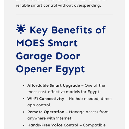
reliable smart control without overspending.
🌟 Key Benefits of
MOES Smart
Garage Door
Opener Egypt
Affordable Smart Upgrade
– One of the
most cost-effective models for Egypt.
Wi-Fi Connectivity
– No hub needed, direct
app control.
Remote Operation
– Manage access from
anywhere with internet.
Hands-Free Voice Control
– Compatible