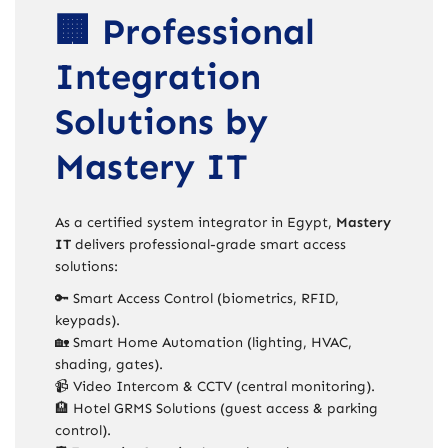
🏢 Professional
Integration
Solutions by
Mastery IT
As a certified system integrator in Egypt,
Mastery
IT
delivers professional-grade smart access
solutions:
🔑 Smart Access Control (biometrics, RFID,
keypads).
🏡 Smart Home Automation (lighting, HVAC,
shading, gates).
📹 Video Intercom & CCTV (central monitoring).
🏨 Hotel GRMS Solutions (guest access & parking
control).