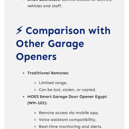
vehicles and staff.
⚡ Comparison with
Other Garage
Openers
Traditional Remotes
:
Limited range.
Can be lost, stolen, or copied.
MOES Smart Garage Door Opener Egypt
(WM-102)
:
Remote access via mobile app.
Voice assistant compatibility.
Real-time monitoring and alerts.