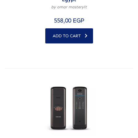
by omar masteryit
558,00
EGP
ADD TO CART