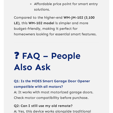
Affordable price point for smart entry
solutions.
Compared to the higher-end
WM-JM-102 (3,100
LE)
, this
WM-102 model
is simpler and more
budget-friendly, making it perfect for
homeowners looking for essential smart features.
❓ FAQ – People
Also Ask
Q1: Is the MOES Smart Garage Door Opener
compatible with all motors?
A: It works with most motorized garage doors.
Check motor compatibility before purchase.
Q2: Can I still use my old remote?
A: Yes, this device works alongside traditional