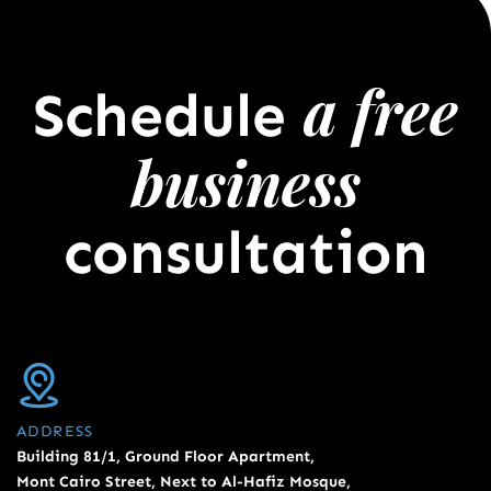
a free
Schedule
business
consultation
ADDRESS
Building 81/1, Ground Floor Apartment,
Mont Cairo Street, Next to Al-Hafiz Mosque,