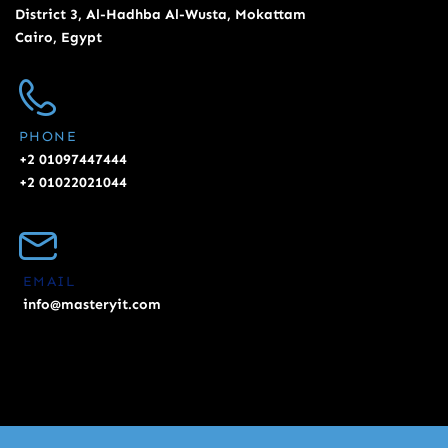
District 3, Al-Hadhba Al-Wusta, Mokattam
Cairo, Egypt
PHONE
+2 01097447444
+2 01022021044
EMAIL
info@masteryit.com