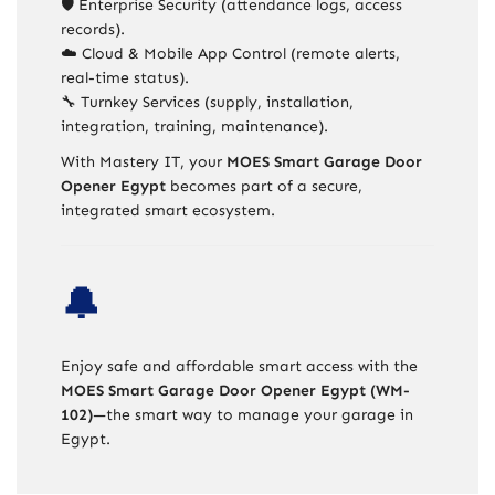
🛡️ Enterprise Security (attendance logs, access
records).
☁️ Cloud & Mobile App Control (remote alerts,
real-time status).
🔧 Turnkey Services (supply, installation,
integration, training, maintenance).
With Mastery IT, your
MOES Smart Garage Door
Opener Egypt
becomes part of a secure,
integrated smart ecosystem.
🔔
Enjoy safe and affordable smart access with the
MOES Smart Garage Door Opener Egypt (WM-
102)
—the smart way to manage your garage in
Egypt.