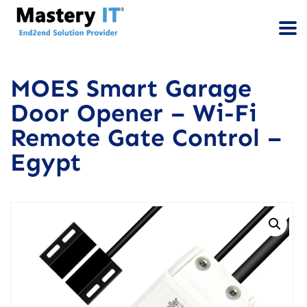
MOES Smart Garage
Door Opener – Wi-Fi
Remote Gate Control –
Egypt