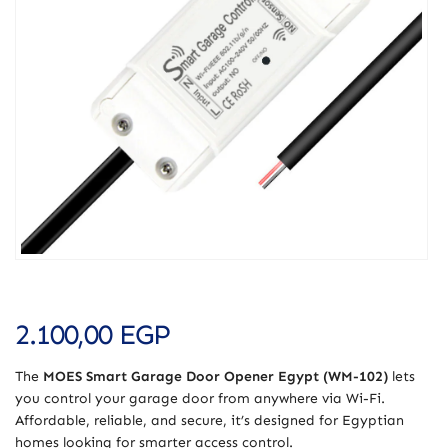
2.100,00
EGP
The
MOES Smart Garage Door Opener Egypt (WM-102)
lets
you control your garage door from anywhere via Wi-Fi.
Affordable, reliable, and secure, it’s designed for Egyptian
homes looking for smarter access control.