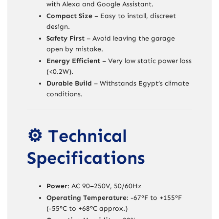
with Alexa and Google Assistant.
Compact Size
– Easy to install, discreet
design.
Safety First
– Avoid leaving the garage
open by mistake.
Energy Efficient
– Very low static power loss
(<0.2W).
Durable Build
– Withstands Egypt’s climate
conditions.
⚙️ Technical
Specifications
Power
: AC 90–250V, 50/60Hz
Operating Temperature
: -67°F to +155°F
(-55°C to +68°C approx.)