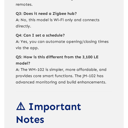
remotes.
Q3: Does it need a Zigbee hub?
A: No, this model is Wi-Fi only and connects
directly.
Q4: Can I set a schedule?
A: Yes, you can automate opening/closing times
via the app.
Q5: How is this different from the 3,100 LE
model?
A: The WM-102 is simpler, more affordable, and
provides core smart functions. The JM-102 has
advanced monitoring and build enhancements.
⚠️ Important
Notes