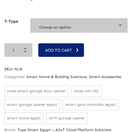
T-Type
Choose an option
ADD TO CART
SKU:
N/A
Categories:
Smart Home & Building Solutions
,
Smart Accessories
moes smart garage door opener
moes wm-102
smart garage opener egypt
smart gate controller egypt
smart home egypt
wi-fi garage opener
Brand:
Tuya Smart Egypt – AIoT Cloud Platform Solutions