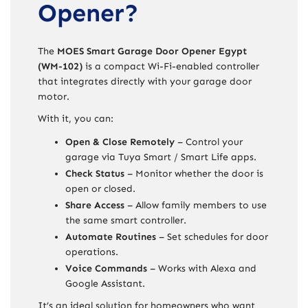
Opener?
The
MOES Smart Garage Door Opener Egypt
(WM-102)
is a compact Wi-Fi-enabled controller
that integrates directly with your garage door
motor.
With it, you can:
Open & Close Remotely
– Control your
garage via Tuya Smart / Smart Life apps.
Check Status
– Monitor whether the door is
open or closed.
Share Access
– Allow family members to use
the same smart controller.
Automate Routines
– Set schedules for door
operations.
Voice Commands
– Works with Alexa and
Google Assistant.
It’s an ideal solution for homeowners who want