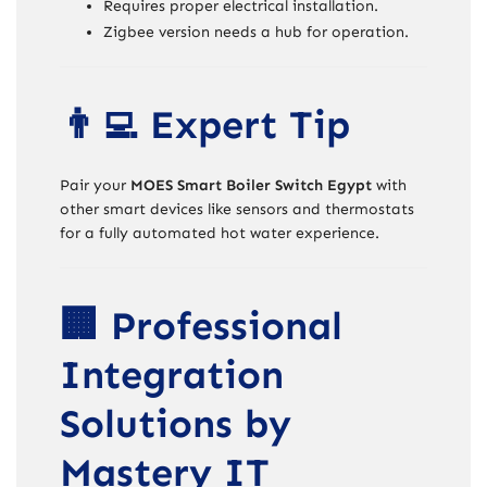
Requires proper electrical installation.
Zigbee version needs a hub for operation.
👨‍💻 Expert Tip
Pair your
MOES Smart Boiler Switch Egypt
with
other smart devices like sensors and thermostats
for a fully automated hot water experience.
🏢 Professional
Integration
Solutions by
Mastery IT