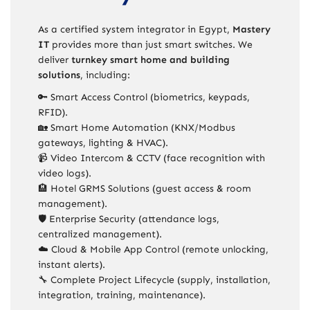
As a certified system integrator in Egypt,
Mastery
IT
provides more than just smart switches. We
deliver
turnkey smart home and building
solutions
, including:
🔑 Smart Access Control (biometrics, keypads,
RFID).
🏡 Smart Home Automation (KNX/Modbus
gateways, lighting & HVAC).
📹 Video Intercom & CCTV (face recognition with
video logs).
🏨 Hotel GRMS Solutions (guest access & room
management).
🛡️ Enterprise Security (attendance logs,
centralized management).
☁️ Cloud & Mobile App Control (remote unlocking,
instant alerts).
🔧 Complete Project Lifecycle (supply, installation,
integration, training, maintenance).