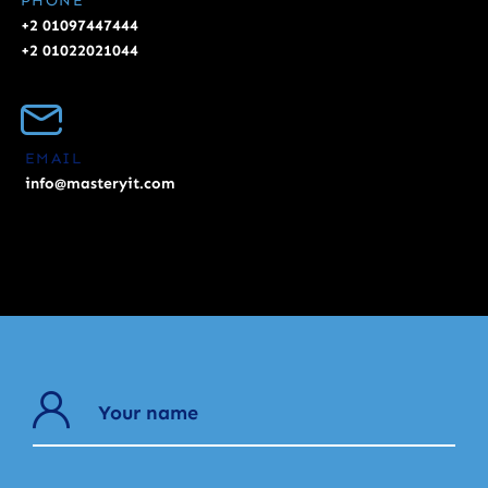
PHONE
+2 01097447444
+2 01022021044
EMAIL
info@masteryit.com