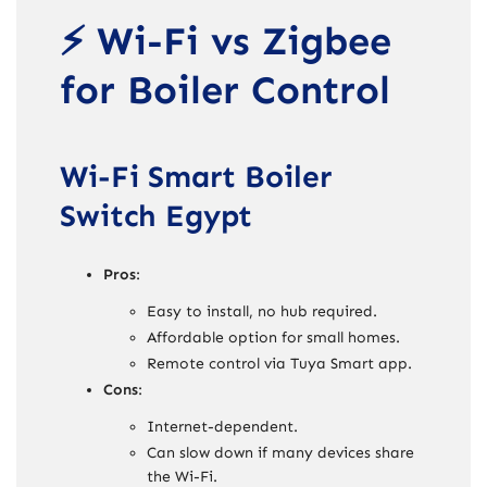
⚡ Wi-Fi vs Zigbee
for Boiler Control
Wi-Fi Smart Boiler
Switch Egypt
Pros
:
Easy to install, no hub required.
Affordable option for small homes.
Remote control via Tuya Smart app.
Cons
:
Internet-dependent.
Can slow down if many devices share
the Wi-Fi.