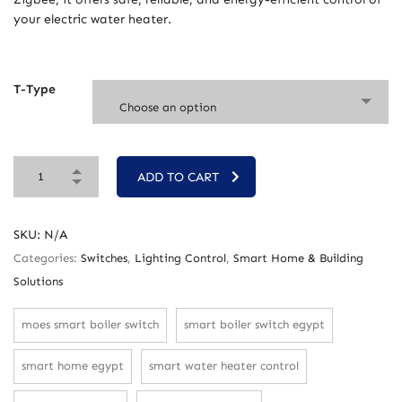
your electric water heater.
T-Type
Choose an option
ADD TO CART
SKU:
N/A
Categories:
Switches
,
Lighting Control
,
Smart Home & Building
Solutions
moes smart boiler switch
smart boiler switch egypt
smart home egypt
smart water heater control