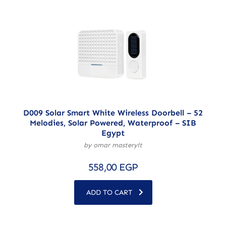
D009 Solar Smart White Wireless Doorbell – 52
Melodies, Solar Powered, Waterproof – SIB
Egypt
by omar masteryit
558,00
EGP
ADD TO CART