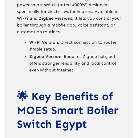
power smart switch (rated 4000W) designed
specifically for electric water heaters. Available in
Wi-Fi and Zigbee versions
, it lets you control your
boiler through a mobile app, voice assistant, or
automation routines.
Wi-Fi Version
: Direct connection to router,
simple setup.
Zigbee Version
: Requires Zigbee hub, but
offers stronger reliability and local control
even without internet.
🌟 Key Benefits of
MOES Smart Boiler
Switch Egypt