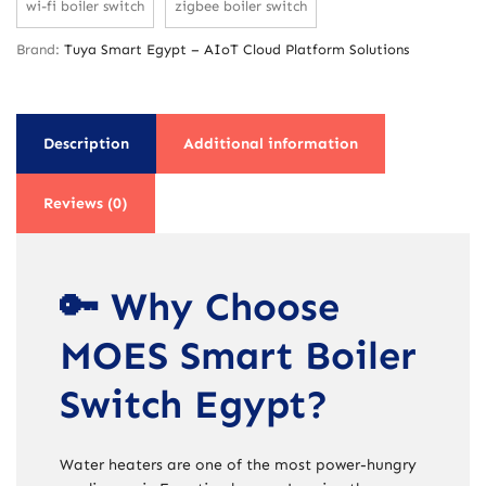
wi-fi boiler switch
zigbee boiler switch
Brand:
Tuya Smart Egypt – AIoT Cloud Platform Solutions
Description
Additional information
Reviews (0)
🔑 Why Choose
MOES Smart Boiler
Switch Egypt?
Water heaters are one of the most power-hungry