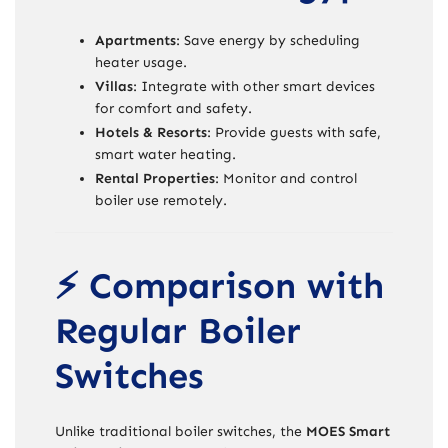
Apartments
: Save energy by scheduling
heater usage.
Villas
: Integrate with other smart devices
for comfort and safety.
Hotels & Resorts
: Provide guests with safe,
smart water heating.
Rental Properties
: Monitor and control
boiler use remotely.
⚡ Comparison with
Regular Boiler
Switches
Unlike traditional boiler switches, the
MOES Smart