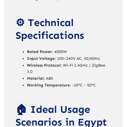
⚙️ Technical
Specifications
Rated Power
: 4000W
Input Voltage
: 100–240V AC, 50/60Hz
Wireless Protocol
: Wi-Fi 2.4GHz / ZigBee
3.0
Material
: ABS
Working Temperature
: -20°C ~ 50°C
🏠 Ideal Usage
Scenarios in Egypt