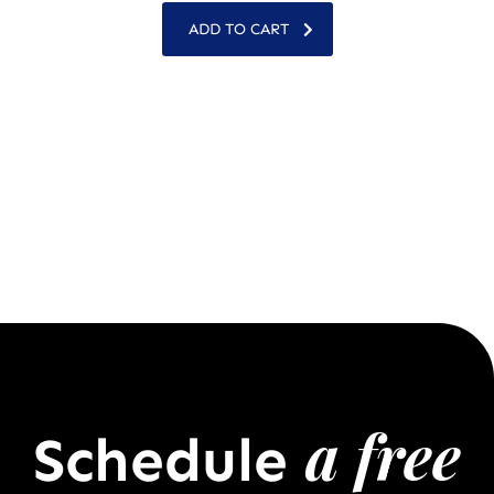
ADD TO CART
a free
Schedule