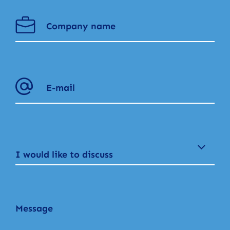
I would like to discuss