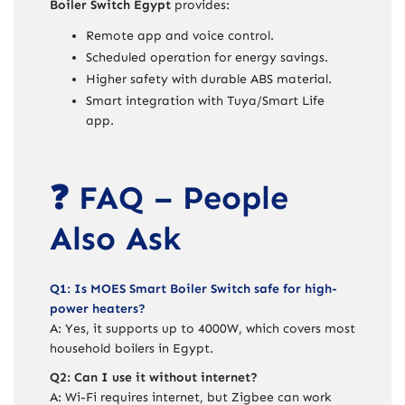
Boiler Switch Egypt
provides:
Remote app and voice control.
Scheduled operation for energy savings.
Higher safety with durable ABS material.
Smart integration with Tuya/Smart Life
app.
❓ FAQ – People
Also Ask
Q1: Is MOES Smart Boiler Switch safe for high-
power heaters?
A: Yes, it supports up to 4000W, which covers most
household boilers in Egypt.
Q2: Can I use it without internet?
A: Wi-Fi requires internet, but Zigbee can work