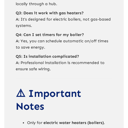
locally through a hub.
Q3: Does it work with gas heaters?
A: It’s designed for electric boilers, not gas-based
systems.
Q4: Can I set timers for my boiler?
A: Yes, you can schedule automatic on/off times
to save energy.
Q5: Is installation complicated?
A: Professional installation is recommended to
ensure safe wiring.
⚠️ Important
Notes
Only for
electric water heaters (boilers)
.