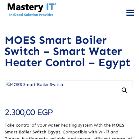
MOES Smart Boiler
Switch – Smart Water
Heater Control – Egypt
2.300,00
EGP
Take control of your water heating system with the
MOES
Smart Boiler Switch Egypt
. Compatible with Wi-Fi and
Zigbee, it offers safe, reliable, and energy-efficient control of