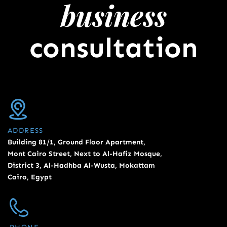
business
consultation
ADDRESS
Building 81/1, Ground Floor Apartment,
Mont Cairo Street, Next to Al-Hafiz Mosque,
District 3, Al-Hadhba Al-Wusta, Mokattam
Cairo, Egypt