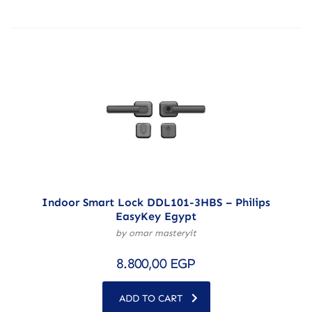
Indoor Smart Lock DDL101-3HBS – Philips
EasyKey Egypt
by omar masteryit
8.800,00
EGP
ADD TO CART