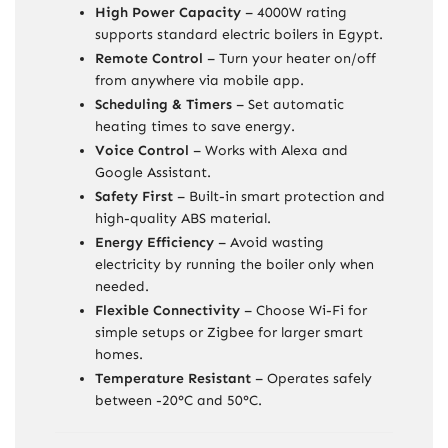
High Power Capacity
– 4000W rating
supports standard electric boilers in Egypt.
Remote Control
– Turn your heater on/off
from anywhere via mobile app.
Scheduling & Timers
– Set automatic
heating times to save energy.
Voice Control
– Works with Alexa and
Google Assistant.
Safety First
– Built-in smart protection and
high-quality ABS material.
Energy Efficiency
– Avoid wasting
electricity by running the boiler only when
needed.
Flexible Connectivity
– Choose Wi-Fi for
simple setups or Zigbee for larger smart
homes.
Temperature Resistant
– Operates safely
between -20°C and 50°C.