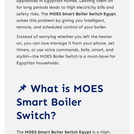
appliances in Egyptian homes. Leaving them on
for long periods leads to high electricity bills and
safety risks. The
MOES Smart Boiler Switch Egypt
solves this problem by giving you intelligent,
remote, and scheduled control of your boiler.
Instead of worrying whether you left the heater
on, you can now manage it from your phone, set
timers, or use voice commands. Safe, smart, and
stylish—the MOES Boiler Switch is a must-have for
Egyptian households.
📌 What is MOES
Smart Boiler
Switch?
The
MOES Smart Boiler Switch Egypt
is a high-