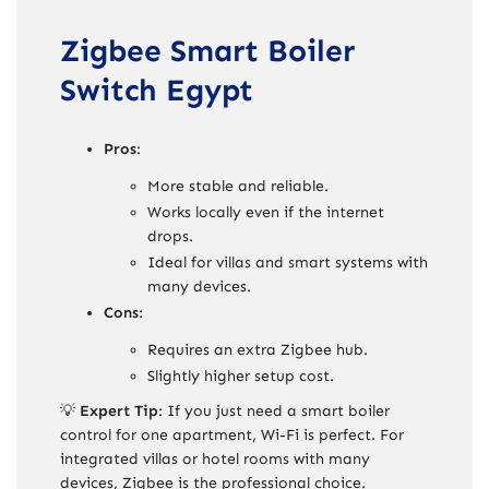
Zigbee Smart Boiler
Switch Egypt
Pros
:
More stable and reliable.
Works locally even if the internet
drops.
Ideal for villas and smart systems with
many devices.
Cons
:
Requires an extra Zigbee hub.
Slightly higher setup cost.
💡
Expert Tip
: If you just need a smart boiler
control for one apartment, Wi-Fi is perfect. For
integrated villas or hotel rooms with many
devices, Zigbee is the professional choice.