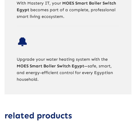
With Mastery IT, your
MOES Smart Boiler Switch
Egypt
becomes part of a complete, professional
smart living ecosystem.
🔔
Upgrade your water heating system with the
MOES Smart Boiler Switch Egypt
—safe, smart,
and energy-efficient control for every Egyptian
household.
related products