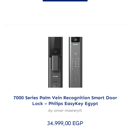
7000 Series Palm Vein Recognition Smart Door
Lock – Philips EasyKey Egypt
by omar masteryit
34.999,00
EGP