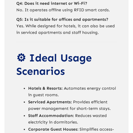
Q4: Does it need internet or Wi-Fi?
No. It operates offline using RFID smart cards.
Q5: Is it suitable for offices and apartments?
Yes. While designed for hotels, it can also be used
in serviced apartments and staff housing.
⚙️ Ideal Usage
Scenarios
Hotels & Resorts:
Automates energy control
in guest rooms.
Serviced Apartments:
Provides efficient
power management for short-term stays.
Staff Accommodation:
Reduces wasted
electricity in dormitories.
Corporate Guest Houses:
Simplifies access-