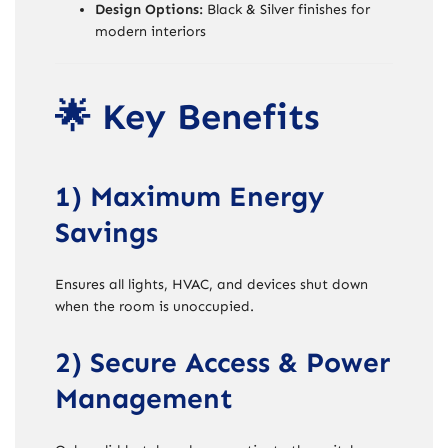
Design Options:
Black & Silver finishes for
modern interiors
🌟 Key Benefits
1) Maximum Energy
Savings
Ensures all lights, HVAC, and devices shut down
when the room is unoccupied.
2) Secure Access & Power
Management