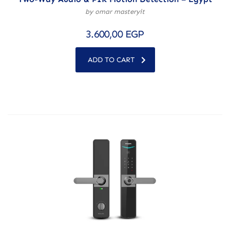
by omar masteryit
3.600,00
EGP
ADD TO CART