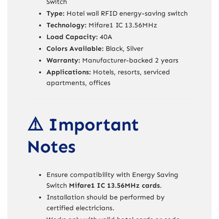
Switch
Type:
Hotel wall RFID energy-saving switch
Technology:
Mifare1 IC 13.56MHz
Load Capacity:
40A
Colors Available:
Black, Silver
Warranty:
Manufacturer-backed 2 years
Applications:
Hotels, resorts, serviced
apartments, offices
⚠️ Important
Notes
Ensure compatibility with Energy Saving
Switch
Mifare1 IC 13.56MHz cards
.
Installation should be performed by
certified electricians.