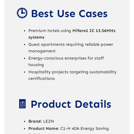
🕒 Best Use Cases
Premium hotels using
Mifare1 IC 13.56MHz
systems
Guest apartments requiring reliable power
management
Energy-conscious enterprises for staff
housing
Hospitality projects targeting sustainability
certifications
🧾 Product Details
Brand:
LEZN
Product Name:
C1-H 40A Energy Saving