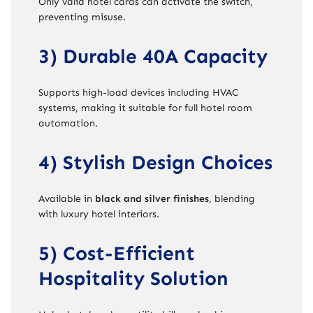
Only valid hotel cards can activate the switch,
preventing misuse.
3) Durable 40A Capacity
Supports high-load devices including HVAC
systems, making it suitable for full hotel room
automation.
4) Stylish Design Choices
Available in
black and silver finishes
, blending
with luxury hotel interiors.
5) Cost-Efficient
Hospitality Solution