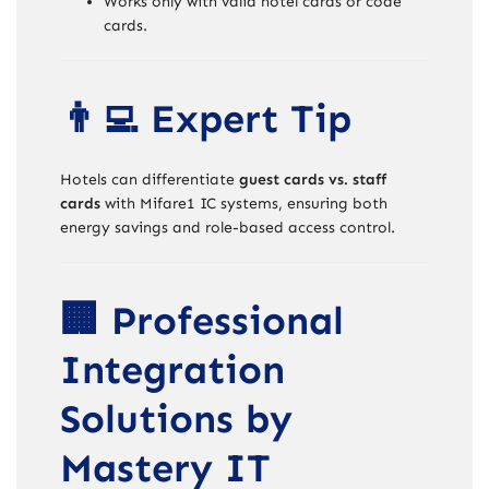
Works only with valid hotel cards or code
cards.
👨‍💻 Expert Tip
Hotels can differentiate
guest cards vs. staff
cards
with Mifare1 IC systems, ensuring both
energy savings and role-based access control.
🏢 Professional
Integration
Solutions by
Mastery IT