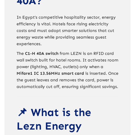
40A?
In Egypt’s competitive hospitality sector, energy
efficiency is vital. Hotels face rising electricity
costs and must adopt smarter solutions that cut
energy waste while providing seamless guest
experiences.
The
C1-H 40A switch
from LEZN is an RFID card
wall switch built for hotel rooms. It activates room
power (lighting, HVAC, outlets) only when a
Mifare1 IC 13.56MHz smart card
is inserted. Once
the guest leaves and removes the card, power is
automatically cut off, ensuring significant savings.
📌 What is the
Lezn Energy