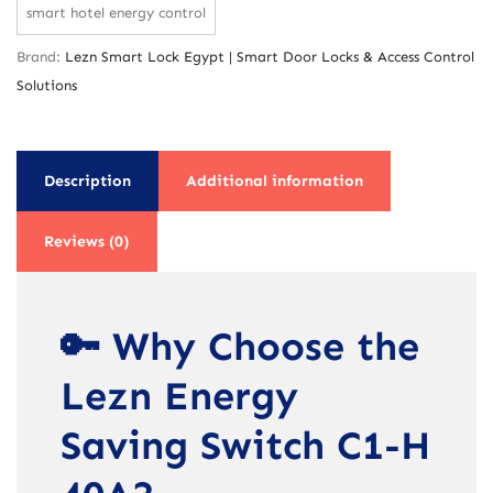
smart hotel energy control
Brand:
Lezn Smart Lock Egypt | Smart Door Locks & Access Control
Solutions
Description
Additional information
Reviews (0)
🔑 Why Choose the
Lezn Energy
Saving Switch C1-H