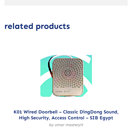
related products
K01 Wired Doorbell – Classic DingDong Sound,
High Security, Access Control – SIB Egypt
by omar masteryit