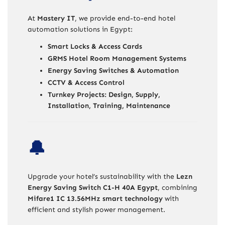
At
Mastery IT
, we provide end-to-end hotel
automation solutions in Egypt:
Smart Locks & Access Cards
GRMS Hotel Room Management Systems
Energy Saving Switches & Automation
CCTV & Access Control
Turnkey Projects: Design, Supply,
Installation, Training, Maintenance
🔔
Upgrade your hotel’s sustainability with the
Lezn
Energy Saving Switch C1-H 40A Egypt
, combining
Mifare1 IC 13.56MHz smart technology
with
efficient and stylish power management.