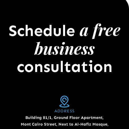
a free
Schedule
business
consultation
ADDRESS
Building 81/1, Ground Floor Apartment,
Mont Cairo Street, Next to Al-Hafiz Mosque,