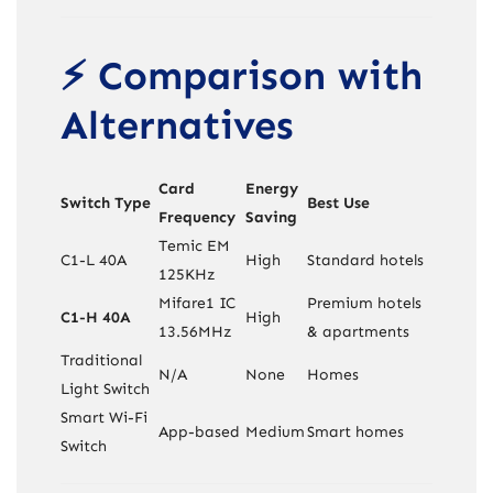
⚡ Comparison with
Alternatives
Card
Energy
Switch Type
Best Use
Frequency
Saving
Temic EM
C1-L 40A
High
Standard hotels
125KHz
Mifare1 IC
Premium hotels
C1-H 40A
High
13.56MHz
& apartments
Traditional
N/A
None
Homes
Light Switch
Smart Wi-Fi
App-based
Medium
Smart homes
Switch