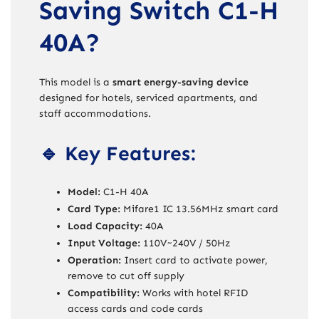
Saving Switch C1-H
40A?
This model is a
smart energy-saving device
designed for hotels, serviced apartments, and
staff accommodations.
🔹 Key Features:
Model:
C1-H 40A
Card Type:
Mifare1 IC 13.56MHz smart card
Load Capacity:
40A
Input Voltage:
110V~240V / 50Hz
Operation:
Insert card to activate power,
remove to cut off supply
Compatibility:
Works with hotel RFID
access cards and code cards