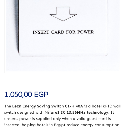
1.050,00
EGP
The
Lezn Energy Saving Switch C1-H 40A
is a hotel RFID wall
switch designed with
Mifare1 IC 13.56MHz technology
. It
ensures power is supplied only when a valid guest card is
inserted, helping hotels in Egypt reduce energy consumption