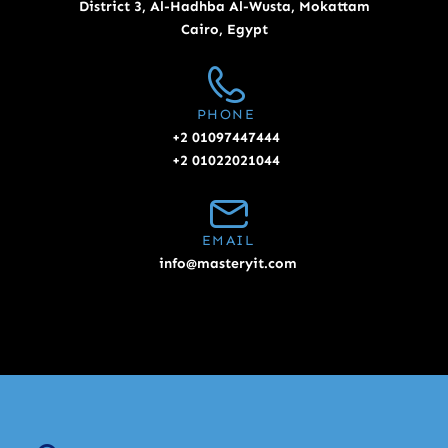
District 3, Al-Hadhba Al-Wusta, Mokattam
Cairo, Egypt
PHONE
+2 01097447444
+2 01022021044
EMAIL
info@masteryit.com