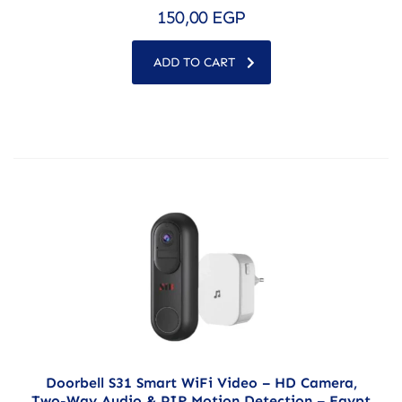
150,00
EGP
ADD TO CART
Doorbell S31 Smart WiFi Video – HD Camera,
Two-Way Audio & PIR Motion Detection – Egypt