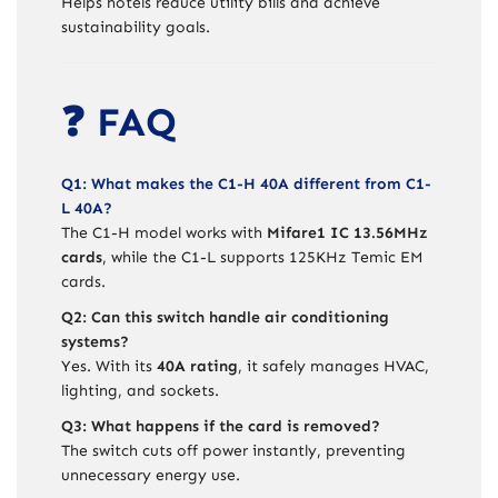
Helps hotels reduce utility bills and achieve
sustainability goals.
❓ FAQ
Q1: What makes the C1-H 40A different from C1-
L 40A?
The C1-H model works with
Mifare1 IC 13.56MHz
cards
, while the C1-L supports 125KHz Temic EM
cards.
Q2: Can this switch handle air conditioning
systems?
Yes. With its
40A rating
, it safely manages HVAC,
lighting, and sockets.
Q3: What happens if the card is removed?
The switch cuts off power instantly, preventing
unnecessary energy use.