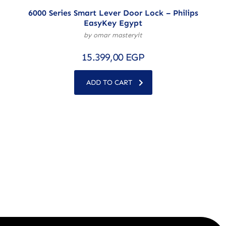
6000 Series Smart Lever Door Lock – Philips
EasyKey Egypt
by omar masteryit
15.399,00
EGP
ADD TO CART