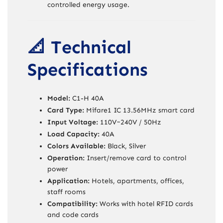
controlled energy usage.
📐 Technical
Specifications
Model:
C1-H 40A
Card Type:
Mifare1 IC 13.56MHz smart card
Input Voltage:
110V~240V / 50Hz
Load Capacity:
40A
Colors Available:
Black, Silver
Operation:
Insert/remove card to control
power
Application:
Hotels, apartments, offices,
staff rooms
Compatibility:
Works with hotel RFID cards
and code cards