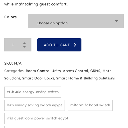
while maintaining guest comfort.
Colors
Choose an option
ADD TO CART
SKU:
N/A
Categories:
Room Control Units
,
Access Control
,
GRMS
,
Hotel
Solutions
,
Smart Door Locks
,
Smart Home & Building Solutions
c1-h 40a energy saving switch
lezn energy saving switch egypt
mifare1 ic hotel switch
rfid guestroom power switch egypt