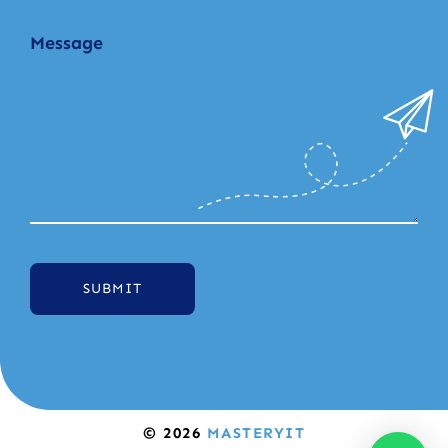
SUBMIT
© 2026
MASTERYIT