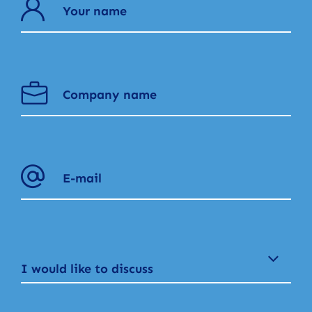
I would like to discuss