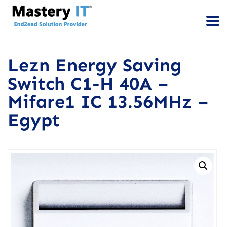
Lezn Energy Saving
Switch C1-H 40A –
Mifare1 IC 13.56MHz –
Egypt