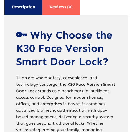
Description
Reviews (0)
🔑 Why Choose the
K30 Face Version
Smart Door Lock?
In an era where safety, convenience, and
technology converge, the
K30 Face Version Smart
Door Lock
stands as a benchmark in intelligent
access control. Designed for modern homes,
offices, and enterprises in Egypt, it combines
advanced biometric authentication with app-
based management, delivering a security system
that goes beyond traditional locks. Whether
you’re safeguarding your family, managing