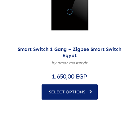
Smart Switch 1 Gang – Zigbee Smart Switch
Egypt
by omar masteryit
1.650,00
EGP
SELECT OPTIONS