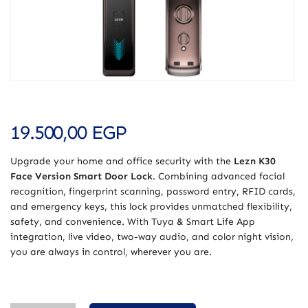
19.500,00
EGP
Upgrade your home and office security with the
Lezn K30
Face Version Smart Door Lock
. Combining advanced facial
recognition, fingerprint scanning, password entry, RFID cards,
and emergency keys, this lock provides unmatched flexibility,
safety, and convenience. With Tuya & Smart Life App
integration, live video, two-way audio, and color night vision,
you are always in control, wherever you are.