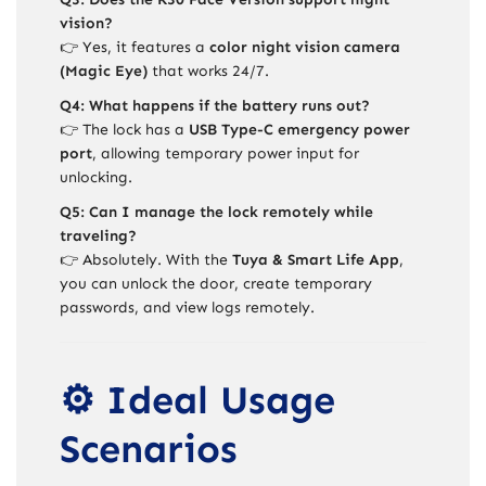
vision?
👉 Yes, it features a
color night vision camera
(Magic Eye)
that works 24/7.
Q4: What happens if the battery runs out?
👉 The lock has a
USB Type-C emergency power
port
, allowing temporary power input for
unlocking.
Q5: Can I manage the lock remotely while
traveling?
👉 Absolutely. With the
Tuya & Smart Life App
,
you can unlock the door, create temporary
passwords, and view logs remotely.
⚙️ Ideal Usage
Scenarios