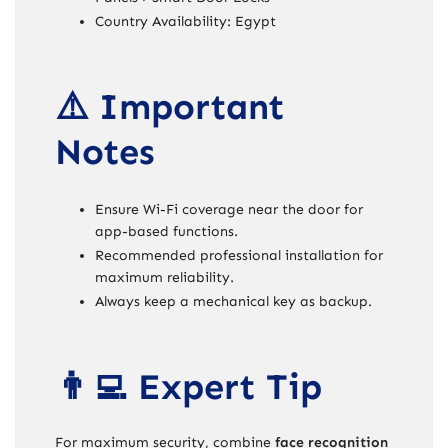
Country Availability: Egypt
⚠️ Important
Notes
Ensure Wi-Fi coverage near the door for
app-based functions.
Recommended professional installation for
maximum reliability.
Always keep a mechanical key as backup.
👨‍💻 Expert Tip
For maximum security, combine
face recognition