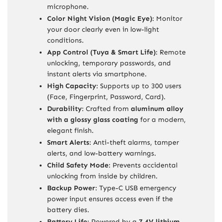
microphone.
Color Night Vision (Magic Eye)
: Monitor
your door clearly even in low-light
conditions.
App Control (Tuya & Smart Life)
: Remote
unlocking, temporary passwords, and
instant alerts via smartphone.
High Capacity
: Supports up to 300 users
(Face, Fingerprint, Password, Card).
Durability
: Crafted from
aluminum alloy
with a glossy glass coating
for a modern,
elegant finish.
Smart Alerts
: Anti-theft alarms, tamper
alerts, and low-battery warnings.
Child Safety Mode
: Prevents accidental
unlocking from inside by children.
Backup Power
: Type-C USB emergency
power input ensures access even if the
battery dies.
Battery Life
: Powered by a
7.4V lithium