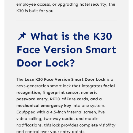
employee access, or upgrading hotel security, the
K30 is built for you.
📌 What is the K30
Face Version Smart
Door Lock?
The
Lezn K30 Face Version Smart Door Lock
is a
next-generation smart lock that integrates
facial
recognition, fingerprint sensor, numeric
password entry, RFID MiFare cards, and a
mechanical emergency key
into one system.
Equipped with a 4.5-inch internal screen, live
video calling, two-way audio, and mobile
notifications, this lock provides complete visibility
and control over your entry points.