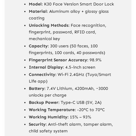
Model
: K30 Face Version Smart Door Lock
Material
: Aluminum alloy + glossy glass
coating
Unlocking Methods
: Face recognition,
fingerprint, password, RFID card,
mechanical key
Capacity
: 300 users (50 faces, 100
fingerprints, 100 cards, 40 passwords)
Fingerprint Sensor Accuracy
: 98.9%
Internal Display
: 4.5-inch screen
Connectivity
: Wi-Fi 2.4GHz (Tuya/Smart
Life app)
Battery
: 7.4V Lithium, 4200mAh, ~3000
unlocks per charge
Backup Power
: Type-C USB (5V, 2A)
Working Temperature
: -20°C to 70°C
Working Humidity
: 15% – 93%
Security
: Anti-theft alarm, tamper alarm,
child safety system