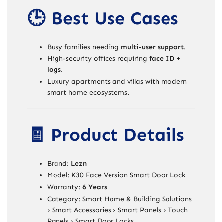
🕒 Best Use Cases
Busy families needing
multi-user support
.
High-security offices requiring
face ID +
logs
.
Luxury apartments and villas with modern
smart home ecosystems.
🧾 Product Details
Brand:
Lezn
Model: K30 Face Version Smart Door Lock
Warranty:
6 Years
Category: Smart Home & Building Solutions
› Smart Accessories › Smart Panels › Touch
Panels › Smart Door Locks