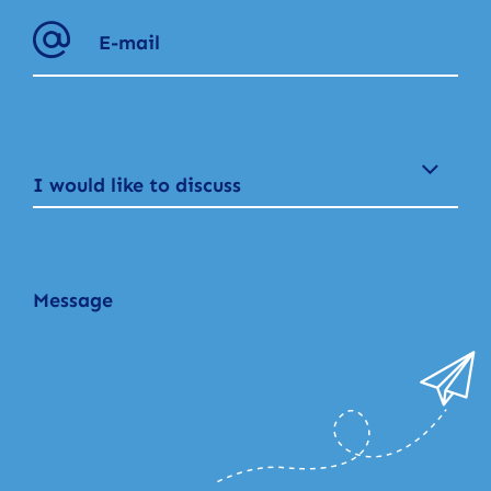
I would like to discuss