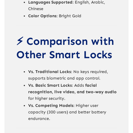
Languages Supported
: English, Arabic,
Chinese
Color Options
: Bright Gold
⚡ Comparison with
Other Smart Locks
Vs. Traditional Locks
: No keys required,
supports biometric and app control.
Vs. Basic Smart Locks
: Adds
facial
recognition, live video, and two-way audio
for higher security.
Vs. Competing Models
: Higher user
capacity (300 users) and better battery
endurance.