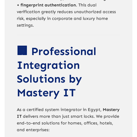
+ fingerprint authentication
. This dual
verification greatly reduces unauthorized access
risk, especially in corporate and luxury home
settings.
🏢 Professional
Integration
Solutions by
Mastery IT
As a certified system integrator in Egypt,
Mastery
IT
delivers more than just smart locks. We provide
end-to-end solutions for homes, offices, hotels,
and enterprises: