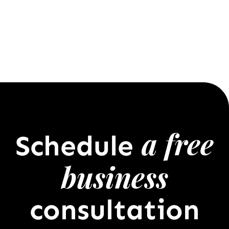
a free
Schedule
business
consultation