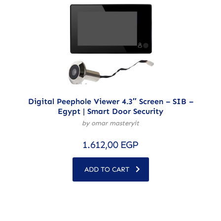
Digital Peephole Viewer 4.3″ Screen – SIB –
Egypt | Smart Door Security
by omar masteryit
1.612,00
EGP
ADD TO CART