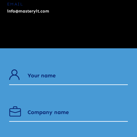
EMAIL
info@masteryit.com