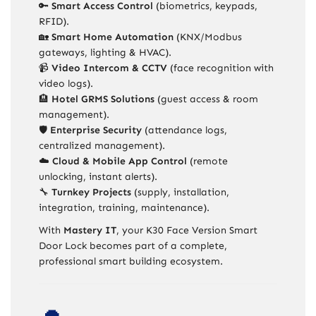
🔑
Smart Access Control
(biometrics, keypads,
RFID).
🏡
Smart Home Automation
(KNX/Modbus
gateways, lighting & HVAC).
📹
Video Intercom & CCTV
(face recognition with
video logs).
🏨
Hotel GRMS Solutions
(guest access & room
management).
🛡️
Enterprise Security
(attendance logs,
centralized management).
☁️
Cloud & Mobile App Control
(remote
unlocking, instant alerts).
🔧
Turnkey Projects
(supply, installation,
integration, training, maintenance).
With
Mastery IT
, your K30 Face Version Smart
Door Lock becomes part of a complete,
professional smart building ecosystem.