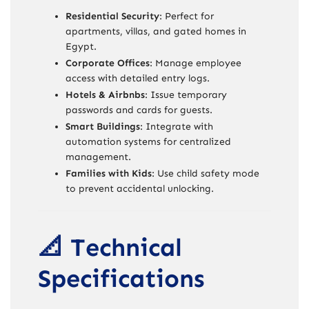
Residential Security
: Perfect for
apartments, villas, and gated homes in
Egypt.
Corporate Offices
: Manage employee
access with detailed entry logs.
Hotels & Airbnbs
: Issue temporary
passwords and cards for guests.
Smart Buildings
: Integrate with
automation systems for centralized
management.
Families with Kids
: Use child safety mode
to prevent accidental unlocking.
📐 Technical
Specifications