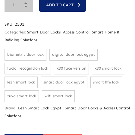
ADD TO CART
SKU:
2501
Categories:
Smart Door Locks
,
Access Control
,
Smart Home &
Building Solutions
biometric door lock
digital door lock egypt
facial recognition lock
k30 face version
k30 smart lock
lezn smart lock
smart door lock egypt
smart life lock
tuya smart lock
wifi smart lock
Brand:
Lezn Smart Lock Egypt | Smart Door Locks & Access Control
Solutions