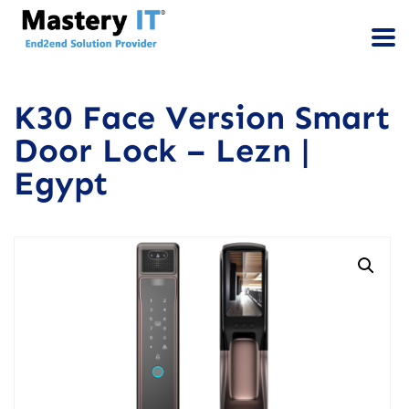
K30 Face Version Smart
Door Lock – Lezn |
Egypt