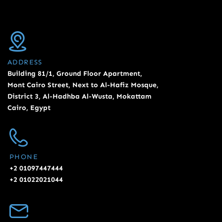
ADDRESS
Building 81/1, Ground Floor Apartment,
Mont Cairo Street, Next to Al-Hafiz Mosque,
District 3, Al-Hadhba Al-Wusta, Mokattam
Cairo, Egypt
PHONE
+2 01097447444
+2 01022021044