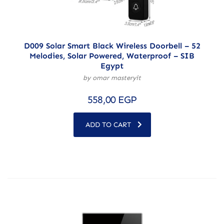
D009 Solar Smart Black Wireless Doorbell – 52
Melodies, Solar Powered, Waterproof – SIB
Egypt
by omar masteryit
558,00
EGP
ADD TO CART