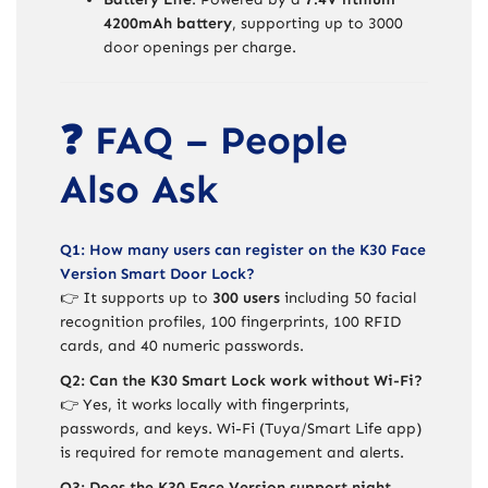
4200mAh battery
, supporting up to 3000
door openings per charge.
❓ FAQ – People
Also Ask
Q1: How many users can register on the K30 Face
Version Smart Door Lock?
👉 It supports up to
300 users
including 50 facial
recognition profiles, 100 fingerprints, 100 RFID
cards, and 40 numeric passwords.
Q2: Can the K30 Smart Lock work without Wi-Fi?
👉 Yes, it works locally with fingerprints,
passwords, and keys. Wi-Fi (Tuya/Smart Life app)
is required for remote management and alerts.
Q3: Does the K30 Face Version support night