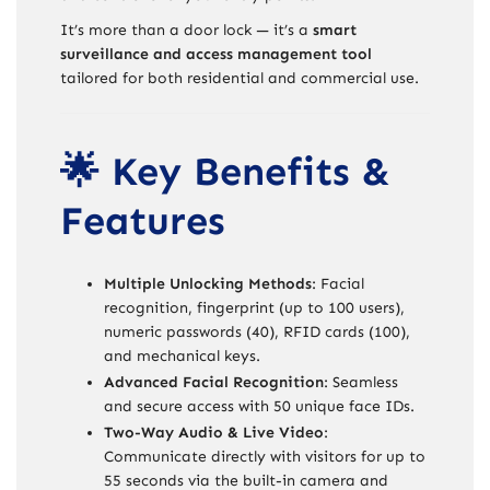
It’s more than a door lock — it’s a
smart
surveillance and access management tool
tailored for both residential and commercial use.
🌟 Key Benefits &
Features
Multiple Unlocking Methods
: Facial
recognition, fingerprint (up to 100 users),
numeric passwords (40), RFID cards (100),
and mechanical keys.
Advanced Facial Recognition
: Seamless
and secure access with 50 unique face IDs.
Two-Way Audio & Live Video
:
Communicate directly with visitors for up to
55 seconds via the built-in camera and