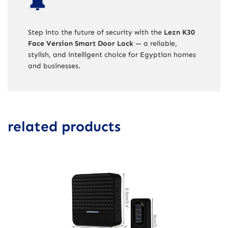
🔔
Step into the future of security with the
Lezn K30
Face Version Smart Door Lock
— a reliable,
stylish, and intelligent choice for Egyptian homes
and businesses.
related products