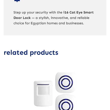
Step up your security with the
i16 Cat Eye Smart
Door Lock
— a stylish, innovative, and reliable
choice for Egyptian homes and businesses.
related products