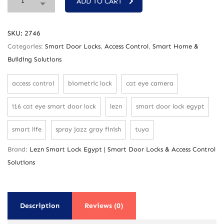
ADD TO CART
SKU:
2746
Categories:
Smart Door Locks
,
Access Control
,
Smart Home &
Building Solutions
access control
biometric lock
cat eye camera
i16 cat eye smart door lock
lezn
smart door lock egypt
smart life
spray jazz gray finish
tuya
Brand:
Lezn Smart Lock Egypt | Smart Door Locks & Access Control
Solutions
Description
Reviews (0)