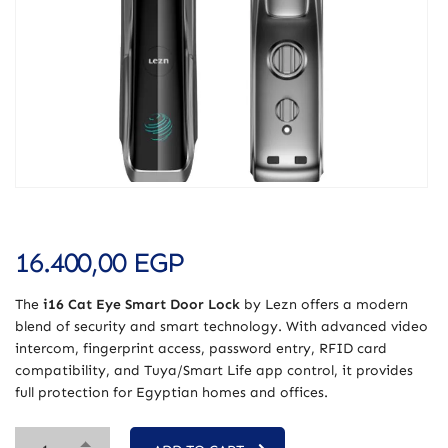
16.400,00
EGP
The
i16 Cat Eye Smart Door Lock
by Lezn offers a modern
blend of security and smart technology. With advanced video
intercom, fingerprint access, password entry, RFID card
compatibility, and Tuya/Smart Life app control, it provides
full protection for Egyptian homes and offices.