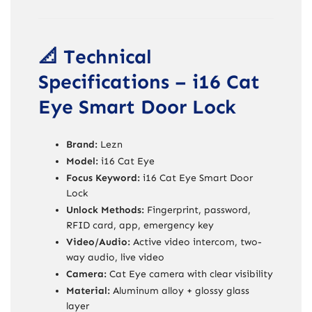
📐 Technical
Specifications – i16 Cat
Eye Smart Door Lock
Brand:
Lezn
Model:
i16 Cat Eye
Focus Keyword:
i16 Cat Eye Smart Door
Lock
Unlock Methods:
Fingerprint, password,
RFID card, app, emergency key
Video/Audio:
Active video intercom, two-
way audio, live video
Camera:
Cat Eye camera with clear visibility
Material:
Aluminum alloy + glossy glass
layer