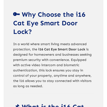
🔑 Why Choose the i16
Cat Eye Smart Door
Lock?
In a world where smart living meets advanced
protection, the
i16 Cat Eye Smart Door Lock
is
designed for homeowners and businesses seeking
premium security with convenience. Equipped
with active video intercom and biometric
authentication, this lock ensures you stay in
control of your property, anytime and anywhere,
the i16 allows you to stay connected with visitors
as long as needed.
📌 What is the i16 Cat