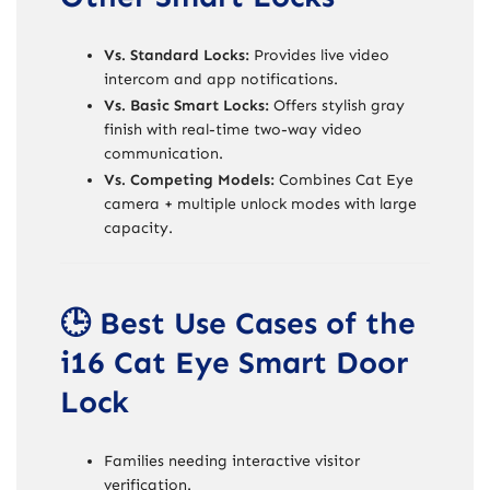
Vs. Standard Locks:
Provides live video
intercom and app notifications.
Vs. Basic Smart Locks:
Offers stylish gray
finish with real-time two-way video
communication.
Vs. Competing Models:
Combines Cat Eye
camera + multiple unlock modes with large
capacity.
🕒 Best Use Cases of the
i16 Cat Eye Smart Door
Lock
Families needing interactive visitor
verification.