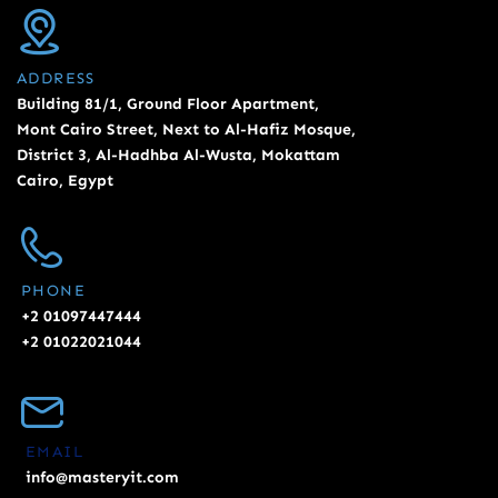
ADDRESS
Building 81/1, Ground Floor Apartment,
Mont Cairo Street, Next to Al-Hafiz Mosque,
District 3, Al-Hadhba Al-Wusta, Mokattam
Cairo, Egypt
PHONE
+2 01097447444
+2 01022021044
EMAIL
info@masteryit.com