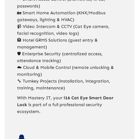
passwords)
🏡 Smart Home Automation (KNX/Modbus
gateways, lighting & HVAC)
📹 Video Intercom & CCTV (Cat Eye camera,
facial recognition, video logs)
🏨 Hotel GRMS Solutions (guest entry &
management)
🛡️ Enterprise Security (centralized access,
attendance tracking)
☁️ Cloud & Mobile Control (remote unlocking &
monitoring)
🔧 Turnkey Projects (installation, integration,
training, maintenance)
With Mastery IT, your
i16 Cat Eye Smart Door
Lock
is part of a full professional security
ecosystem.
🔔