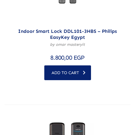
Indoor Smart Lock DDL101-3HBS – Philips
EasyKey Egypt
by omar masteryit
8.800,00
EGP
ADD TO CART