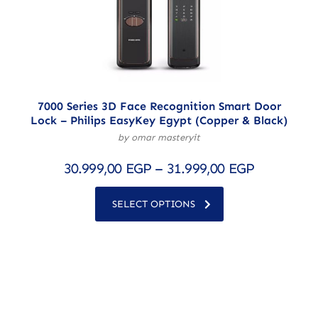
7000 Series 3D Face Recognition Smart Door
Lock – Philips EasyKey Egypt (Copper & Black)
by omar masteryit
30.999,00
EGP
–
31.999,00
EGP
SELECT OPTIONS