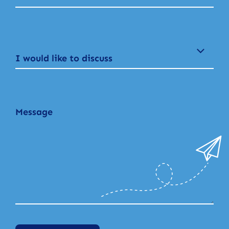
I would like to discuss