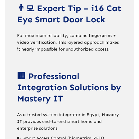
👨‍💻 Expert Tip – i16 Cat
Eye Smart Door Lock
For maximum reliability, combine
fingerprint +
video verification
. This layered approach makes
it nearly impossible for unauthorized access.
🏢 Professional
Integration Solutions by
Mastery IT
As a trusted system integrator in Egypt,
Mastery
IT
provides end-to-end smart home and
enterprise solutions:
🔑 Smart Access Control (biometrics, RFID,