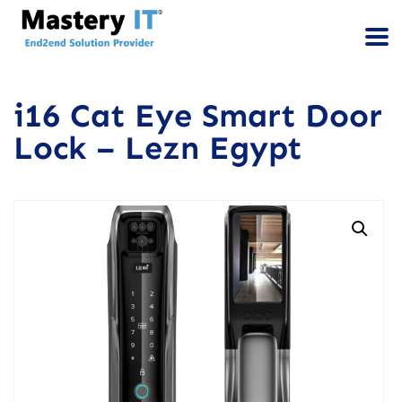
i16 Cat Eye Smart Door
Lock – Lezn Egypt