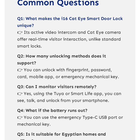
Common Questions
Q1: What makes the i16 Cat Eye Smart Door Lock
unique?
👉 Its active video intercom and Cat Eye camera
offer real-time visitor interaction, unlike standard
smart locks.
Q2: How many unlocking methods does it
support?
👉 You can unlock with fingerprint, password,
card, mobile app, or emergency mechanical key.
Q3: Can I monitor visitors remotely?
👉 Yes, using the Tuya or Smart Life app, you can
see, talk, and unlock from your smartphone.
Q4: What if the battery runs out?
👉 You can use the emergency Type-C USB port or
mechanical key.
Q5: Is it suitable for Egyptian homes and