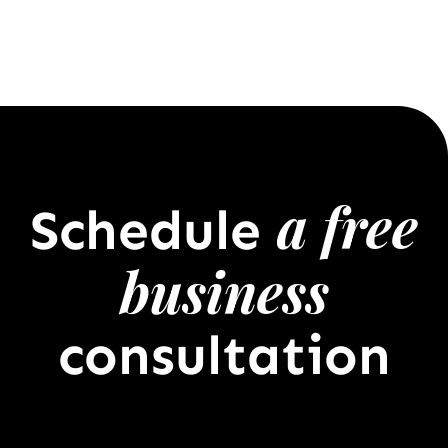
a free
Schedule
business
consultation