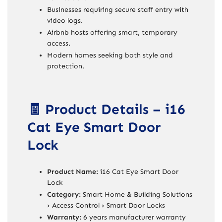
Businesses requiring secure staff entry with
video logs.
Airbnb hosts offering smart, temporary
access.
Modern homes seeking both style and
protection.
🧾 Product Details – i16
Cat Eye Smart Door
Lock
Product Name:
i16 Cat Eye Smart Door
Lock
Category:
Smart Home & Building Solutions
› Access Control › Smart Door Locks
Warranty:
6 years manufacturer warranty