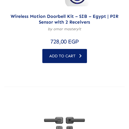
Wireless Motion Doorbell Kit – SIB – Egypt | PIR
Sensor with 2 Receivers
by omar masteryit
728,00
EGP
ADD TO CART