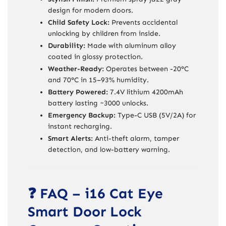
design for modern doors.
Child Safety Lock:
Prevents accidental
unlocking by children from inside.
Durability:
Made with aluminum alloy
coated in glossy protection.
Weather-Ready:
Operates between -20°C
and 70°C in 15–93% humidity.
Battery Powered:
7.4V lithium 4200mAh
battery lasting ~3000 unlocks.
Emergency Backup:
Type-C USB (5V/2A) for
instant recharging.
Smart Alerts:
Anti-theft alarm, tamper
detection, and low-battery warning.
❓ FAQ – i16 Cat Eye
Smart Door Lock