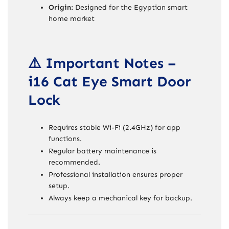
Origin:
Designed for the Egyptian smart
home market
⚠️ Important Notes –
i16 Cat Eye Smart Door
Lock
Requires stable Wi-Fi (2.4GHz) for app
functions.
Regular battery maintenance is
recommended.
Professional installation ensures proper
setup.
Always keep a mechanical key for backup.