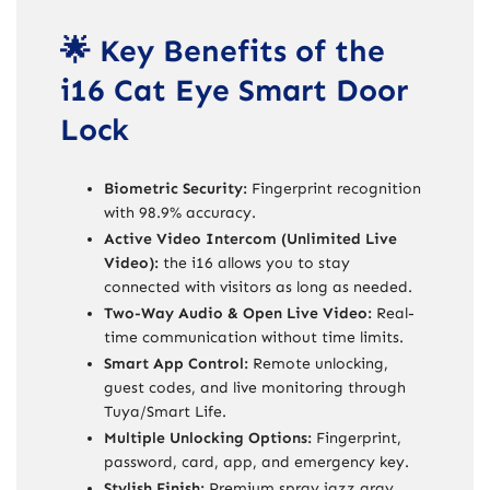
🌟 Key Benefits of the
i16 Cat Eye Smart Door
Lock
Biometric Security:
Fingerprint recognition
with 98.9% accuracy.
Active Video Intercom (Unlimited Live
Video):
the i16 allows you to stay
connected with visitors as long as needed.
Two-Way Audio & Open Live Video:
Real-
time communication without time limits.
Smart App Control:
Remote unlocking,
guest codes, and live monitoring through
Tuya/Smart Life.
Multiple Unlocking Options:
Fingerprint,
password, card, app, and emergency key.
Stylish Finish:
Premium spray jazz gray