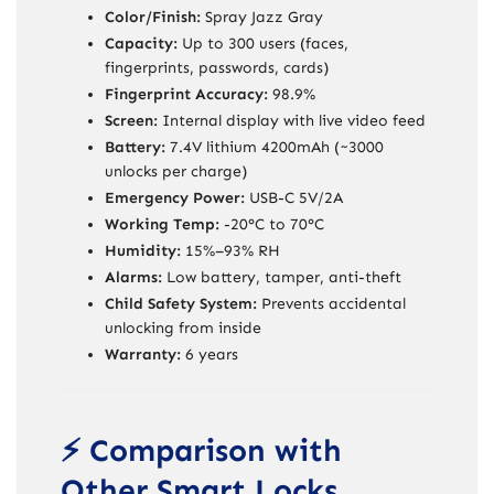
Color/Finish:
Spray Jazz Gray
Capacity:
Up to 300 users (faces,
fingerprints, passwords, cards)
Fingerprint Accuracy:
98.9%
Screen:
Internal display with live video feed
Battery:
7.4V lithium 4200mAh (~3000
unlocks per charge)
Emergency Power:
USB-C 5V/2A
Working Temp:
-20°C to 70°C
Humidity:
15%–93% RH
Alarms:
Low battery, tamper, anti-theft
Child Safety System:
Prevents accidental
unlocking from inside
Warranty:
6 years
⚡ Comparison with
Other Smart Locks