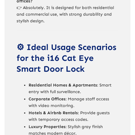
offices?
👉 Absolutely. It is designed for both residential
and commercial use, with strong durability and
stylish design.
⚙️ Ideal Usage Scenarios
for the i16 Cat Eye
Smart Door Lock
Residential Homes & Apartments
: Smart
entry with full surveillance.
Corporate Offices
: Manage staff access
with video monitoring.
Hotels & Airbnb Rentals
: Provide guests
with temporary access codes.
Luxury Properties
: Stylish gray finish
matches modern décor.