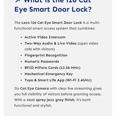
Eye Smart Door Lock?
The
Lezn i16 Cat Eye Smart Door Lock
is a multi-
functional smart access system that combines:
Active Video Intercom
Two-Way Audio & Live Video
(open video
calls with visitors)
Fingerprint Recognition
Numeric Passwords
RFID MiFare Cards (13.56 MHz)
Mechanical Emergency Key
Tuya & Smart Life App (Wi-Fi 2.4GHz)
Its
Cat Eye Camera
with clear live streaming gives
you full visibility of visitors before granting access.
With a sleek
spray jazz gray finish
, it’s both
functional and stylish.