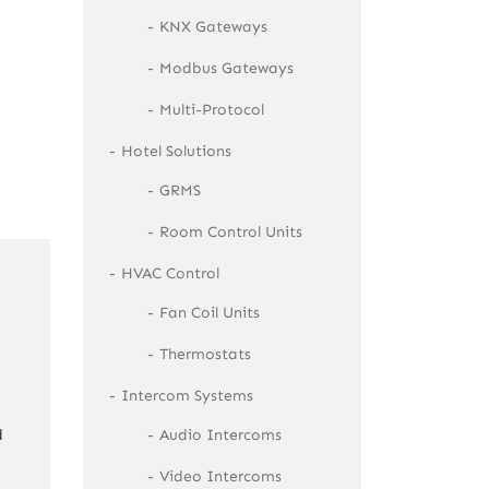
KNX Gateways
Modbus Gateways
Multi-Protocol
Hotel Solutions
GRMS
Room Control Units
HVAC Control
Fan Coil Units
Thermostats
Intercom Systems
Audio Intercoms
d
Video Intercoms