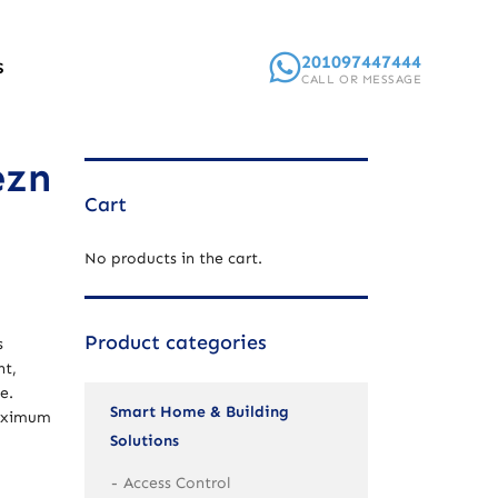
201097447444
S
CALL OR MESSAGE
ezn
Cart
No products in the cart.
Product categories
s
nt,
e.
Smart Home & Building
maximum
Solutions
Access Control