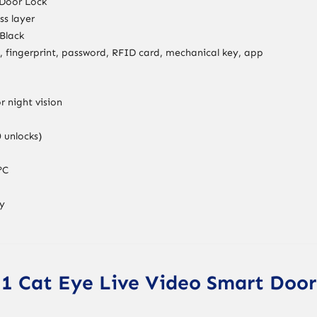
 Door Lock
ss layer
Black
n, fingerprint, password, RFID card, mechanical key, app
r night vision
 unlocks)
°C
ry
i11 Cat Eye Live Video Smart Door