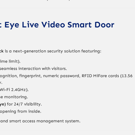
at Eye Live Video Smart Door
ck
is a next-generation security solution featuring:
ime limit).
seamless interaction with visitors.
cognition, fingerprint, numeric password, RFID MiFare cards (13.56
y.
Wi-Fi 2.4GHz).
me monitoring.
ye)
for 24/7 visibility.
opening from inside.
ing and smart access management system.