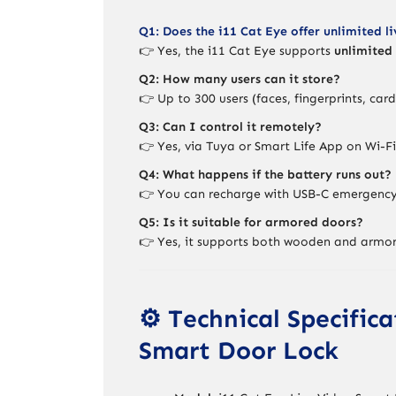
Q1: Does the i11 Cat Eye offer unlimited l
👉 Yes, the i11 Cat Eye supports
unlimited 
Q2: How many users can it store?
👉 Up to 300 users (faces, fingerprints, car
Q3: Can I control it remotely?
👉 Yes, via Tuya or Smart Life App on Wi-Fi
Q4: What happens if the battery runs out?
👉 You can recharge with USB-C emergency 
Q5: Is it suitable for armored doors?
👉 Yes, it supports both wooden and armo
⚙️ Technical Specific
Smart Door Lock