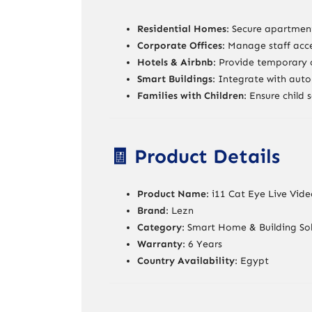
Residential Homes
: Secure apartment
Corporate Offices
: Manage staff acce
Hotels & Airbnb
: Provide temporary c
Smart Buildings
: Integrate with auto
Families with Children
: Ensure child 
🧾 Product Details
Product Name
: i11 Cat Eye Live Vid
Brand
: Lezn
Category
: Smart Home & Building Sol
Warranty
: 6 Years
Country Availability
: Egypt