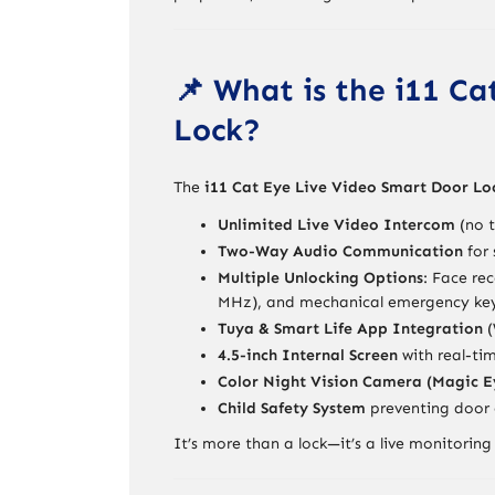
📌 What is the i11 C
Lock?
The
i11 Cat Eye Live Video Smart Door Lo
Unlimited Live Video Intercom
(no t
Two-Way Audio Communication
for 
Multiple Unlocking Options
: Face re
MHz), and mechanical emergency ke
Tuya & Smart Life App Integration
(
4.5-inch Internal Screen
with real-ti
Color Night Vision Camera (Magic E
Child Safety System
preventing door 
It’s more than a lock—it’s a live monitor