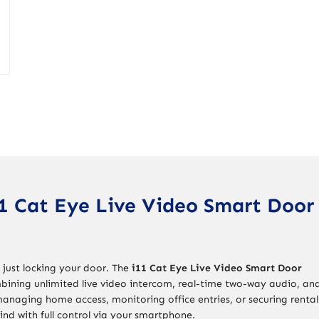
1 Cat Eye Live Video Smart Door
 just locking your door. The
i11 Cat Eye Live Video Smart Door
bining unlimited live video intercom, real-time two-way audio, an
anaging home access, monitoring office entries, or securing rental
ind with full control via your smartphone.