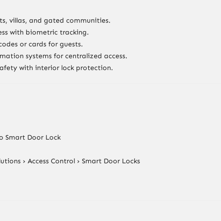
s, villas, and gated communities.
ss with biometric tracking.
odes or cards for guests.
mation systems for centralized access.
safety with interior lock protection.
eo Smart Door Lock
utions › Access Control › Smart Door Locks