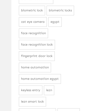
biometric lock
biometric locks
cat eye camera
egypt
face recognition
face recognition lock
fingerprint door lock
home automation
home automation egypt
keyless entry
lezn
lezn smart lock