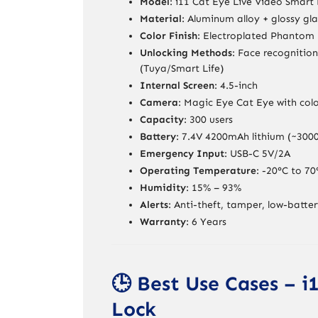
Model
: i11 Cat Eye Live Video Smart
Material
: Aluminum alloy + glossy gla
Color Finish
: Electroplated Phantom 
Unlocking Methods
: Face recognitio
(Tuya/Smart Life)
Internal Screen
: 4.5-inch
Camera
: Magic Eye Cat Eye with colo
Capacity
: 300 users
Battery
: 7.4V 4200mAh lithium (~3000
Emergency Input
: USB-C 5V/2A
Operating Temperature
: -20°C to 70
Humidity
: 15% – 93%
Alerts
: Anti-theft, tamper, low-batte
Warranty
: 6 Years
🕒 Best Use Cases – 
Lock