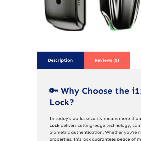
Description
Reviews (0)
🔑 Why Choose the i1
Lock?
In today’s world, security means more than
Lock
delivers cutting-edge technology, com
biometric authentication. Whether you’re m
properties, this lock guarantees peace of m