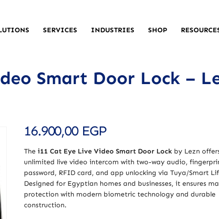
LUTIONS
SERVICES
INDUSTRIES
SHOP
RESOURCE
ideo Smart Door Lock – L
16.900,00
EGP
The
i11 Cat Eye Live Video Smart Door Lock
by Lezn offer
unlimited live video intercom with two-way audio, fingerpri
password, RFID card, and app unlocking via Tuya/Smart Lif
Designed for Egyptian homes and businesses, it ensures 
protection with modern biometric technology and durable
construction.