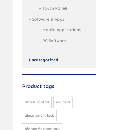
Touch Panels
Software & Apps
Mobile Applications
PC Software
Uncategorized
Product tags
access control
akubela
alexa smart lock
biometric door lock