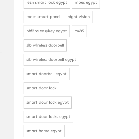
lezn smart lock egypt
moes egypt
moes smart panel
night vision
philips easykey egypt
rs485
sib wireless doorbell
sib wireless doorbell egypt
smart doorbell egypt
smart door lock
smart door lock egypt
smart door locks egypt
smart home egypt