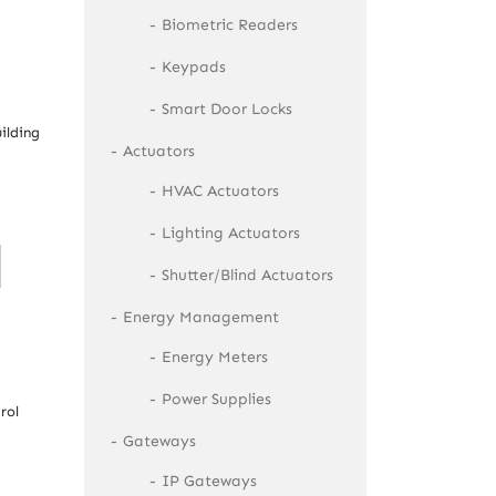
Biometric Readers
Keypads
Smart Door Locks
ilding
Actuators
HVAC Actuators
Lighting Actuators
Shutter/Blind Actuators
Energy Management
Energy Meters
Power Supplies
rol
Gateways
IP Gateways