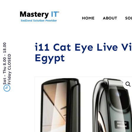
HOME
ABOUT
SO
i11 Cat Eye Live V
Sat - Thu 8.00 - 18.00
Egypt
Friday CLOSED