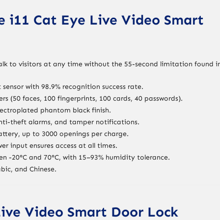
e i11 Cat Eye Live Video Smart
alk to visitors at any time without the 55-second limitation found i
t sensor with 98.9% recognition success rate.
ers (50 faces, 100 fingerprints, 100 cards, 40 passwords).
lectroplated phantom black finish.
nti-theft alarms, and tamper notifications.
attery, up to 3000 openings per charge.
r input ensures access at all times.
en -20°C and 70°C, with 15–93% humidity tolerance.
abic, and Chinese.
Live Video Smart Door Lock