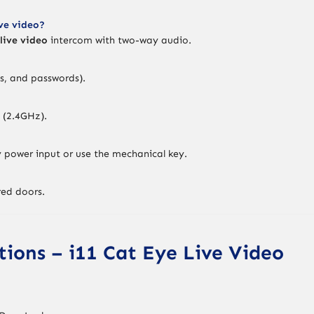
ive video?
live video
intercom with two-way audio.
ds, and passwords).
 (2.4GHz).
power input or use the mechanical key.
red doors.
ations – i11 Cat Eye Live Video