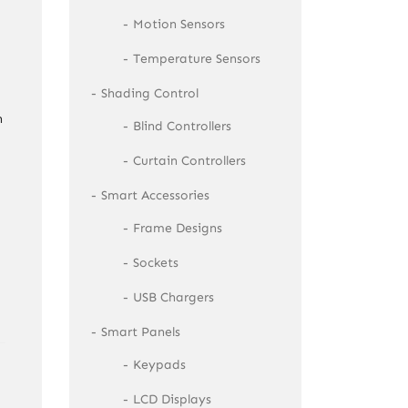
Motion Sensors
Temperature Sensors
Shading Control
n
Blind Controllers
Curtain Controllers
Smart Accessories
Frame Designs
Sockets
USB Chargers
Smart Panels
Keypads
LCD Displays