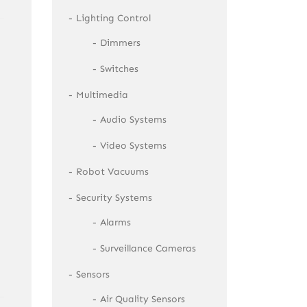
Lighting Control
Dimmers
Switches
Multimedia
Audio Systems
Video Systems
Robot Vacuums
Security Systems
Alarms
Surveillance Cameras
Sensors
Air Quality Sensors