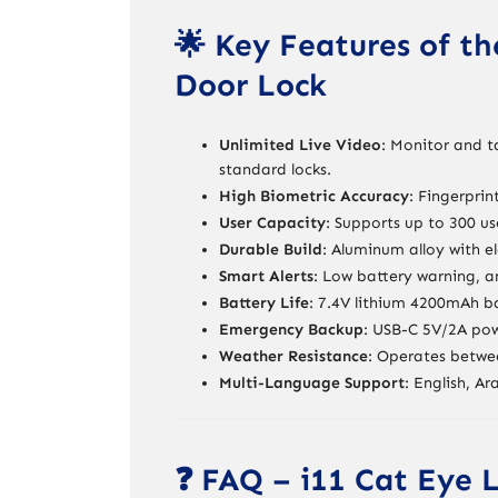
🌟 Key Features of th
Door Lock
Unlimited Live Video
: Monitor and t
standard locks.
High Biometric Accuracy
: Fingerprin
User Capacity
: Supports up to 300 us
Durable Build
: Aluminum alloy with e
Smart Alerts
: Low battery warning, a
Battery Life
: 7.4V lithium 4200mAh b
Emergency Backup
: USB-C 5V/2A powe
Weather Resistance
: Operates betwe
Multi-Language Support
: English, Ar
❓ FAQ – i11 Cat Eye 