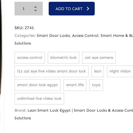
ADD TO CART
SKU:
2741
Categories:
Smart Door Locks
,
Access Control
,
Smart Home & Bu
Solutions
access control
biometric lock
cat eye camera
i11 cat eye live video smart door lock
lezn
night vision
smart door lock egypt
smart life
tuya
unlimited live video lock
Brand:
Lezn Smart Lock Egypt | Smart Door Locks & Access Cont
Solutions