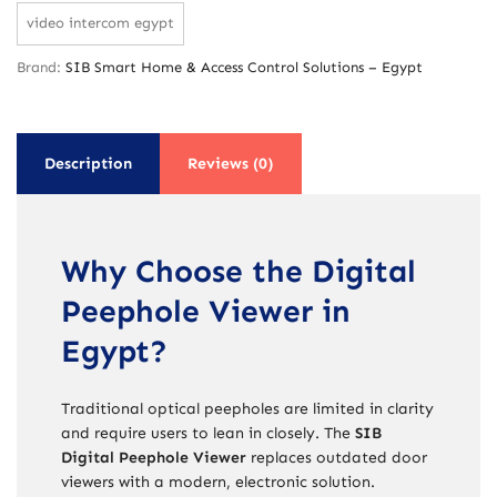
video intercom egypt
Brand:
SIB Smart Home & Access Control Solutions – Egypt
Description
Reviews (0)
Why Choose the Digital
Peephole Viewer in
Egypt?
Traditional optical peepholes are limited in clarity
and require users to lean in closely. The
SIB
Digital Peephole Viewer
replaces outdated door
viewers with a modern, electronic solution.