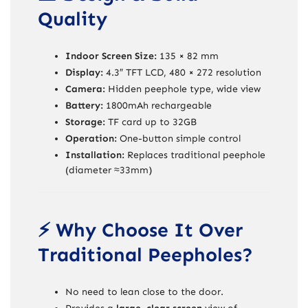
Quality
Indoor Screen Size:
135 × 82 mm
Display:
4.3″ TFT LCD, 480 × 272 resolution
Camera:
Hidden peephole type, wide view
Battery:
1800mAh rechargeable
Storage:
TF card up to 32GB
Operation:
One-button simple control
Installation:
Replaces traditional peephole
(diameter ≈33mm)
⚡ Why Choose It Over
Traditional Peepholes?
No need to lean close to the door.