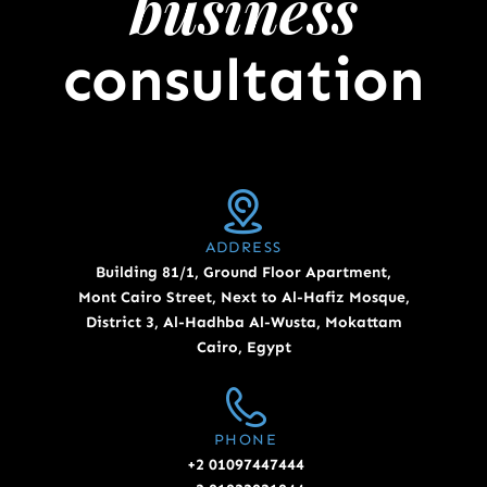
business
consultation
ADDRESS
Building 81/1, Ground Floor Apartment,
Mont Cairo Street, Next to Al-Hafiz Mosque,
District 3, Al-Hadhba Al-Wusta, Mokattam
Cairo, Egypt
PHONE
+2 01097447444