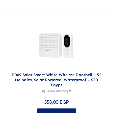
D009 Solar Smart White Wireless Doorbell – 52
Melodies, Solar Powered, Waterproof – SIB
Egypt
by omar masteryit
558,00
EGP