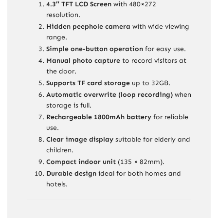
4.3″ TFT LCD Screen
with 480×272
resolution.
Hidden peephole camera
with wide viewing
range.
Simple one-button operation
for easy use.
Manual photo capture
to record visitors at
the door.
Supports TF card storage
up to 32GB.
Automatic overwrite (loop recording)
when
storage is full.
Rechargeable 1800mAh battery
for reliable
use.
Clear image display
suitable for elderly and
children.
Compact indoor unit
(135 × 82mm).
Durable design
ideal for both homes and
hotels.