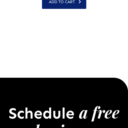
ADD TO CART
a free
Schedule