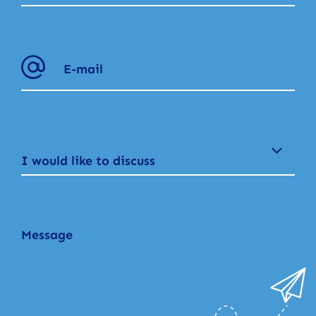
I would like to discuss