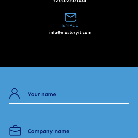
+2 01022021044
EMAIL
info@masteryit.com