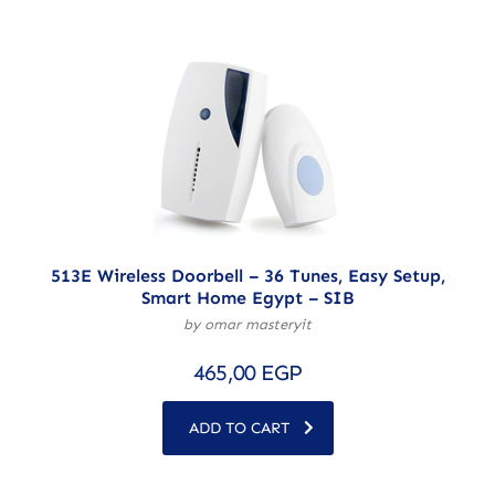
513E Wireless Doorbell – 36 Tunes, Easy Setup,
Smart Home Egypt – SIB
by omar masteryit
465,00
EGP
ADD TO CART