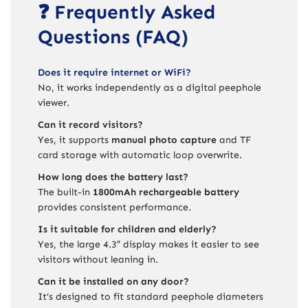
❓ Frequently Asked
Questions (FAQ)
Does it require internet or WiFi?
No, it works independently as a digital peephole
viewer.
Can it record visitors?
Yes, it supports
manual photo capture
and TF
card storage with automatic loop overwrite.
How long does the battery last?
The built-in
1800mAh rechargeable battery
provides consistent performance.
Is it suitable for children and elderly?
Yes, the large 4.3″ display makes it easier to see
visitors without leaning in.
Can it be installed on any door?
It’s designed to fit standard peephole diameters