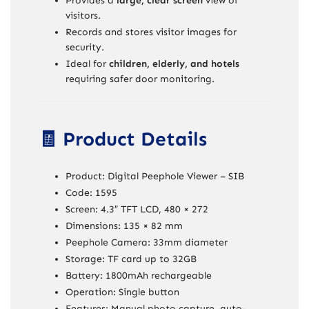
Provides a
large, clear screen
view of
visitors.
Records and stores visitor images for
security.
Ideal for
children, elderly, and hotels
requiring safer door monitoring.
🧾 Product Details
Product: Digital Peephole Viewer – SIB
Code: 1595
Screen: 4.3″ TFT LCD, 480 × 272
Dimensions: 135 × 82 mm
Peephole Camera: 33mm diameter
Storage: TF card up to 32GB
Battery: 1800mAh rechargeable
Operation: Single button
Features: Manual photo capture, auto-