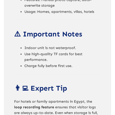
overwrite storage
Usage: Homes, apartments, villas, hotels
⚠️ Important Notes
Indoor unit is not waterproof.
Use high-quality TF cards for best
performance.
Charge fully before first use.
👨‍💻 Expert Tip
For hotels or family apartments in Egypt, the
loop recording feature
ensures that visitor logs
are always up-to-date. Even when storage is full,