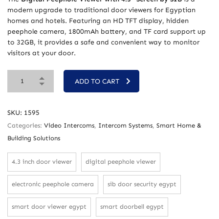
modern upgrade to traditional door viewers for Egyptian
homes and hotels. Featuring an HD TFT display, hidden
peephole camera, 1800mAh battery, and TF card support up
to 32GB, it provides a safe and convenient way to monitor
visitors at your door.
ADD TO CART
SKU:
1595
Categories:
Video Intercoms
,
Intercom Systems
,
Smart Home &
Building Solutions
4.3 inch door viewer
digital peephole viewer
electronic peephole camera
sib door security egypt
smart door viewer egypt
smart doorbell egypt