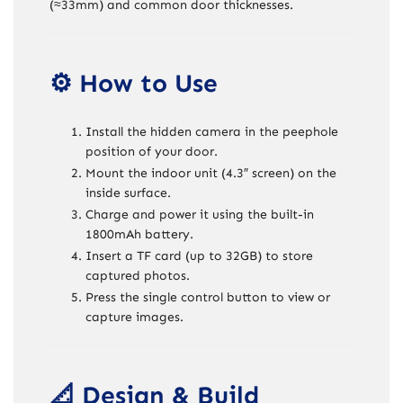
(≈33mm) and common door thicknesses.
⚙️ How to Use
Install the hidden camera in the peephole
position of your door.
Mount the indoor unit (4.3″ screen) on the
inside surface.
Charge and power it using the built-in
1800mAh battery.
Insert a TF card (up to 32GB) to store
captured photos.
Press the single control button to view or
capture images.
📐 Design & Build