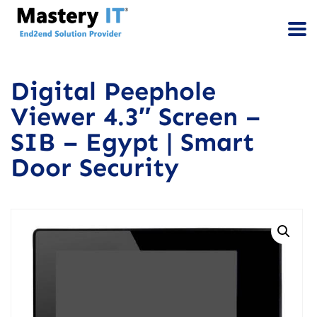
Digital Peephole
Viewer 4.3″ Screen –
SIB – Egypt | Smart
Door Security