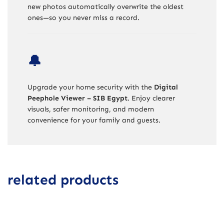
new photos automatically overwrite the oldest
ones—so you never miss a record.
🔔
Upgrade your home security with the
Digital
Peephole Viewer – SIB Egypt
. Enjoy clearer
visuals, safer monitoring, and modern
convenience for your family and guests.
related products