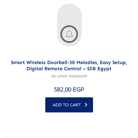
Smart Wireless Doorbell-38 Melodies, Easy Setup,
Digital Remote Control – SIB Egypt
by omar masteryit
582,00
EGP
ADD TO CART