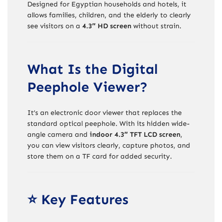
Designed for Egyptian households and hotels, it
allows families, children, and the elderly to clearly
see visitors on a
4.3″ HD screen
without strain.
What Is the Digital
Peephole Viewer?
It’s an electronic door viewer that replaces the
standard optical peephole. With its hidden wide-
angle camera and
indoor 4.3″ TFT LCD screen
,
you can view visitors clearly, capture photos, and
store them on a TF card for added security.
⭐ Key Features