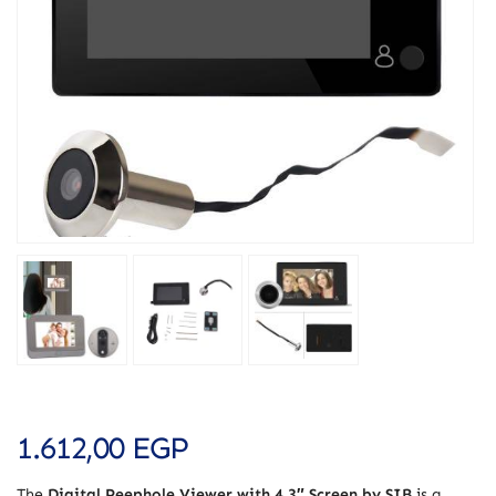
1.612,00
EGP
The
Digital Peephole Viewer with 4.3″ Screen by SIB
is a