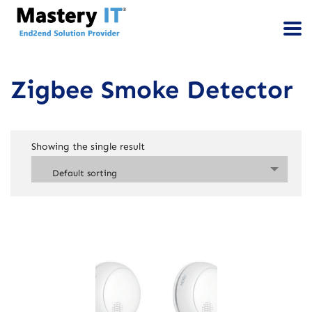
Zigbee Smoke Detector
Showing the single result
Default sorting