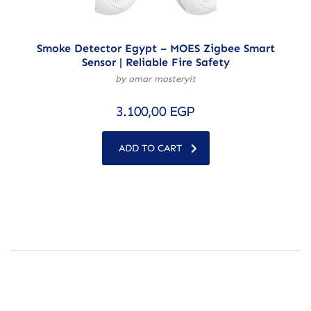
Smoke Detector Egypt – MOES Zigbee Smart
Sensor | Reliable Fire Safety
by omar masteryit
3.100,00
EGP
ADD TO CART