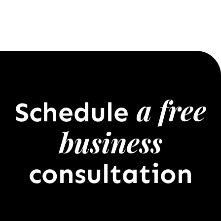
a free
Schedule
business
consultation