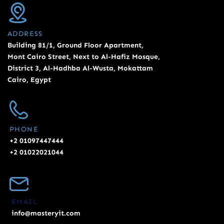
ADDRESS
Building 81/1, Ground Floor Apartment,
Mont Cairo Street, Next to Al-Hafiz Mosque,
District 3, Al-Hadhba Al-Wusta, Mokattam
Cairo, Egypt
PHONE
+2 01097447444
+2 01022021044
EMAIL
info@masteryit.com