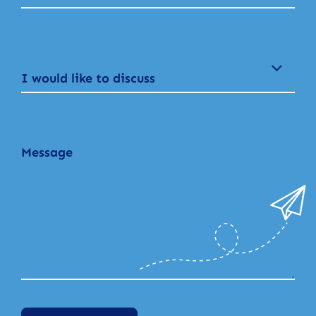
I would like to discuss