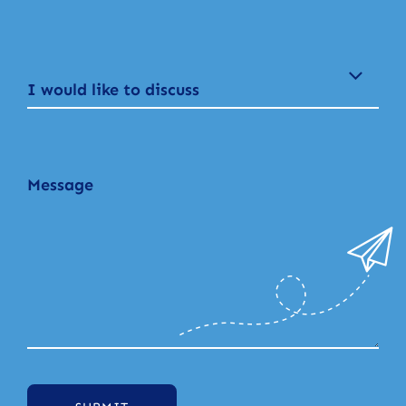
I would like to discuss