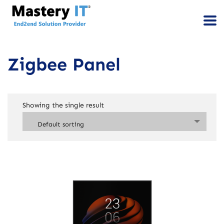
Zigbee Panel
Showing the single result
Default sorting