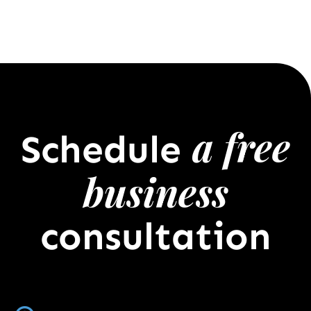
a free
Schedule
business
consultation