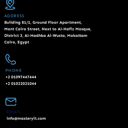
ADDRESS
Building 81/1, Ground Floor Apartment,
Mont Cairo Street, Next to Al-Hafiz Mosque,
District 3, Al-Hadhba Al-Wusta, Mokattam
Cairo, Egypt
PHONE
+2 01097447444
+2 01022021044
EMAIL
info@masteryit.com