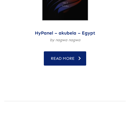
HyPanel – akubela – Egypt
by nagwa nagwa
READ MORE