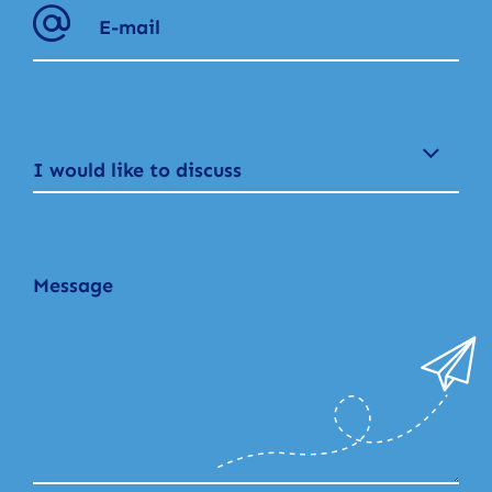
I would like to discuss