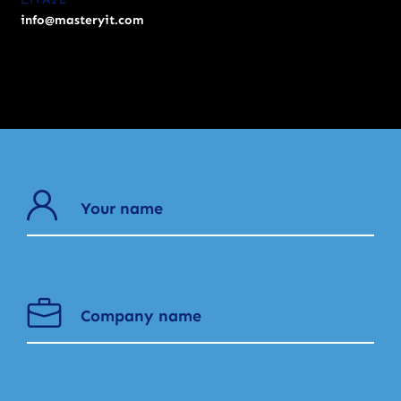
info@masteryit.com