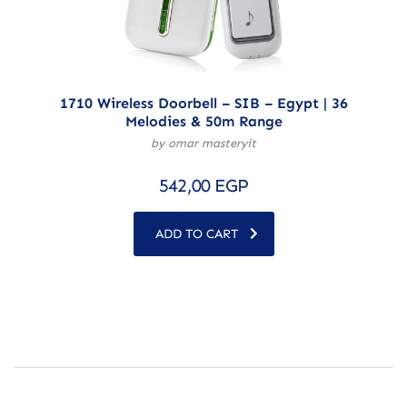
1710 Wireless Doorbell – SIB – Egypt | 36
Melodies & 50m Range
by omar masteryit
542,00
EGP
ADD TO CART