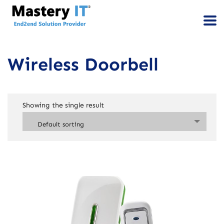
Wireless Doorbell
Showing the single result
Default sorting