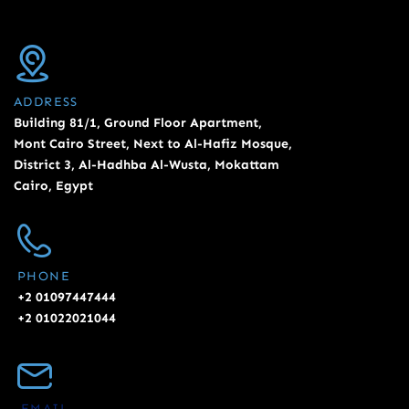
ADDRESS
Building 81/1, Ground Floor Apartment,
Mont Cairo Street, Next to Al-Hafiz Mosque,
District 3, Al-Hadhba Al-Wusta, Mokattam
Cairo, Egypt
PHONE
+2 01097447444
+2 01022021044
EMAIL