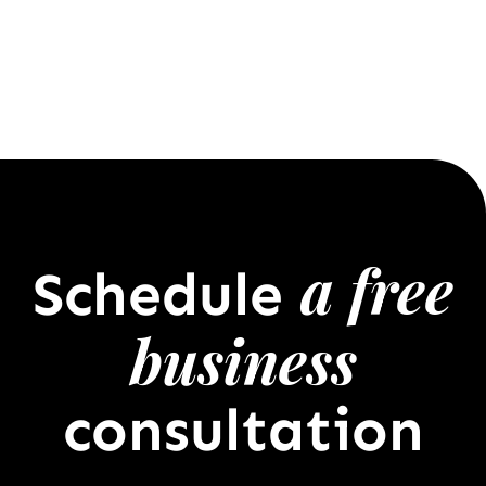
a free
Schedule
business
consultation