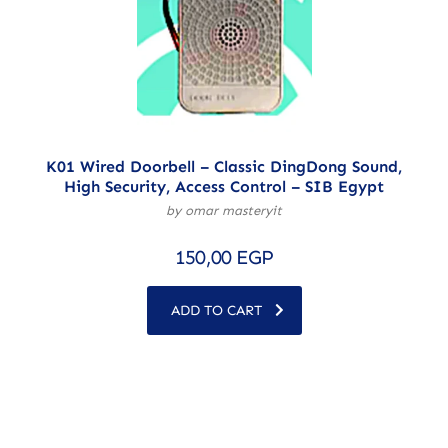
K01 Wired Doorbell – Classic DingDong Sound,
High Security, Access Control – SIB Egypt
by omar masteryit
150,00
EGP
ADD TO CART