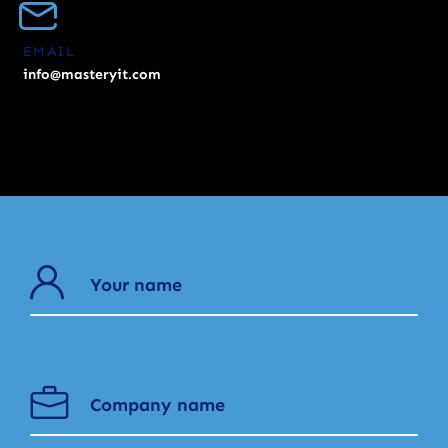
EMAIL
info@masteryit.com