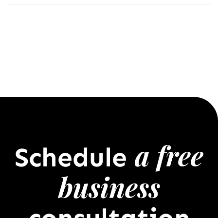
a free
Schedule
business