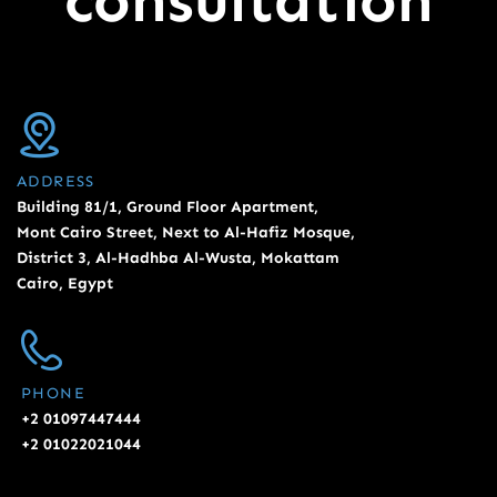
consultation
ADDRESS
Building 81/1, Ground Floor Apartment,
Mont Cairo Street, Next to Al-Hafiz Mosque,
District 3, Al-Hadhba Al-Wusta, Mokattam
Cairo, Egypt
PHONE
+2 01097447444
+2 01022021044