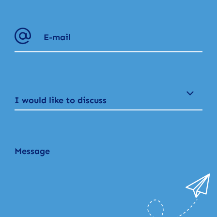
I would like to discuss