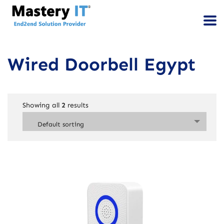
Wired Doorbell Egypt
Showing all
2
results
Default sorting