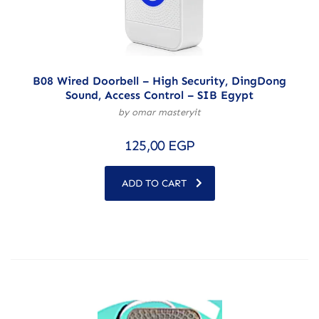
B08 Wired Doorbell – High Security, DingDong
Sound, Access Control – SIB Egypt
by omar masteryit
125,00
EGP
ADD TO CART