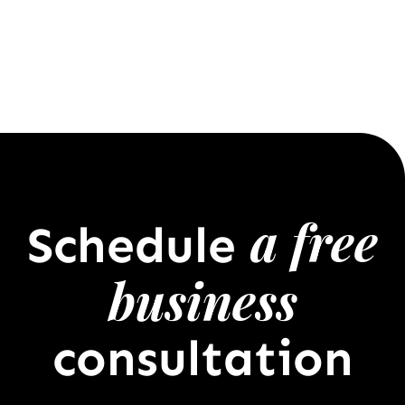
a free
Schedule
business
consultation