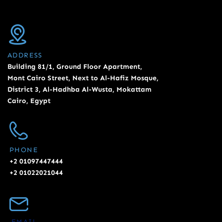
ADDRESS
Building 81/1, Ground Floor Apartment,
Mont Cairo Street, Next to Al-Hafiz Mosque,
District 3, Al-Hadhba Al-Wusta, Mokattam
Cairo, Egypt
PHONE
+2 01097447444
+2 01022021044
EMAIL