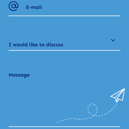
I would like to discuss