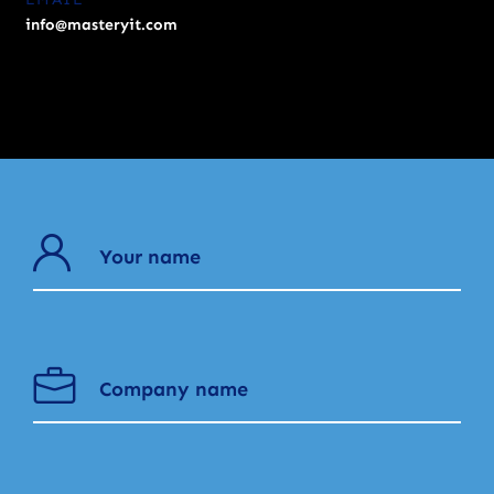
info@masteryit.com