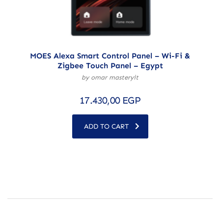
MOES Alexa Smart Control Panel – Wi-Fi &
Zigbee Touch Panel – Egypt
by omar masteryit
17.430,00
EGP
ADD TO CART