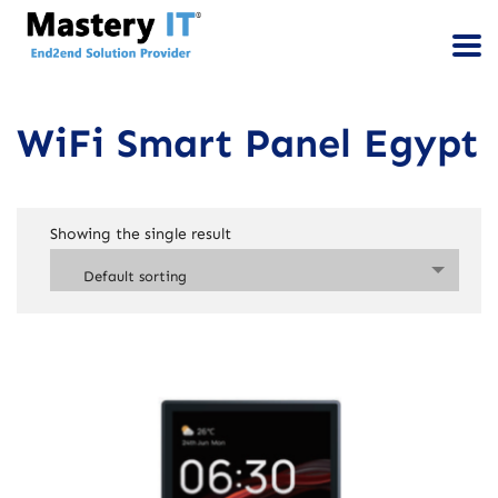
WiFi Smart Panel Egypt
Showing the single result
Default sorting