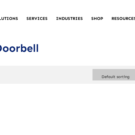
LUTIONS
SERVICES
INDUSTRIES
SHOP
RESOURCE
Doorbell
Default sorting