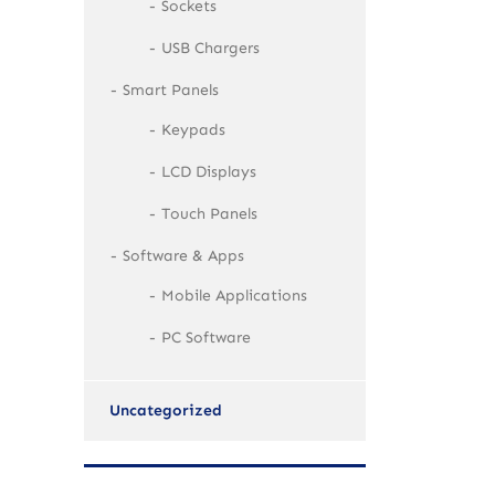
Sockets
USB Chargers
Smart Panels
Keypads
LCD Displays
Touch Panels
Software & Apps
Mobile Applications
PC Software
Uncategorized