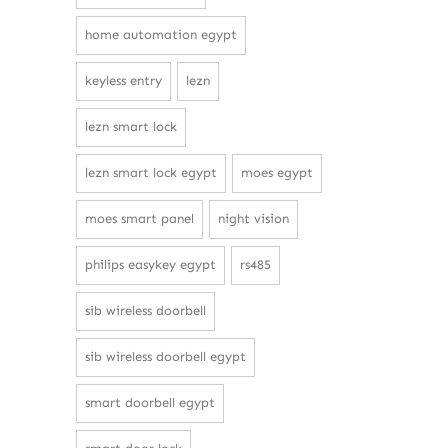
home automation egypt
keyless entry
lezn
lezn smart lock
lezn smart lock egypt
moes egypt
moes smart panel
night vision
philips easykey egypt
rs485
sib wireless doorbell
sib wireless doorbell egypt
smart doorbell egypt