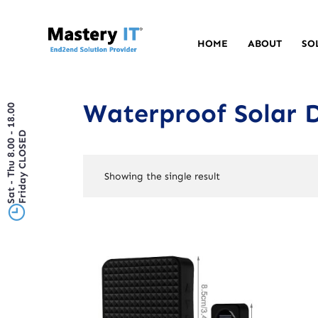
HOME
ABOUT
SO
Waterproof Solar 
Sat - Thu 8.00 - 18.00
Friday CLOSED
Showing the single result