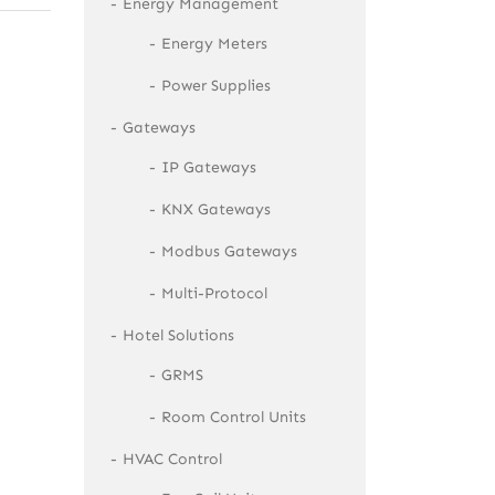
Energy Management
Energy Meters
Power Supplies
Gateways
IP Gateways
KNX Gateways
Modbus Gateways
Multi-Protocol
Hotel Solutions
GRMS
Room Control Units
HVAC Control