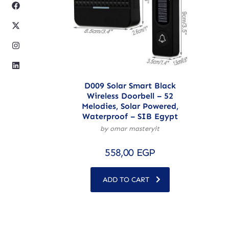
D009 Solar Smart Black
Wireless Doorbell – 52
Melodies, Solar Powered,
Waterproof – SIB Egypt
by omar masteryit
558,00
EGP
ADD TO CART