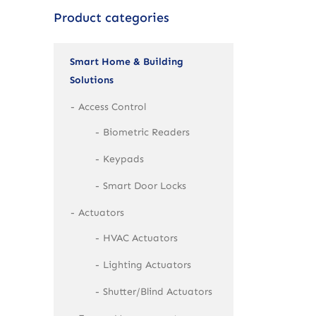
Product categories
Smart Home & Building
Solutions
Access Control
Biometric Readers
Keypads
Smart Door Locks
Actuators
HVAC Actuators
Lighting Actuators
Shutter/Blind Actuators