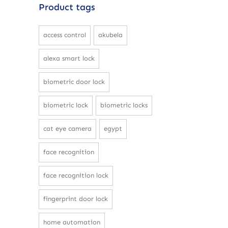
Product tags
access control
akubela
alexa smart lock
biometric door lock
biometric lock
biometric locks
cat eye camera
egypt
face recognition
face recognition lock
fingerprint door lock
home automation