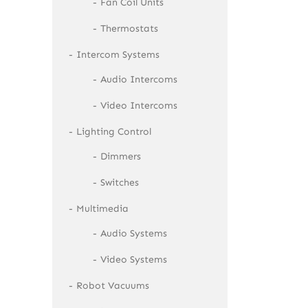
Fan Coil Units
Thermostats
Intercom Systems
Audio Intercoms
Video Intercoms
Lighting Control
Dimmers
Switches
Multimedia
Audio Systems
Video Systems
Robot Vacuums