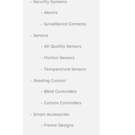
Security Systems
Alarms
Surveillance Cameras
Sensors
Air Quality Sensors
Motion Sensors
Temperature Sensors
Shading Control
Blind Controllers
Curtain Controllers
Smart Accessories
Frame Designs