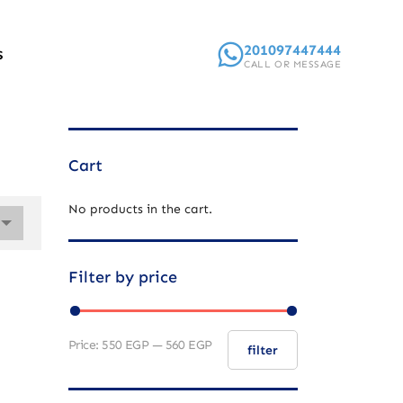
201097447444
S
CALL OR MESSAGE
Cart
No products in the cart.
Filter by price
Price:
550 EGP
—
560 EGP
filter