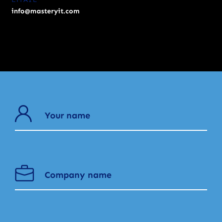
info@masteryit.com