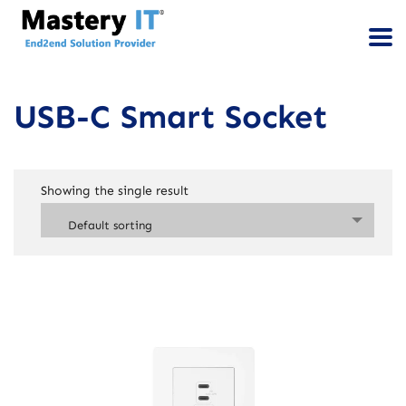
USB-C Smart Socket
Showing the single result
Default sorting