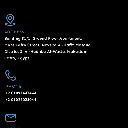
ADDRESS
Building 81/1, Ground Floor Apartment,
Mont Cairo Street, Next to Al-Hafiz Mosque,
District 3, Al-Hadhba Al-Wusta, Mokattam
Cairo, Egypt
PHONE
+2 01097447444
+2 01022021044
EMAIL