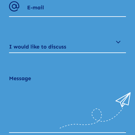
I would like to discuss