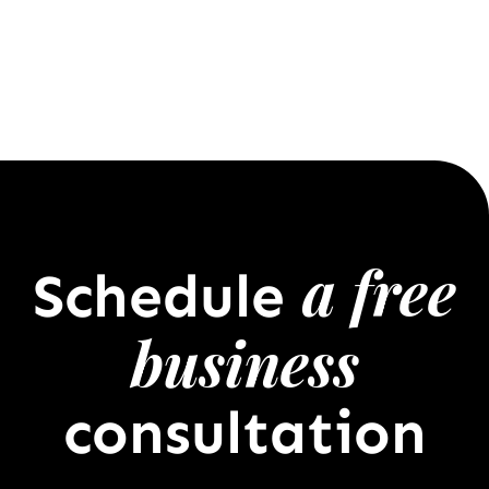
a free
Schedule
business
consultation