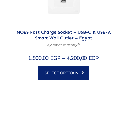
MOES Fast Charge Socket – USB-C & USB-A
Smart Wall Outlet – Egypt
by omar masteryit
1.800,00
EGP
–
4.200,00
EGP
SELECT OPTIONS