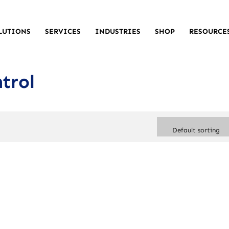
LUTIONS
SERVICES
INDUSTRIES
SHOP
RESOURCE
trol
Default sorting