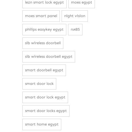
lezn smart lock egypt
moes egypt
moes smart panel
night vision
philips easykey egypt
rs485
sib wireless doorbell
sib wireless doorbell egypt
smart doorbell egypt
smart door lock
smart door lock egypt
smart door locks egypt
smart home egypt