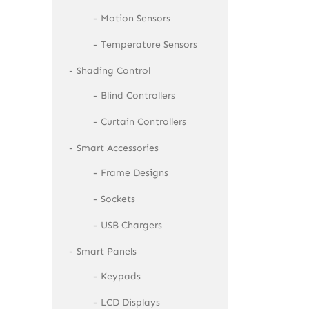
Motion Sensors
Temperature Sensors
Shading Control
Blind Controllers
Curtain Controllers
Smart Accessories
Frame Designs
Sockets
USB Chargers
Smart Panels
Keypads
LCD Displays