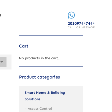
S
201097447444
CALL OR MESSAGE
Cart
No products in the cart.
Product categories
Smart Home & Building
Solutions
Access Control