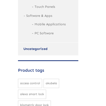
Touch Panels
Software & Apps
Mobile Applications
PC Software
Uncategorized
Product tags
access control
akubela
alexa smart lock
biometric door lock