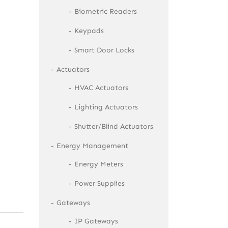
Biometric Readers
Keypads
Smart Door Locks
Actuators
HVAC Actuators
Lighting Actuators
Shutter/Blind Actuators
Energy Management
Energy Meters
Power Supplies
Gateways
IP Gateways