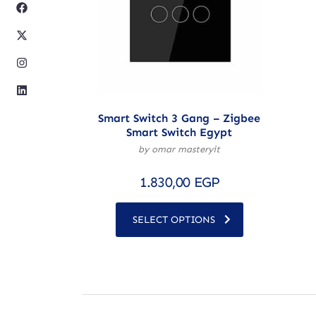
Smart Switch 3 Gang – Zigbee
Smart Switch Egypt
by omar masteryit
1.830,00
EGP
SELECT OPTIONS