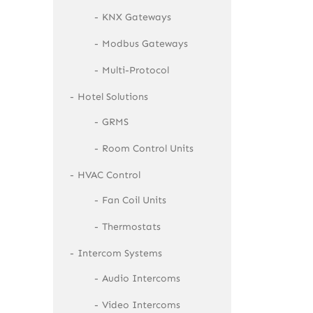
KNX Gateways
Modbus Gateways
Multi-Protocol
Hotel Solutions
GRMS
Room Control Units
HVAC Control
Fan Coil Units
Thermostats
Intercom Systems
Audio Intercoms
Video Intercoms