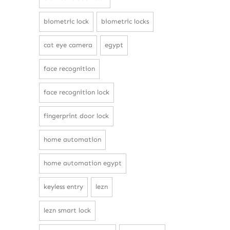
biometric lock
biometric locks
cat eye camera
egypt
face recognition
face recognition lock
fingerprint door lock
home automation
home automation egypt
keyless entry
lezn
lezn smart lock