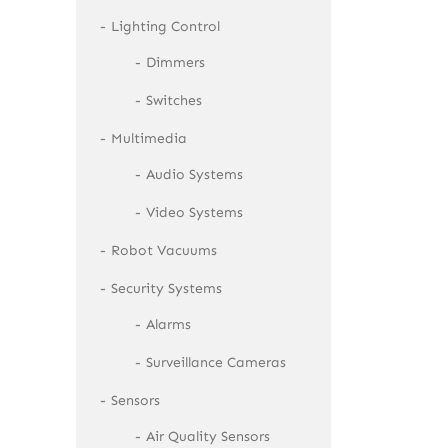
Lighting Control
Dimmers
Switches
Multimedia
Audio Systems
Video Systems
Robot Vacuums
Security Systems
Alarms
Surveillance Cameras
Sensors
Air Quality Sensors