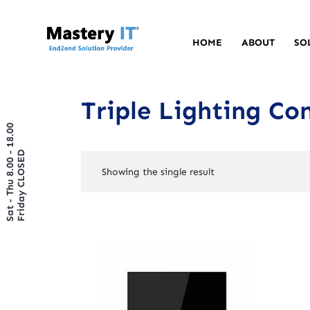
HOME
ABOUT
SO
Triple Lighting Con
Sat - Thu 8.00 - 18.00
Friday CLOSED
Showing the single result