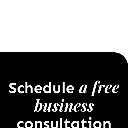
a free
Schedule
business
consultation