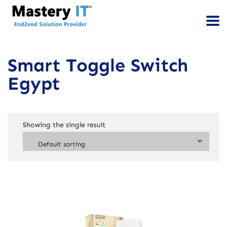
Smart Toggle Switch
Egypt
Showing the single result
Default sorting