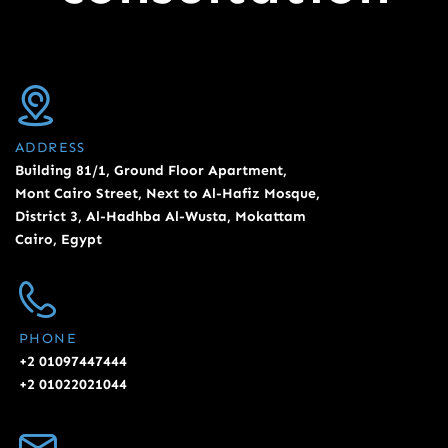
ADDRESS
Building 81/1, Ground Floor Apartment,
Mont Cairo Street, Next to Al-Hafiz Mosque,
District 3, Al-Hadhba Al-Wusta, Mokattam
Cairo, Egypt
PHONE
+2 01097447444
+2 01022021044