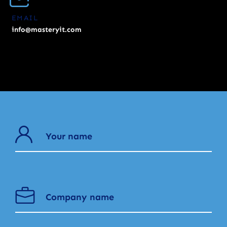
EMAIL
info@masteryit.com