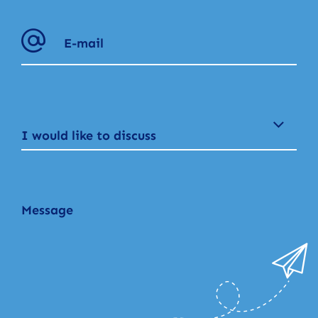
I would like to discuss