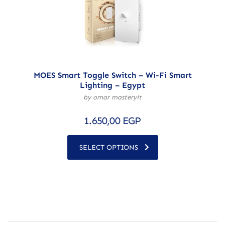
MOES Smart Toggle Switch – Wi-Fi Smart
Lighting – Egypt
by omar masteryit
1.650,00
EGP
SELECT OPTIONS