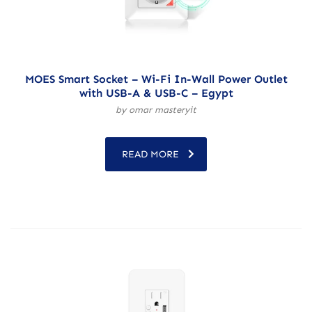
MOES Smart Socket – Wi-Fi In-Wall Power Outlet
with USB-A & USB-C – Egypt
by omar masteryit
READ MORE