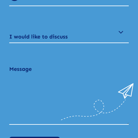
I would like to discuss