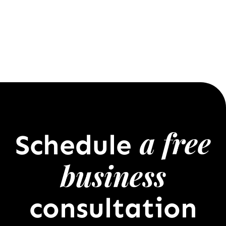
a free
Schedule
business
consultation