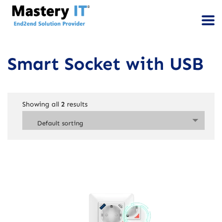
Smart Socket with USB
Showing all
2
results
Default sorting