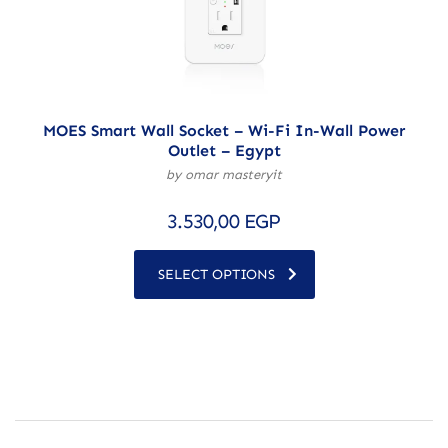
MOES Smart Wall Socket – Wi-Fi In-Wall Power
Outlet – Egypt
by omar masteryit
3.530,00
EGP
SELECT OPTIONS