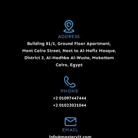
ADDRESS
Building 81/1, Ground Floor Apartment,
Mont Cairo Street, Next to Al-Hafiz Mosque,
District 3, Al-Hadhba Al-Wusta, Mokattam
Cairo, Egypt
PHONE
+2 01097447444
+2 01022021044
EMAIL
info@masteryit.com