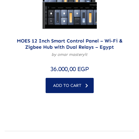
MOES 12 Inch Smart Control Panel – Wi-Fi &
Zigbee Hub with Dual Relays – Egypt
by omar masteryit
36.000,00
EGP
ADD TO CART