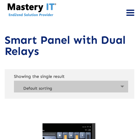
Smart Panel with Dual
Relays
Showing the single result
Default sorting