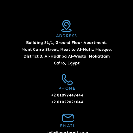
ADDRESS
Building 81/1, Ground Floor Apartment,
Mont Cairo Street, Next to Al-Hafiz Mosque,
District 3, Al-Hadhba Al-Wusta, Mokattam
Cairo, Egypt
PHONE
+2 01097447444
+2 01022021044
EMAIL
info@masteryit.com