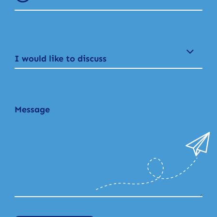
I would like to discuss