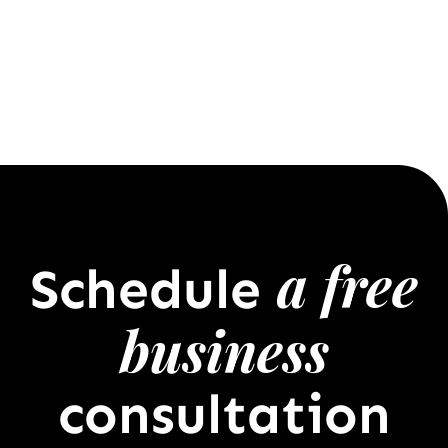
a free
Schedule
business
consultation