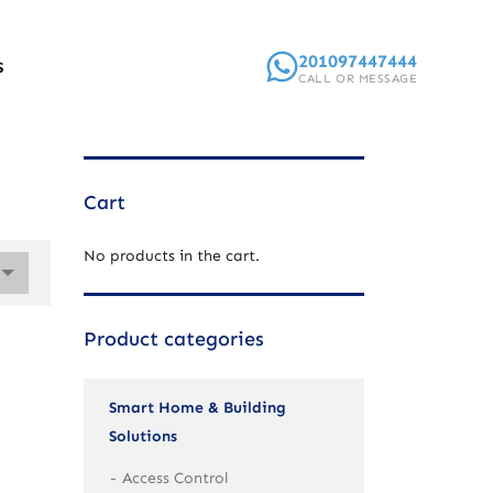
201097447444
S
CALL OR MESSAGE
Cart
No products in the cart.
Product categories
Smart Home & Building
Solutions
Access Control