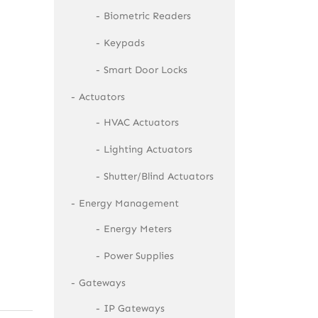
Biometric Readers
Keypads
Smart Door Locks
Actuators
HVAC Actuators
Lighting Actuators
Shutter/Blind Actuators
Energy Management
Energy Meters
Power Supplies
Gateways
IP Gateways