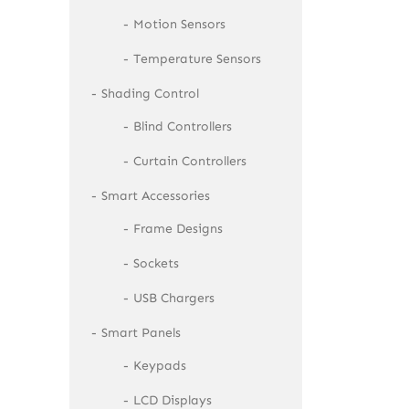
Motion Sensors
Temperature Sensors
Shading Control
Blind Controllers
Curtain Controllers
Smart Accessories
Frame Designs
Sockets
USB Chargers
Smart Panels
Keypads
LCD Displays