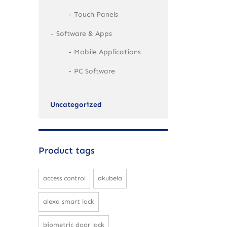
Touch Panels
Software & Apps
Mobile Applications
PC Software
Uncategorized
Product tags
access control
akubela
alexa smart lock
biometric door lock