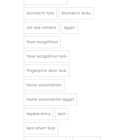
biometric lock
biometric locks
cat eye camera
egypt
face recognition
face recognition lock
fingerprint door lock
home automation
home automation egypt
keyless entry
lezn
lezn smart lock