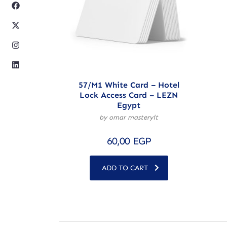
57/M1 White Card – Hotel
Lock Access Card – LEZN
Egypt
by omar masteryit
60,00
EGP
ADD TO CART