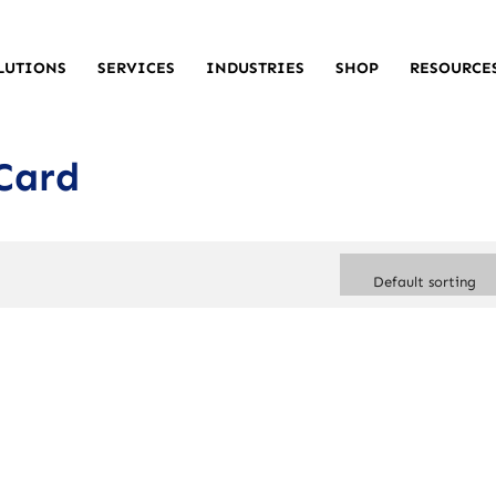
LUTIONS
SERVICES
INDUSTRIES
SHOP
RESOURCE
Card
Default sorting