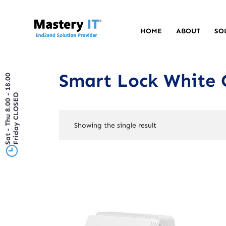
HOME
ABOUT
SO
Smart Lock White 
Sat - Thu 8.00 - 18.00
Friday CLOSED
Showing the single result