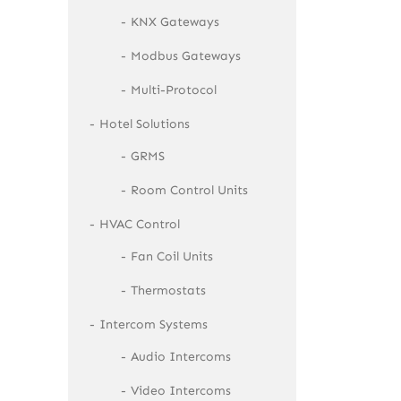
KNX Gateways
Modbus Gateways
Multi-Protocol
Hotel Solutions
GRMS
Room Control Units
HVAC Control
Fan Coil Units
Thermostats
Intercom Systems
Audio Intercoms
Video Intercoms