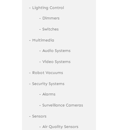
Lighting Control
Dimmers
Switches
Multimedia
Audio Systems
Video Systems
Robot Vacuums
Security Systems
Alarms
Surveillance Cameras
Sensors
Air Quality Sensors