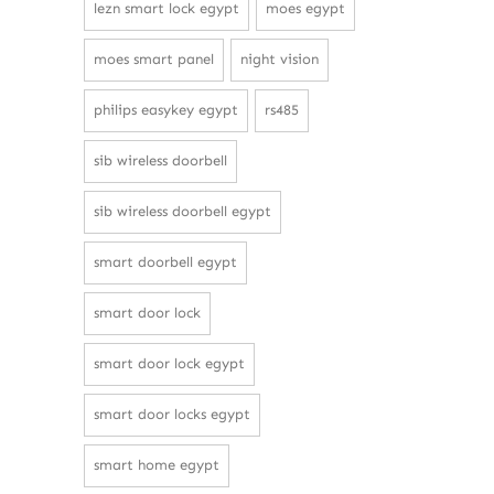
lezn smart lock egypt
moes egypt
moes smart panel
night vision
philips easykey egypt
rs485
sib wireless doorbell
sib wireless doorbell egypt
smart doorbell egypt
smart door lock
smart door lock egypt
smart door locks egypt
smart home egypt