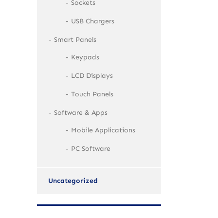
Sockets
USB Chargers
Smart Panels
Keypads
LCD Displays
Touch Panels
Software & Apps
Mobile Applications
PC Software
Uncategorized