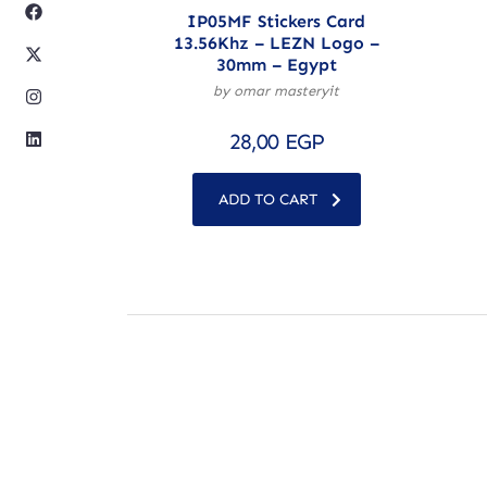
IP05MF Stickers Card
13.56Khz – LEZN Logo –
30mm – Egypt
by omar masteryit
28,00
EGP
ADD TO CART