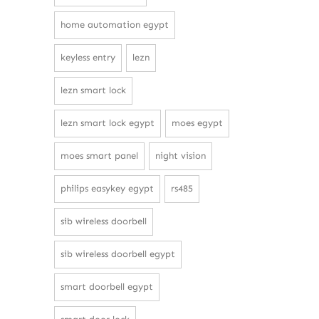
home automation egypt
keyless entry
lezn
lezn smart lock
lezn smart lock egypt
moes egypt
moes smart panel
night vision
philips easykey egypt
rs485
sib wireless doorbell
sib wireless doorbell egypt
smart doorbell egypt