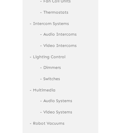
Fan Coil Units
Thermostats
Intercom Systems
Audio Intercoms
Video Intercoms
Lighting Control
Dimmers
Switches
Multimedia
Audio Systems
Video Systems
Robot Vacuums