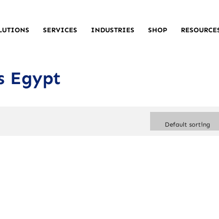
LUTIONS
SERVICES
INDUSTRIES
SHOP
RESOURCE
s Egypt
Default sorting