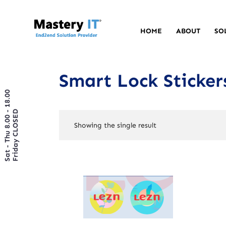
HOME
ABOUT
SO
Smart Lock Sticker
Sat - Thu 8.00 - 18.00
Friday CLOSED
Showing the single result