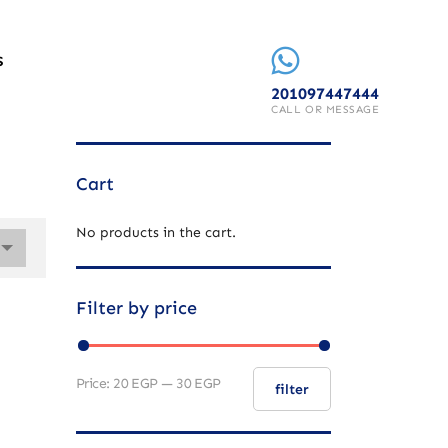
S
201097447444
CALL OR MESSAGE
Cart
No products in the cart.
Filter by price
Price:
20 EGP
—
30 EGP
filter