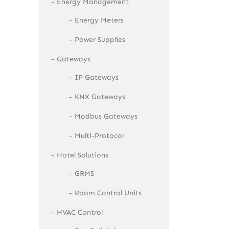
Energy Management
Energy Meters
Power Supplies
Gateways
IP Gateways
KNX Gateways
Modbus Gateways
Multi-Protocol
Hotel Solutions
GRMS
Room Control Units
HVAC Control