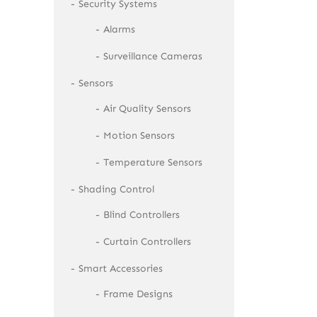
Security Systems
Alarms
Surveillance Cameras
Sensors
Air Quality Sensors
Motion Sensors
Temperature Sensors
Shading Control
Blind Controllers
Curtain Controllers
Smart Accessories
Frame Designs