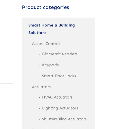
Product categories
Smart Home & Building
Solutions
Access Control
Biometric Readers
Keypads
Smart Door Locks
Actuators
HVAC Actuators
Lighting Actuators
Shutter/Blind Actuators