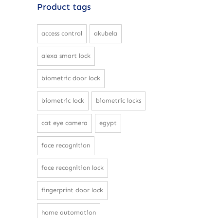
Product tags
access control
akubela
alexa smart lock
biometric door lock
biometric lock
biometric locks
cat eye camera
egypt
face recognition
face recognition lock
fingerprint door lock
home automation