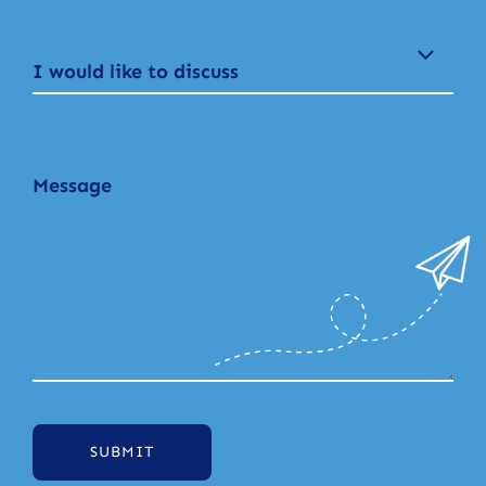
I would like to discuss
SUBMIT