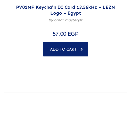
PV01MF Keychain IC Card 13.56kHz – LEZN
Logo – Egypt
by omar masteryit
57,00
EGP
ADD TO CART