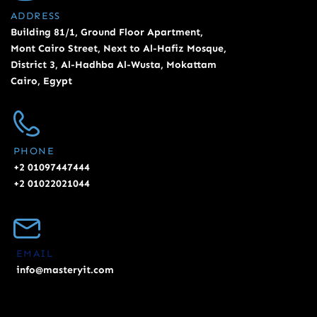
ADDRESS
Building 81/1, Ground Floor Apartment,
Mont Cairo Street, Next to Al-Hafiz Mosque,
District 3, Al-Hadhba Al-Wusta, Mokattam
Cairo, Egypt
PHONE
+2 01097447444
+2 01022021044
EMAIL
info@masteryit.com