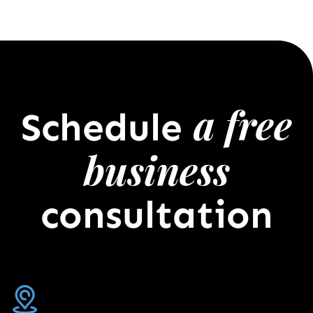
a free
Schedule
business
consultation