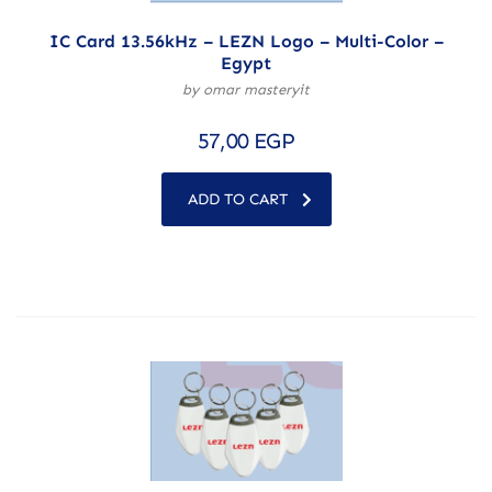
IC Card 13.56kHz – LEZN Logo – Multi-Color –
Egypt
by omar masteryit
57,00
EGP
ADD TO CART