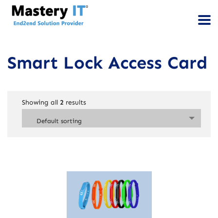
Smart Lock Access Card
Showing all
2
results
Default sorting