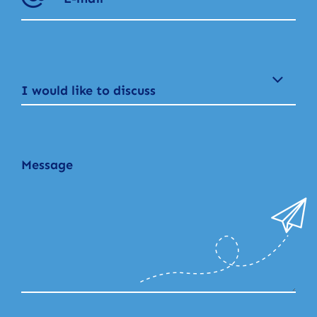
I would like to discuss