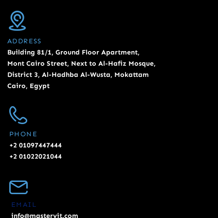
ADDRESS
Building 81/1, Ground Floor Apartment,
Mont Cairo Street, Next to Al-Hafiz Mosque,
District 3, Al-Hadhba Al-Wusta, Mokattam
Cairo, Egypt
PHONE
+2 01097447444
+2 01022021044
EMAIL
info@masteryit.com