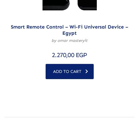
Smart Remote Control – Wi-Fi Universal Device –
Egypt
by omar masteryit
2.270,00
EGP
ADD TO CART