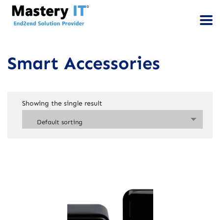
Smart Accessories
Showing the single result
Default sorting