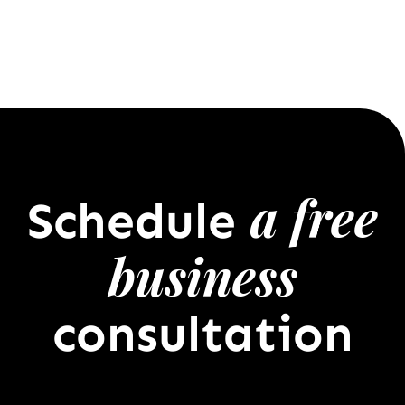
a free
Schedule
business
consultation