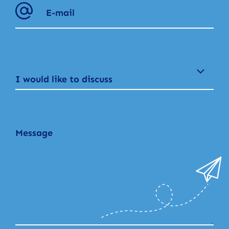
I would like to discuss