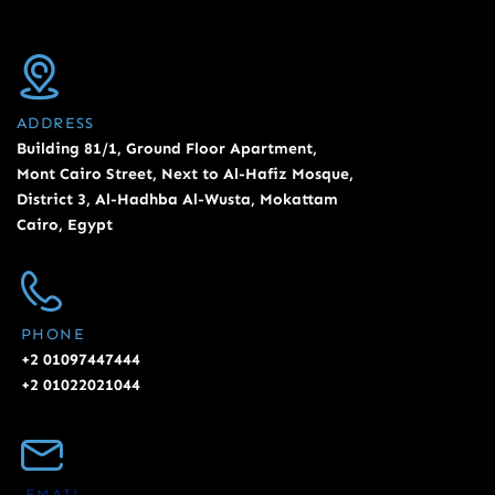
ADDRESS
Building 81/1, Ground Floor Apartment,
Mont Cairo Street, Next to Al-Hafiz Mosque,
District 3, Al-Hadhba Al-Wusta, Mokattam
Cairo, Egypt
PHONE
+2 01097447444
+2 01022021044
EMAIL