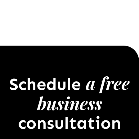
a free
Schedule
business
consultation