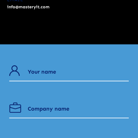
info@masteryit.com