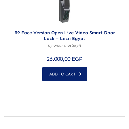
R9 Face Version Open Live Video Smart Door
Lock – Lezn Egypt
by omar masteryit
26.000,00
EGP
ADD TO CART