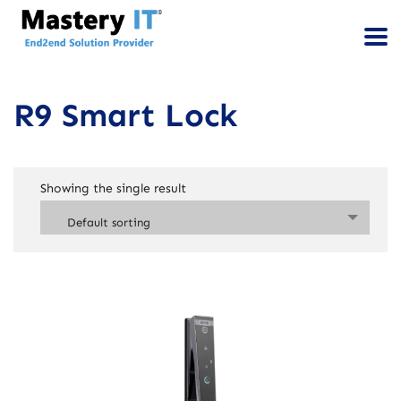
R9 Smart Lock
Showing the single result
Default sorting