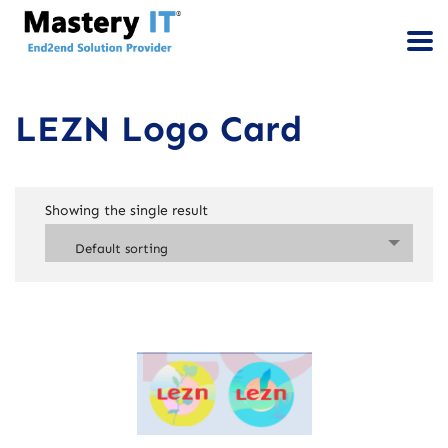
LEZN Logo Card
Showing the single result
Default sorting