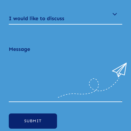
I would like to discuss
SUBMIT