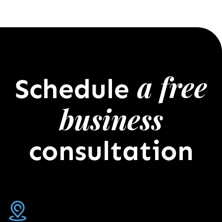
a free
Schedule
business
consultation