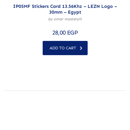
IP05MF Stickers Card 13.56Khz – LEZN Logo –
30mm – Egypt
by omar masteryit
28,00
EGP
ADD TO CART