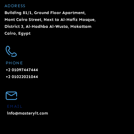
ADDRESS
Building 81/1, Ground Floor Apartment,
Mont Cairo Street, Next to Al-Hafiz Mosque,
District 3, Al-Hadhba Al-Wusta, Mokattam
Cairo, Egypt
PHONE
+2 01097447444
+2 01022021044
EMAIL
info@masteryit.com