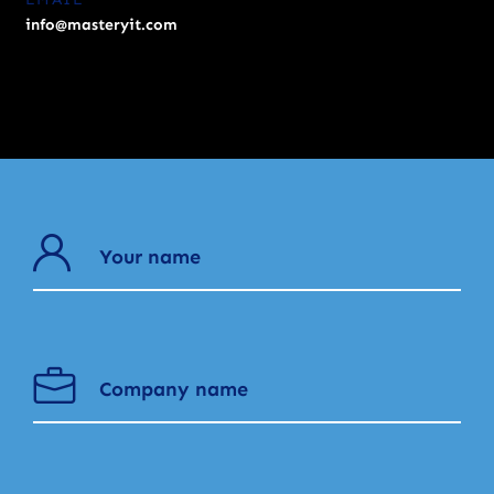
info@masteryit.com