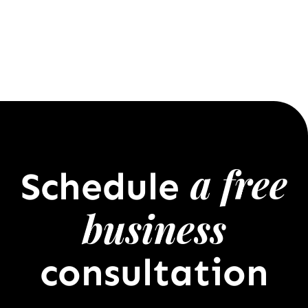
a free
Schedule
business
consultation