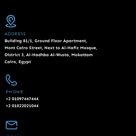
ADDRESS
Building 81/1, Ground Floor Apartment,
Mont Cairo Street, Next to Al-Hafiz Mosque,
District 3, Al-Hadhba Al-Wusta, Mokattam
Cairo, Egypt
PHONE
+2 01097447444
+2 01022021044
EMAIL