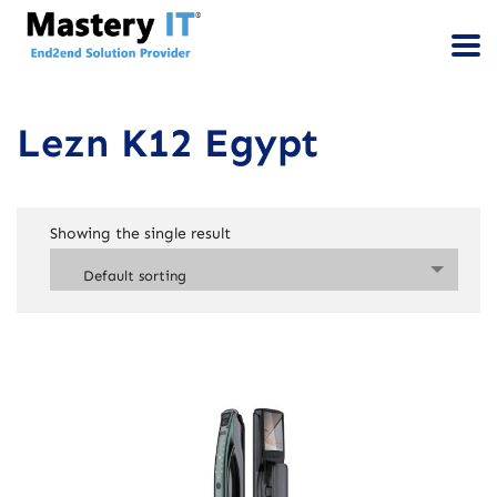
Lezn K12 Egypt
Showing the single result
Default sorting