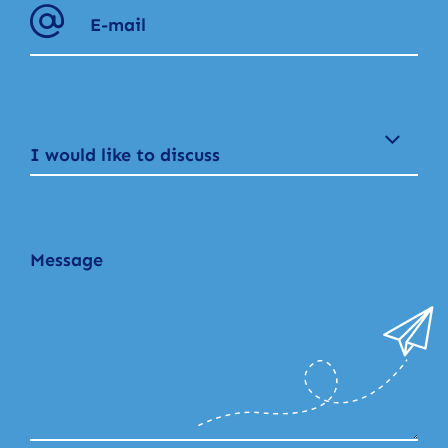
I would like to discuss