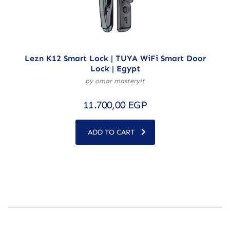
Lezn K12 Smart Lock | TUYA WiFi Smart Door
Lock | Egypt
by omar masteryit
11.700,00
EGP
ADD TO CART