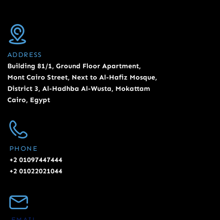
ADDRESS
Building 81/1, Ground Floor Apartment,
Mont Cairo Street, Next to Al-Hafiz Mosque,
District 3, Al-Hadhba Al-Wusta, Mokattam
Cairo, Egypt
PHONE
+2 01097447444
+2 01022021044
EMAIL