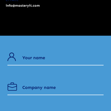
info@masteryit.com