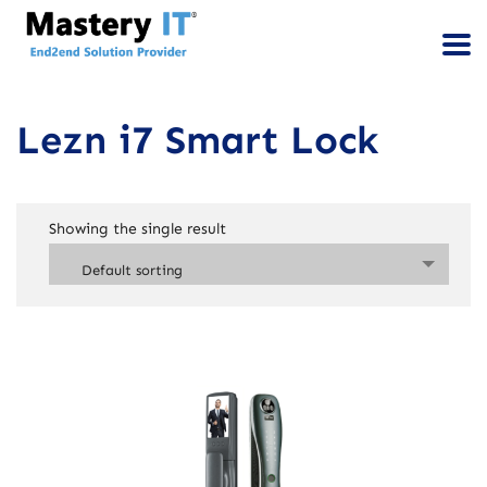
Lezn i7 Smart Lock
Showing the single result
Default sorting