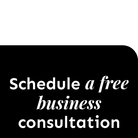
a free
Schedule
business
consultation