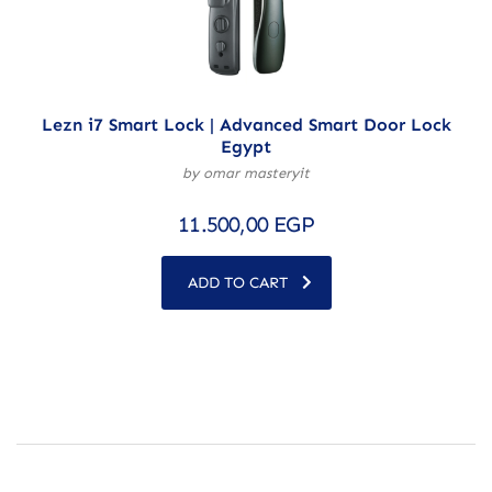
Lezn i7 Smart Lock | Advanced Smart Door Lock
Egypt
by omar masteryit
11.500,00
EGP
ADD TO CART