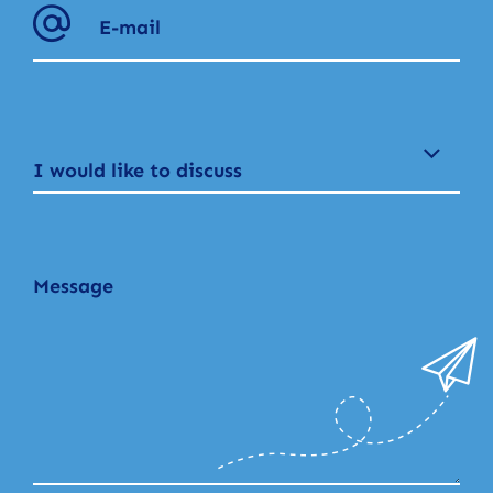
I would like to discuss