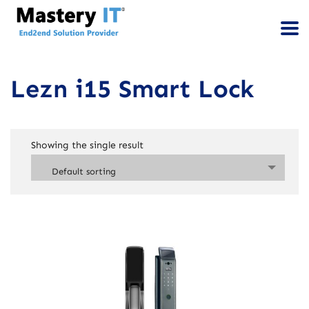
Lezn i15 Smart Lock
Showing the single result
Default sorting