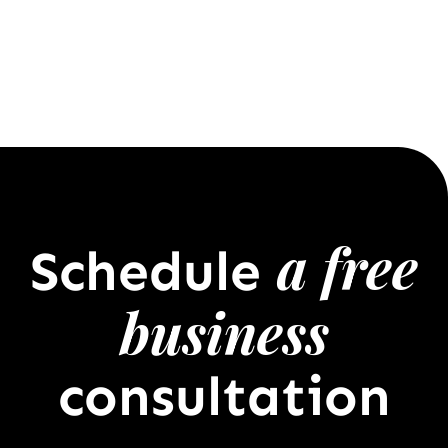
a free
Schedule
business
consultation