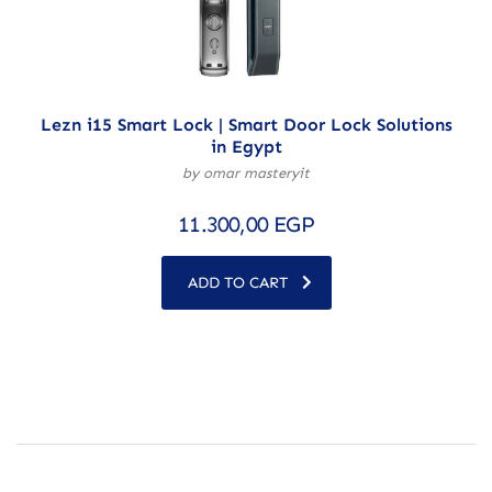
Lezn i15 Smart Lock | Smart Door Lock Solutions
in Egypt
by omar masteryit
11.300,00
EGP
ADD TO CART