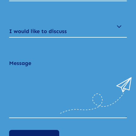
I would like to discuss