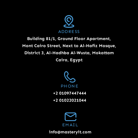
ADDRESS
Building 81/1, Ground Floor Apartment,
Mont Cairo Street, Next to Al-Hafiz Mosque,
District 3, Al-Hadhba Al-Wusta, Mokattam
Cairo, Egypt
PHONE
+2 01097447444
+2 01022021044
EMAIL
info@masteryit.com