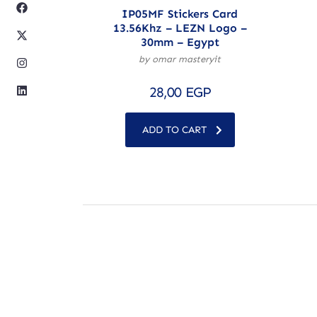
IP05MF Stickers Card
13.56Khz – LEZN Logo –
30mm – Egypt
by omar masteryit
28,00
EGP
ADD TO CART