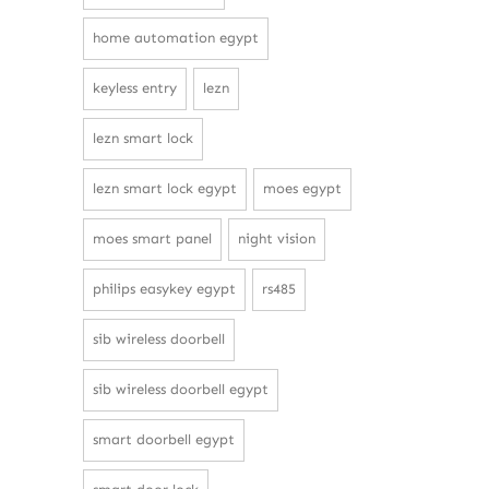
home automation egypt
keyless entry
lezn
lezn smart lock
lezn smart lock egypt
moes egypt
moes smart panel
night vision
philips easykey egypt
rs485
sib wireless doorbell
sib wireless doorbell egypt
smart doorbell egypt