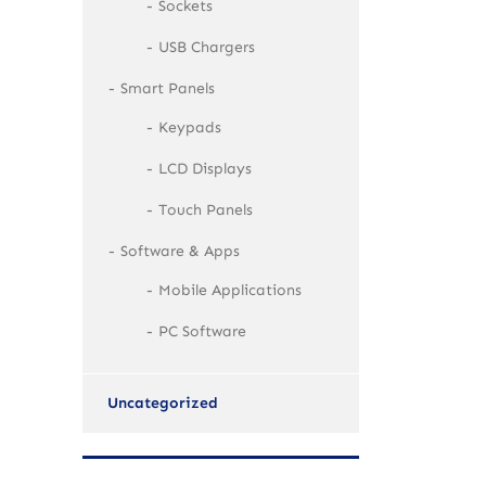
Sockets
USB Chargers
Smart Panels
Keypads
LCD Displays
Touch Panels
Software & Apps
Mobile Applications
PC Software
Uncategorized