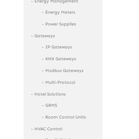
Energy Management
Energy Meters
Power Supplies
Gateways
IP Gateways
KNX Gateways
Modbus Gateways
Multi-Protocol
Hotel Solutions
GRMS
Room Control Units
HVAC Control