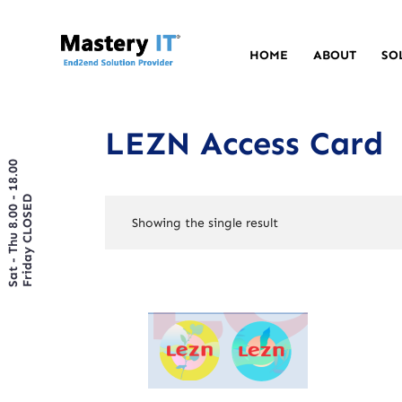
HOME
ABOUT
SO
LEZN Access Card
Sat - Thu 8.00 - 18.00
Friday CLOSED
Showing the single result