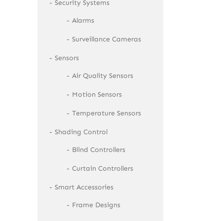
Security Systems
Alarms
Surveillance Cameras
Sensors
Air Quality Sensors
Motion Sensors
Temperature Sensors
Shading Control
Blind Controllers
Curtain Controllers
Smart Accessories
Frame Designs