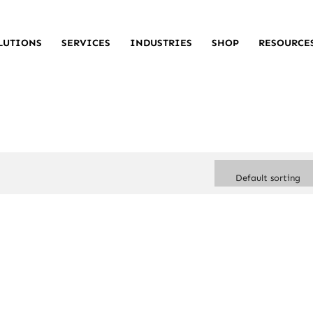
LUTIONS
SERVICES
INDUSTRIES
SHOP
RESOURCE
Default sorting