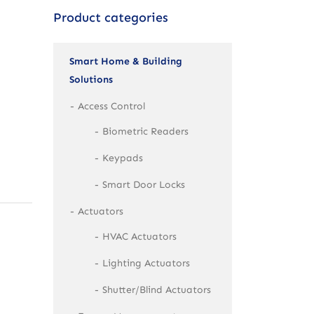
Product categories
Smart Home & Building
Solutions
Access Control
Biometric Readers
Keypads
Smart Door Locks
Actuators
HVAC Actuators
Lighting Actuators
Shutter/Blind Actuators