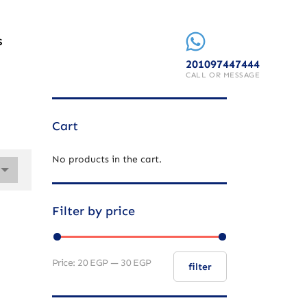
S
201097447444
CALL OR MESSAGE
Cart
No products in the cart.
Filter by price
Price:
20 EGP
—
30 EGP
filter