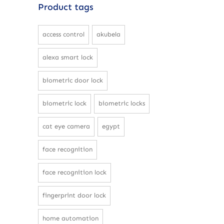
Product tags
access control
akubela
alexa smart lock
biometric door lock
biometric lock
biometric locks
cat eye camera
egypt
face recognition
face recognition lock
fingerprint door lock
home automation