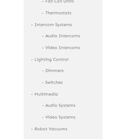
Fan Coil Units
Thermostats
Intercom Systems
Audio Intercoms
Video Intercoms
Lighting Control
Dimmers
Switches
Multimedia
Audio Systems
Video Systems
Robot Vacuums