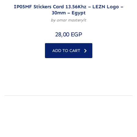
IP05MF Stickers Card 13.56Khz – LEZN Logo –
30mm – Egypt
by omar masteryit
28,00
EGP
ADD TO CART