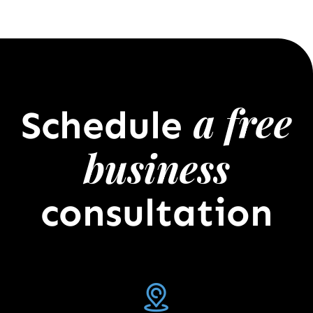
a free
Schedule
business
consultation