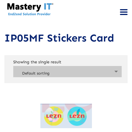
IP05MF Stickers Card
Showing the single result
Default sorting