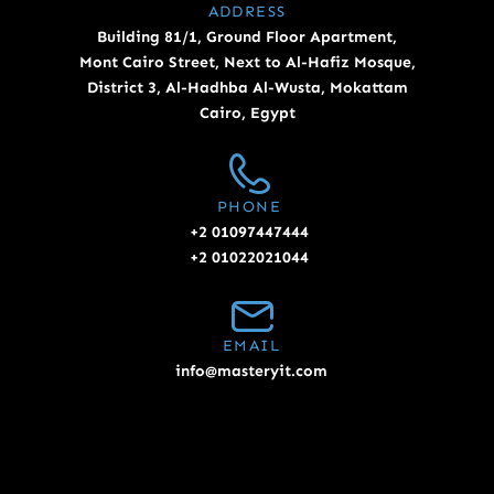
ADDRESS
Building 81/1, Ground Floor Apartment,
Mont Cairo Street, Next to Al-Hafiz Mosque,
District 3, Al-Hadhba Al-Wusta, Mokattam
Cairo, Egypt
PHONE
+2 01097447444
+2 01022021044
EMAIL
info@masteryit.com