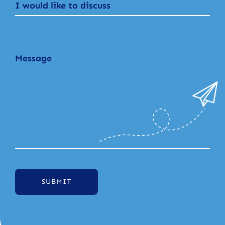
I would like to discuss
SUBMIT