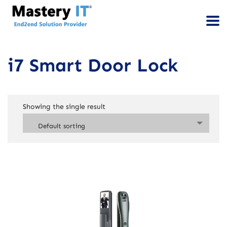
i7 Smart Door Lock
Showing the single result
Default sorting