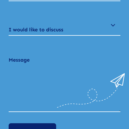
I would like to discuss