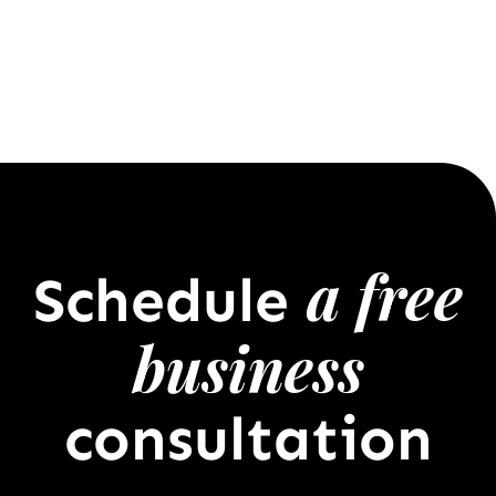
a free
Schedule
business
consultation