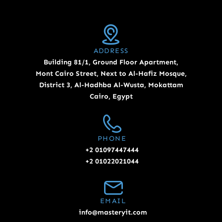
ADDRESS
Building 81/1, Ground Floor Apartment,
Mont Cairo Street, Next to Al-Hafiz Mosque,
District 3, Al-Hadhba Al-Wusta, Mokattam
Cairo, Egypt
PHONE
+2 01097447444
+2 01022021044
EMAIL
info@masteryit.com