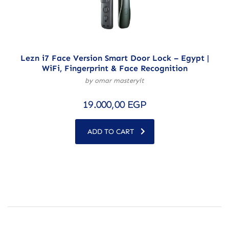
Lezn i7 Face Version Smart Door Lock – Egypt |
WiFi, Fingerprint & Face Recognition
by omar masteryit
19.000,00
EGP
ADD TO CART