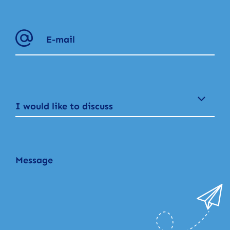
I would like to discuss