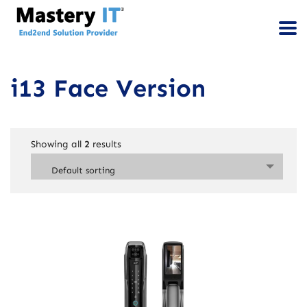
i13 Face Version
Showing all
2
results
Default sorting