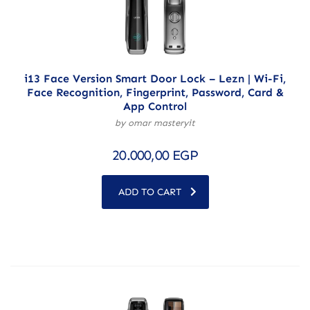
i13 Face Version Smart Door Lock – Lezn | Wi-Fi,
Face Recognition, Fingerprint, Password, Card &
App Control
by omar masteryit
20.000,00
EGP
ADD TO CART