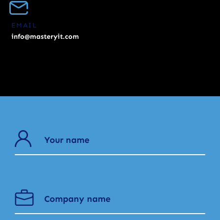
EMAIL
info@masteryit.com