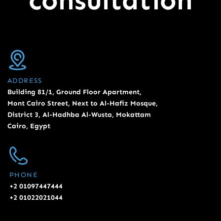
consultation
ADDRESS
Building 81/1, Ground Floor Apartment,
Mont Cairo Street, Next to Al-Hafiz Mosque,
District 3, Al-Hadhba Al-Wusta, Mokattam
Cairo, Egypt
PHONE
+2 01097447444
+2 01022021044