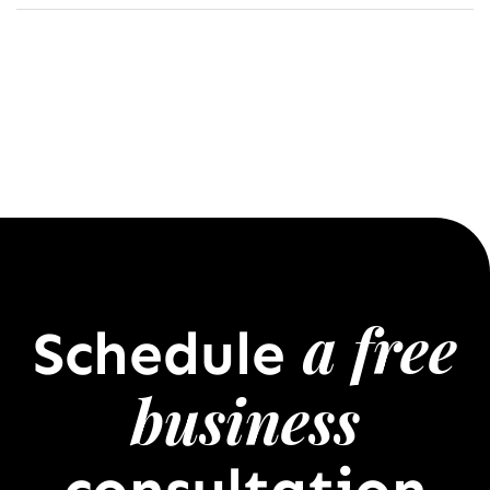
a free
Schedule
business