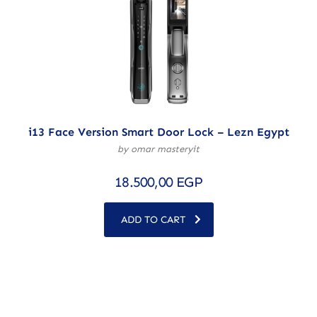
i13 Face Version Smart Door Lock – Lezn Egypt
by omar masteryit
18.500,00
EGP
ADD TO CART