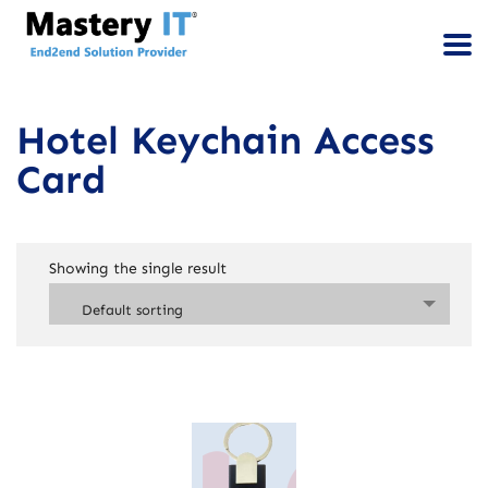
Hotel Keychain Access
Card
Showing the single result
Default sorting