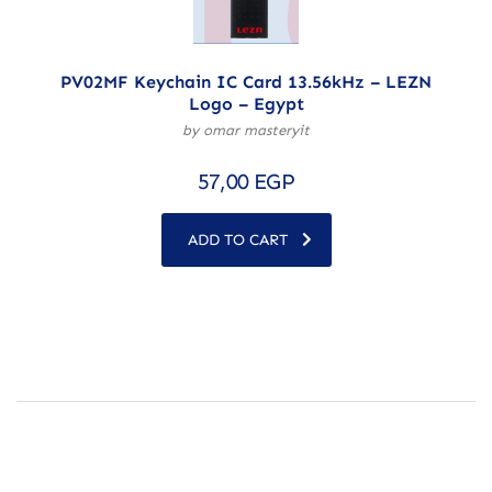
PV02MF Keychain IC Card 13.56kHz – LEZN
Logo – Egypt
by omar masteryit
57,00
EGP
ADD TO CART