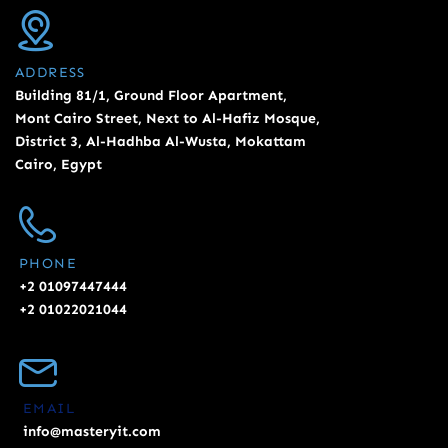
ADDRESS
Building 81/1, Ground Floor Apartment,
Mont Cairo Street, Next to Al-Hafiz Mosque,
District 3, Al-Hadhba Al-Wusta, Mokattam
Cairo, Egypt
PHONE
+2 01097447444
+2 01022021044
EMAIL
info@masteryit.com