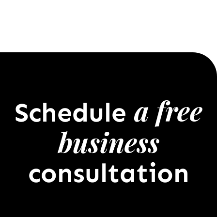
a free
Schedule
business
consultation