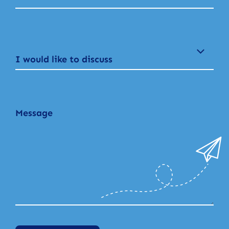
I would like to discuss