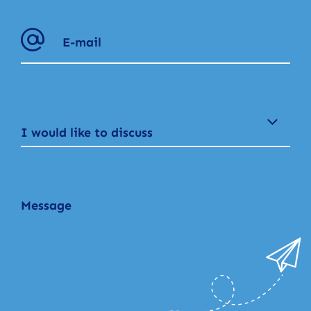
I would like to discuss