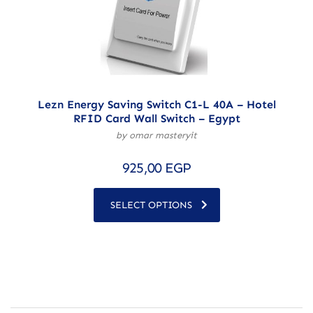
Lezn Energy Saving Switch C1-L 40A – Hotel
RFID Card Wall Switch – Egypt
by omar masteryit
925,00
EGP
SELECT OPTIONS