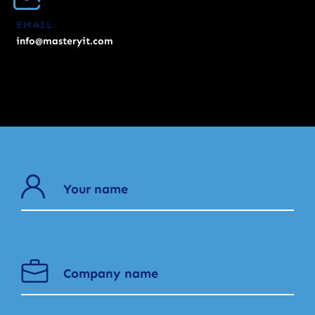
EMAIL
info@masteryit.com