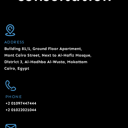
ADDRESS
Building 81/1, Ground Floor Apartment,
Mont Cairo Street, Next to Al-Hafiz Mosque,
District 3, Al-Hadhba Al-Wusta, Mokattam
Cairo, Egypt
PHONE
+2 01097447444
+2 01022021044