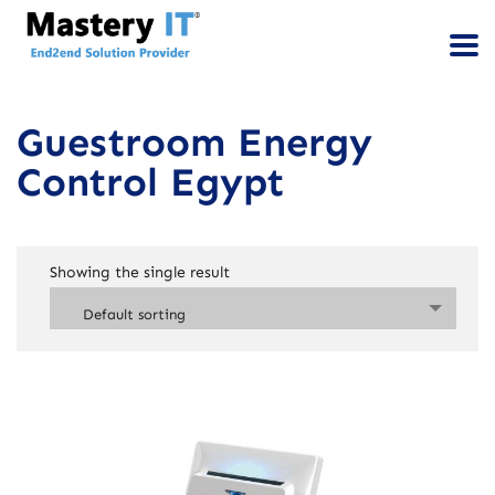
Guestroom Energy
Control Egypt
Showing the single result
Default sorting