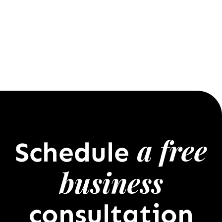
a free
Schedule
business
consultation