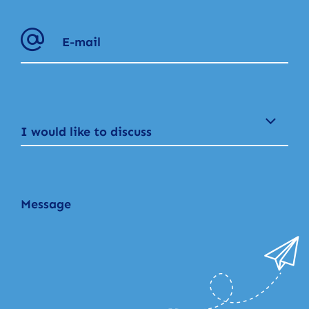
I would like to discuss