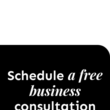
a free
Schedule
business
consultation