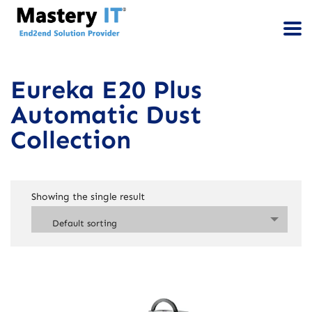
Eureka E20 Plus
Automatic Dust
Collection
Showing the single result
Default sorting