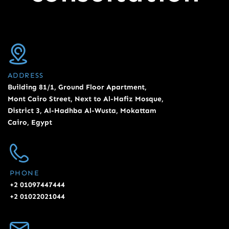
ADDRESS
Building 81/1, Ground Floor Apartment,
Mont Cairo Street, Next to Al-Hafiz Mosque,
District 3, Al-Hadhba Al-Wusta, Mokattam
Cairo, Egypt
PHONE
+2 01097447444
+2 01022021044