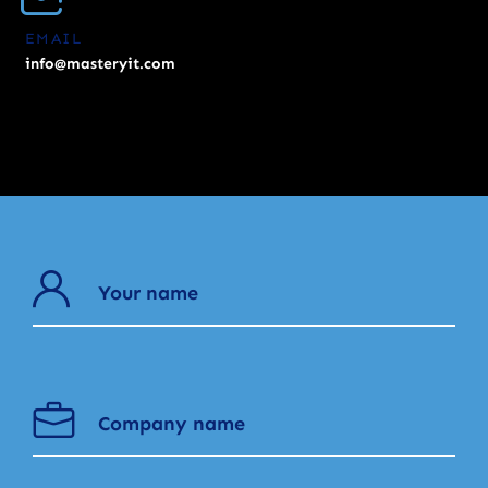
EMAIL
info@masteryit.com