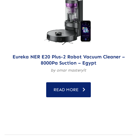
Eureka NER E20 Plus-2 Robot Vacuum Cleaner –
8000Pa Suction – Egypt
by omar masteryit
READ MORE