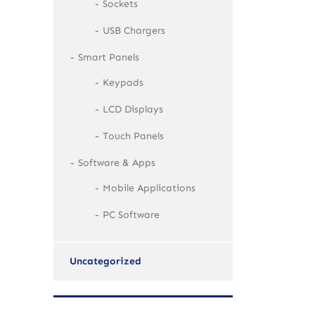
Sockets
USB Chargers
Smart Panels
Keypads
LCD Displays
Touch Panels
Software & Apps
Mobile Applications
PC Software
Uncategorized