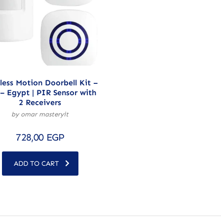
less Motion Doorbell Kit –
– Egypt | PIR Sensor with
2 Receivers
by omar masteryit
728,00
EGP
ADD TO CART