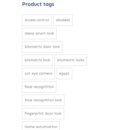
Product tags
access control
akubela
alexa smart lock
biometric door lock
biometric lock
biometric locks
cat eye camera
egypt
face recognition
face recognition lock
fingerprint door lock
home automation