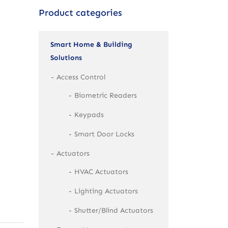
Product categories
Smart Home & Building
Solutions
Access Control
Biometric Readers
Keypads
Smart Door Locks
Actuators
HVAC Actuators
Lighting Actuators
Shutter/Blind Actuators