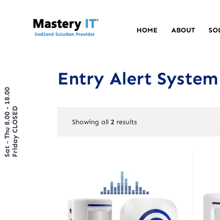
HOME
ABOUT
SO
Entry Alert System
Sat - Thu 8.00 - 18.00
Friday CLOSED
Showing all
2
results