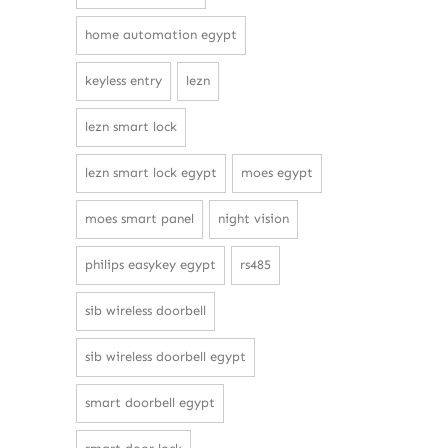
home automation egypt
keyless entry
lezn
lezn smart lock
lezn smart lock egypt
moes egypt
moes smart panel
night vision
philips easykey egypt
rs485
sib wireless doorbell
sib wireless doorbell egypt
smart doorbell egypt