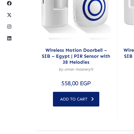
Wireless Motion Doorbell –
Wire
SIB – Egypt | PIR Sensor with
SIB 
38 Melodies
by omar masteryit
558,00
EGP
ADD TO CART