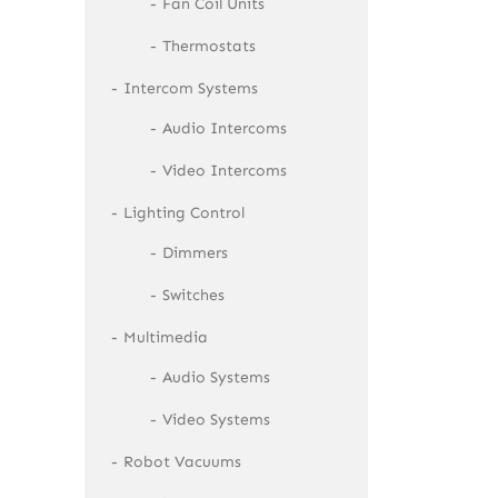
Fan Coil Units
Thermostats
Intercom Systems
Audio Intercoms
Video Intercoms
Lighting Control
Dimmers
Switches
Multimedia
Audio Systems
Video Systems
Robot Vacuums