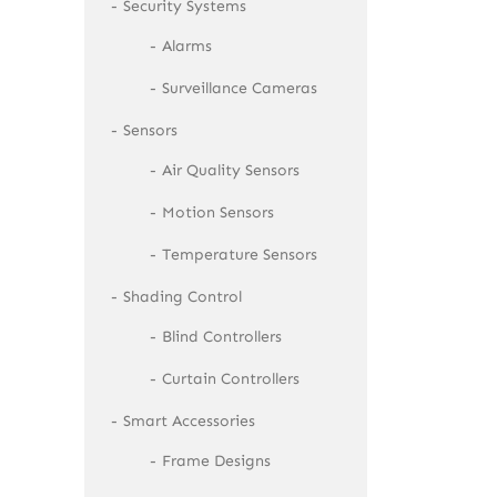
Security Systems
Alarms
Surveillance Cameras
Sensors
Air Quality Sensors
Motion Sensors
Temperature Sensors
Shading Control
Blind Controllers
Curtain Controllers
Smart Accessories
Frame Designs