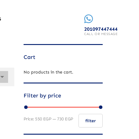
S
201097447444
CALL OR MESSAGE
Cart
No products in the cart.
Filter by price
Price:
550 EGP
—
730 EGP
filter