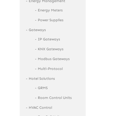
Energy Management
Energy Meters
Power Supplies
Gateways
IP Gateways
KNX Gateways
Modbus Gateways
Multi-Protocol
Hotel Solutions
GRMS
Room Control Units
HVAC Control