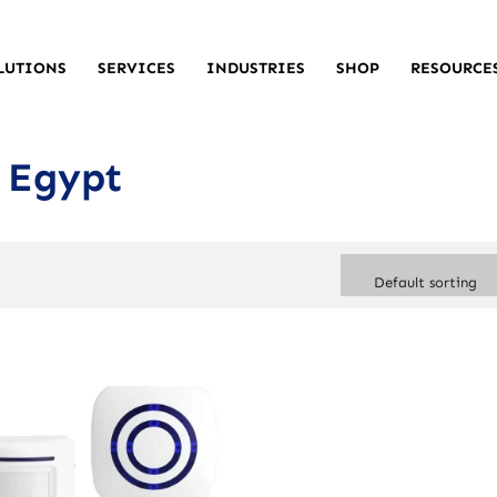
LUTIONS
SERVICES
INDUSTRIES
SHOP
RESOURCE
 Egypt
Default sorting