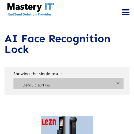
AI Face Recognition
Lock
Showing the single result
Default sorting