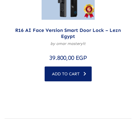
R16 AI Face Version Smart Door Lock – Lezn
Egypt
by omar masteryit
39.800,00
EGP
ADD TO CART