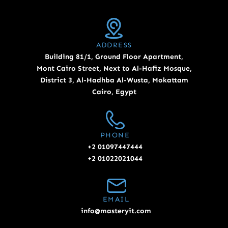
ADDRESS
Building 81/1, Ground Floor Apartment,
Mont Cairo Street, Next to Al-Hafiz Mosque,
District 3, Al-Hadhba Al-Wusta, Mokattam
Cairo, Egypt
PHONE
+2 01097447444
+2 01022021044
EMAIL
info@masteryit.com