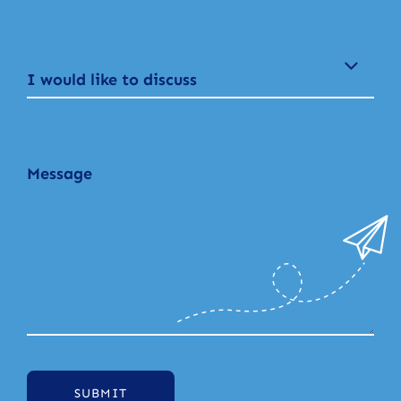
I would like to discuss
SUBMIT