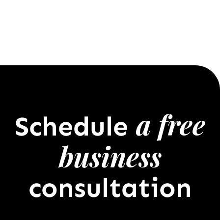
a free
Schedule
business
consultation