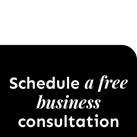
a free
Schedule
business
consultation