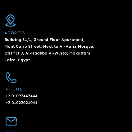
ADDRESS
Building 81/1, Ground Floor Apartment,
Mont Cairo Street, Next to Al-Hafiz Mosque,
District 3, Al-Hadhba Al-Wusta, Mokattam
Cairo, Egypt
PHONE
+2 01097447444
+2 01022021044
EMAIL