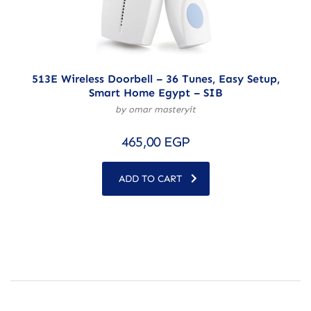
513E Wireless Doorbell – 36 Tunes, Easy Setup,
Smart Home Egypt – SIB
by omar masteryit
465,00
EGP
ADD TO CART