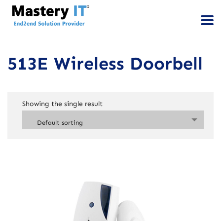
513E Wireless Doorbell
Showing the single result
Default sorting