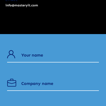
info@masteryit.com