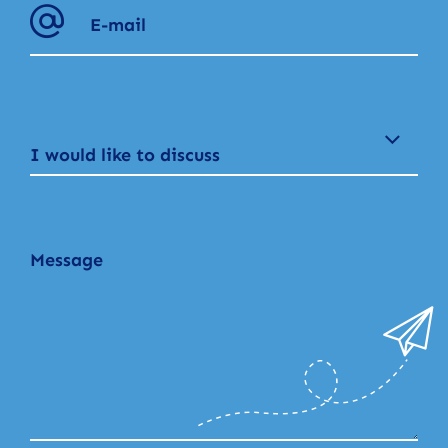
I would like to discuss