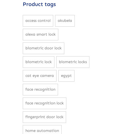
Product tags
access control
akubela
alexa smart lock
biometric door lock
biometric lock
biometric locks
cat eye camera
egypt
face recognition
face recognition lock
fingerprint door lock
home automation