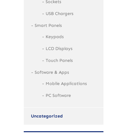
Sockets
USB Chargers
Smart Panels
Keypads
LCD Displays
Touch Panels
Software & Apps
Mobile Applications
PC Software
Uncategorized