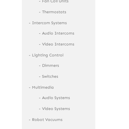
Fan Coil Units
Thermostats
Intercom Systems
Audio Intercoms
Video Intercoms
Lighting Control
Dimmers
Switches
Multimedia
Audio Systems
Video Systems
Robot Vacuums