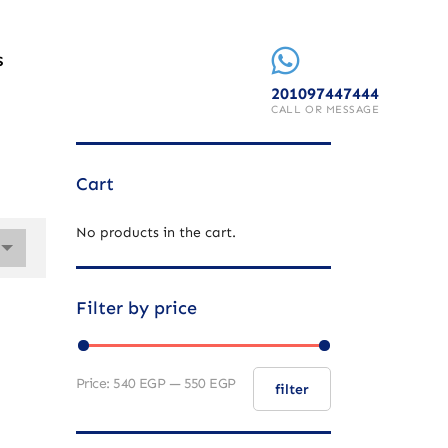
S
201097447444
CALL OR MESSAGE
Cart
No products in the cart.
Filter by price
Price:
540 EGP
—
550 EGP
filter