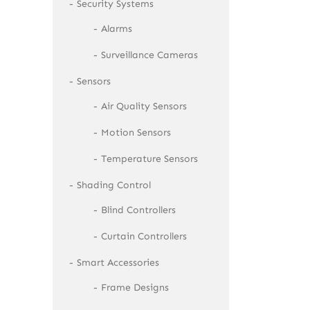
Security Systems
Alarms
Surveillance Cameras
Sensors
Air Quality Sensors
Motion Sensors
Temperature Sensors
Shading Control
Blind Controllers
Curtain Controllers
Smart Accessories
Frame Designs