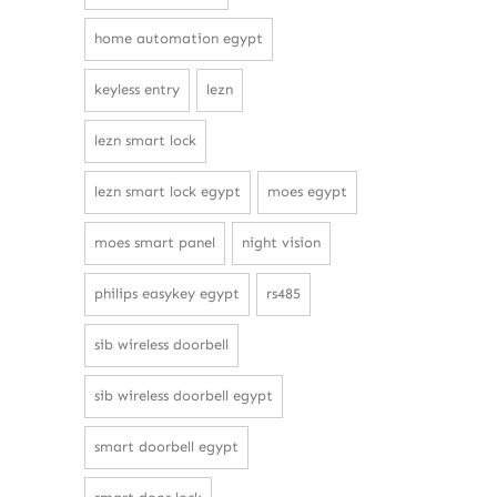
home automation egypt
keyless entry
lezn
lezn smart lock
lezn smart lock egypt
moes egypt
moes smart panel
night vision
philips easykey egypt
rs485
sib wireless doorbell
sib wireless doorbell egypt
smart doorbell egypt