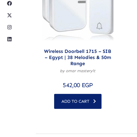
Wireless Doorbell 1715 – SIB
– Egypt | 38 Melodies & 50m
Range
by omar masteryit
542,00
EGP
ADD TO CART