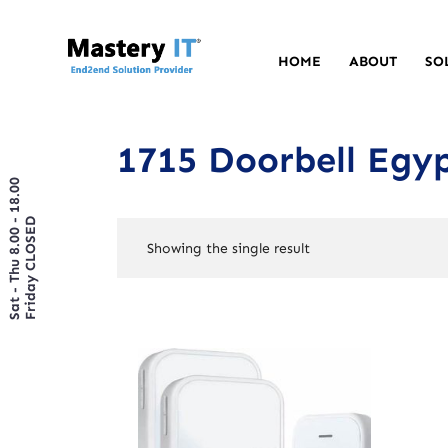
HOME
ABOUT
SO
1715 Doorbell Egy
Sat - Thu 8.00 - 18.00
Friday CLOSED
Showing the single result