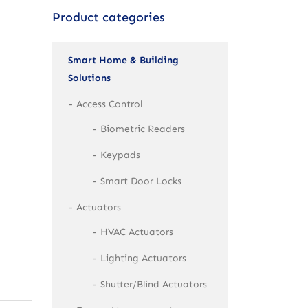
Product categories
Smart Home & Building
Solutions
Access Control
Biometric Readers
Keypads
Smart Door Locks
Actuators
HVAC Actuators
Lighting Actuators
Shutter/Blind Actuators