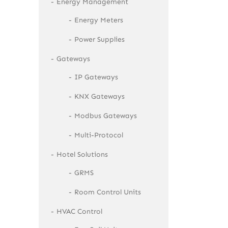
Energy Management
Energy Meters
Power Supplies
Gateways
IP Gateways
KNX Gateways
Modbus Gateways
Multi-Protocol
Hotel Solutions
GRMS
Room Control Units
HVAC Control