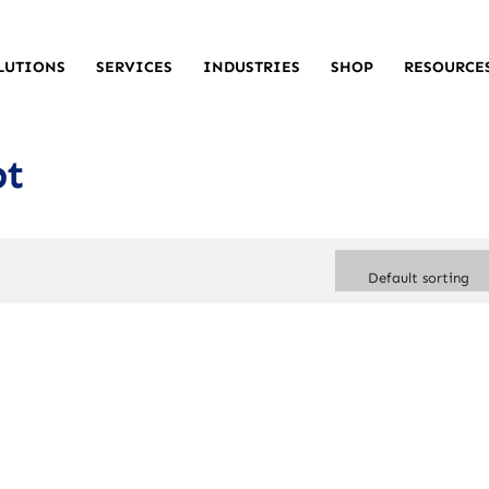
LUTIONS
SERVICES
INDUSTRIES
SHOP
RESOURCE
pt
Default sorting