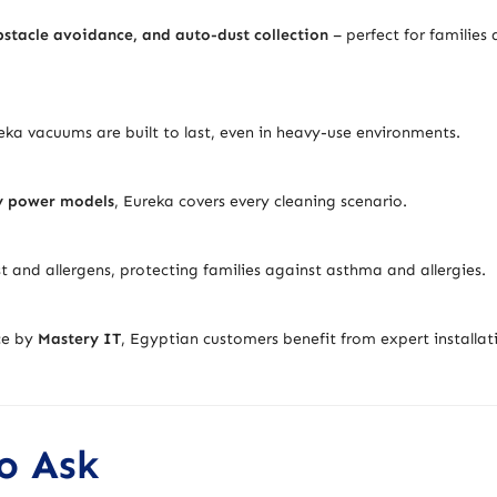
stacle avoidance, and auto-dust collection
– perfect for families
eka vacuums are built to last, even in heavy-use environments.
y power models
, Eureka covers every cleaning scenario.
t and allergens, protecting families against asthma and allergies.
ice by
Mastery IT
, Egyptian customers benefit from expert installat
o Ask