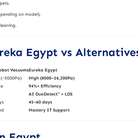
pets.
pending on model).
leaning.
eka Egypt vs Alternative
obot Vacuums
Eureka Egypt
(~5000Pa)
High (8000–16,200Pa)
te
94%+ Efficiency
AI DuoDetect™ + LDS
ys
45–60 days
ed
Mastery IT Support
in Egypt