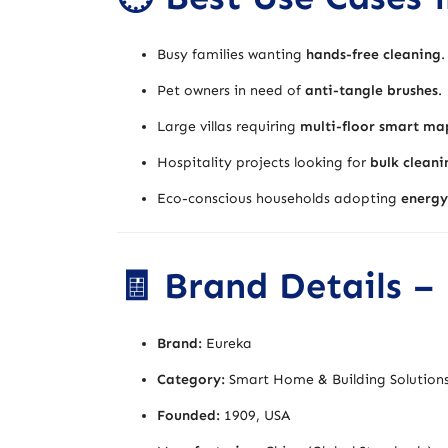
Busy families wanting
hands-free cleaning
.
Pet owners in need of
anti-tangle brushes
.
Large villas requiring
multi-floor smart ma
Hospitality projects looking for
bulk cleani
Eco-conscious households adopting
energy
🧾 Brand Details –
Brand:
Eureka
Category:
Smart Home & Building Solutions
Founded:
1909, USA