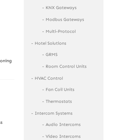
KNX Gateways
Modbus Gateways
Multi-Protocol
Hotel Solutions
GRMS
ioning
Room Control Units
HVAC Control
Fan Coil Units
Thermostats
Intercom Systems
ss
Audio Intercoms
Video Intercoms