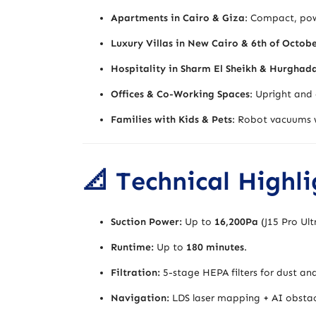
Apartments in Cairo & Giza
: Compact, powe
Luxury Villas in New Cairo & 6th of Octob
Hospitality in Sharm El Sheikh & Hurghad
Offices & Co-Working Spaces
: Upright and 
Families with Kids & Pets
: Robot vacuums w
📐 Technical Highl
Suction Power:
Up to
16,200Pa
(J15 Pro Ult
Runtime:
Up to
180 minutes
.
Filtration:
5-stage HEPA filters for dust and
Navigation:
LDS laser mapping + AI obstac