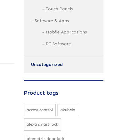
Touch Panels
Software & Apps
Mobile Applications
PC Software
Uncategorized
Product tags
access control
akubela
alexa smart lock
biometric door lock