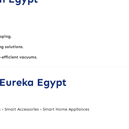
pping
.
ng solutions
.
-efficient vacuums
.
 Eureka Egypt
 › Smart Accessories › Smart Home Appliances