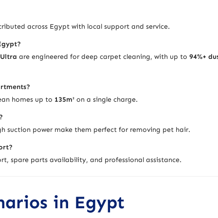
ributed across Egypt with local support and service.
 Egypt?
 Ultra
are engineered for deep carpet cleaning, with up to
94%+ du
artments?
lean homes up to
135m²
on a single charge.
?
h suction power make them perfect for removing pet hair.
ort?
t, spare parts availability, and professional assistance.
narios in Egypt