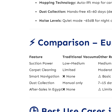
Mopping Technology:
Auto-lift mop for car
Dust Collection:
Hands-free 45–60 days (de
Noise Levels:
Quiet mode ~65dB for night c
⚡ Comparison – Eur
Feature
Traditional Vacuums
Other R
Suction Power
Low–Medium
Medium 
Carpet Cleaning
Limited
Modera
Smart Navigation
❌ None
⚠️ Basic
Dust Collection
Manual only
7–15 da
After-Sales in Egypt
❌ None
⚠️ Limit
🕒 Best Use Cases 