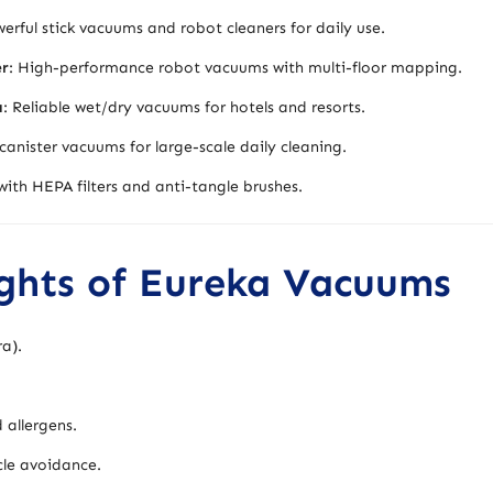
rful stick vacuums and robot cleaners for daily use.
er
: High-performance robot vacuums with multi-floor mapping.
a
: Reliable wet/dry vacuums for hotels and resorts.
canister vacuums for large-scale daily cleaning.
ith HEPA filters and anti-tangle brushes.
ights of Eureka Vacuums
ra).
 allergens.
le avoidance.