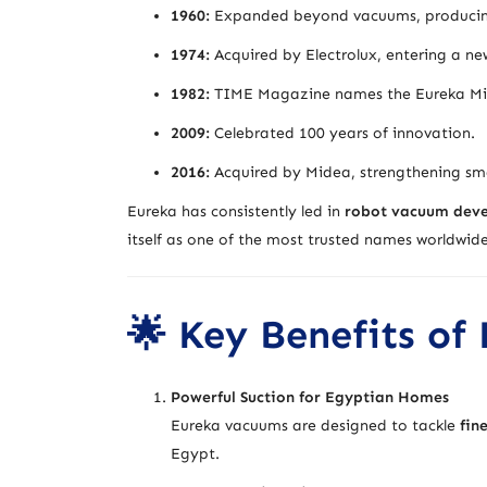
1960:
Expanded beyond vacuums, producing a
1974:
Acquired by Electrolux, entering a new
1982:
TIME Magazine names the Eureka Migh
2009:
Celebrated 100 years of innovation.
2016:
Acquired by Midea, strengthening sma
Eureka has consistently led in
robot vacuum devel
itself as one of the most trusted names worldwide
🌟 Key Benefits of
Powerful Suction for Egyptian Homes
Eureka vacuums are designed to tackle
fin
Egypt.