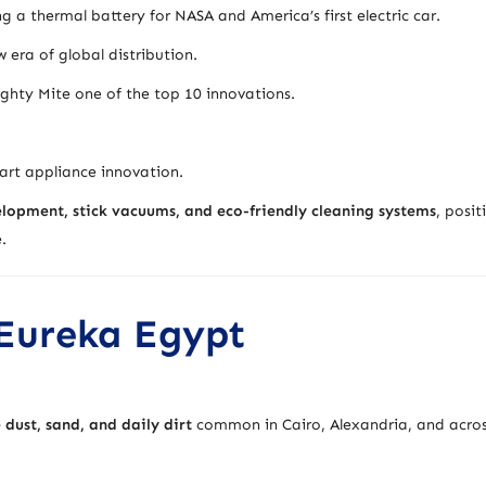
 thermal battery for NASA and America’s first electric car.
 era of global distribution.
ty Mite one of the top 10 innovations.
rt appliance innovation.
opment, stick vacuums, and eco-friendly cleaning systems
, posit
.
 Eureka Egypt
e dust, sand, and daily dirt
common in Cairo, Alexandria, and acro