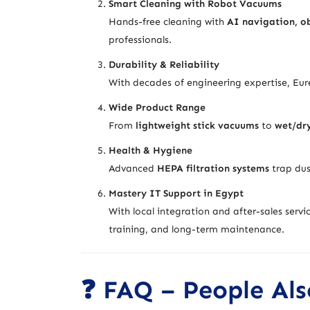
Smart Cleaning with Robot Vacuums
Hands-free cleaning with
AI navigation, ob
professionals.
Durability & Reliability
With decades of engineering expertise, Eur
Wide Product Range
From
lightweight stick vacuums
to
wet/dr
Health & Hygiene
Advanced
HEPA filtration systems
trap dus
Mastery IT Support in Egypt
With local integration and after-sales serv
training, and long-term maintenance.
❓ FAQ – People Als