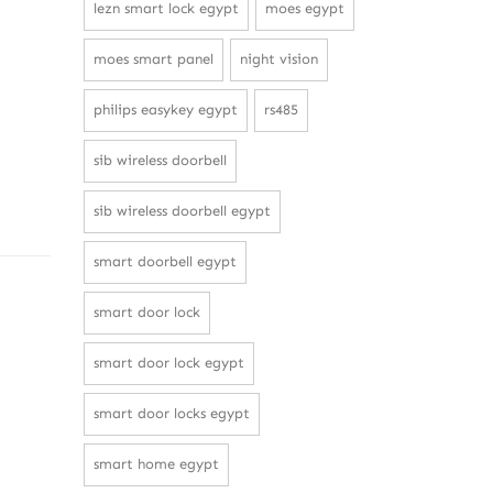
lezn smart lock egypt
moes egypt
moes smart panel
night vision
philips easykey egypt
rs485
sib wireless doorbell
sib wireless doorbell egypt
smart doorbell egypt
smart door lock
smart door lock egypt
smart door locks egypt
smart home egypt