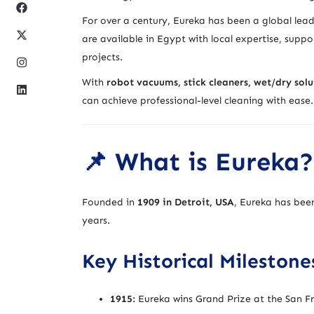
For over a century, Eureka has been a global lea
are available in Egypt with local expertise, suppor
projects.
With
robot vacuums, stick cleaners, wet/dry sol
can achieve professional-level cleaning with ease.
📌 What is Eureka?
Founded in
1909 in Detroit, USA
, Eureka has bee
years.
Key Historical Milestone
1915:
Eureka wins Grand Prize at the San Fr