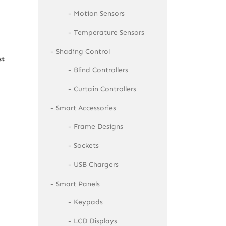
Motion Sensors
Temperature Sensors
Shading Control
st
Blind Controllers
Curtain Controllers
Smart Accessories
Frame Designs
Sockets
USB Chargers
Smart Panels
Keypads
LCD Displays