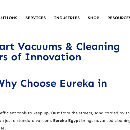
LUTIONS
SERVICES
INDUSTRIES
SHOP
RESOURCE
art Vacuums & Cleaning
ars of Innovation
 Why Choose Eureka in
fficient tools to keep up. Dust from the streets, sand carried by th
han just a standard vacuum.
Eureka Egypt
brings advanced cleanin
ges.