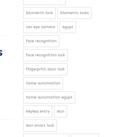
biometric lock
biometric locks
cat eye camera
egypt
face recognition
s
face recognition lock
fingerprint door lock
home automation
home automation egypt
keyless entry
lezn
lezn smart lock