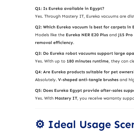
Q1: Is Eureka available in Egypt?
Yes. Through Mastery IT, Eureka vacuums are dist
Q2: Which Eureka vacuum is best for carpets in
Models like the
Eureka NER E20 Plus
and
J15 Pro
removal efficiency
.
Q3: Do Eureka robot vacuums support large ap
Yes. With up to
180 minutes runtime
, they can c
Q4: Are Eureka products suitable for pet owners
Absolutely.
V-shaped anti-tangle brushes
and hig
Q5: Does Eureka Egypt provide after-sales supp
Yes. With
Mastery IT
, you receive warranty suppor
⚙️ Ideal Usage Sce