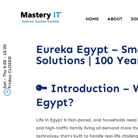
HOME
ABOUT
SO
Eureka Egypt – Sm
Sat - Thu 8.00 - 18.00
Solutions | 100 Ye
Friday CLOSED
🔑 Introduction –
Egypt?
Life in Egypt is fast-paced, and households need e
and high-traffic family living all demand more t
technology that’s built to handle real-life challen