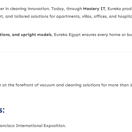
der in cleaning innovation. Today, through
Mastery IT
, Eureka prod
t, and tailored solutions for apartments, villas, offices, and hospita
utions, and upright models
, Eureka Egypt ensures every home or bu
n at the forefront of vacuum and cleaning solutions for more than 
s:
ancisco International Exposition.