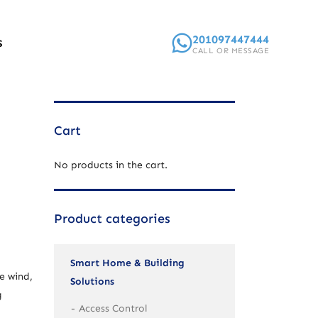
201097447444
S
CALL OR MESSAGE
Cart
No products in the cart.
Product categories
Smart Home & Building
e wind,
Solutions
g
Access Control