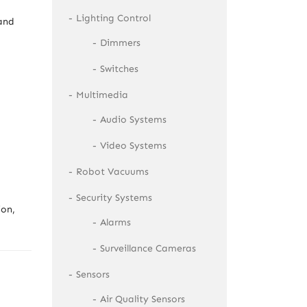
Lighting Control
 and
Dimmers
Switches
Multimedia
Audio Systems
Video Systems
Robot Vacuums
Security Systems
ion,
Alarms
Surveillance Cameras
Sensors
Air Quality Sensors