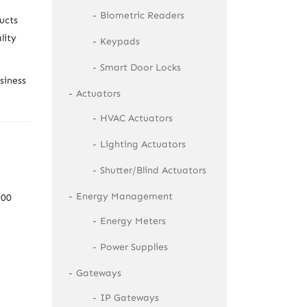
Biometric Readers
ucts
lity
Keypads
Smart Door Locks
siness
Actuators
HVAC Actuators
Lighting Actuators
Shutter/Blind Actuators
Energy Management
100
Energy Meters
Power Supplies
Gateways
IP Gateways