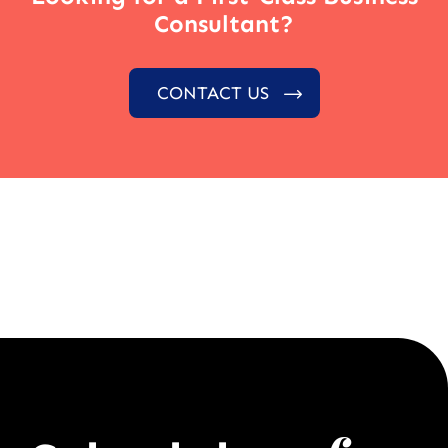
Consultant?
CONTACT US