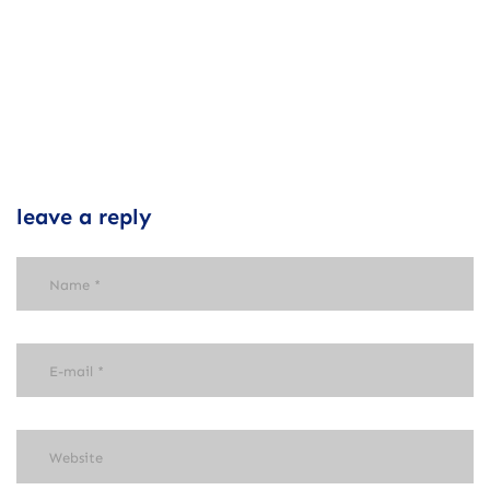
leave a reply