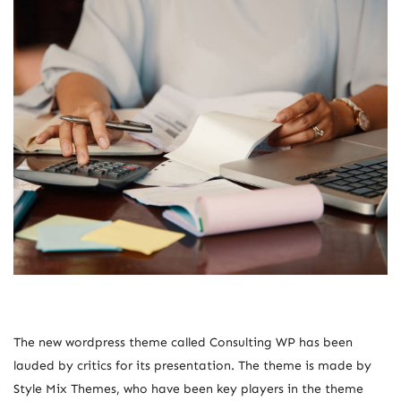
The new wordpress theme called Consulting WP has been
lauded by critics for its presentation. The theme is made by
Style Mix Themes, who have been key players in the theme