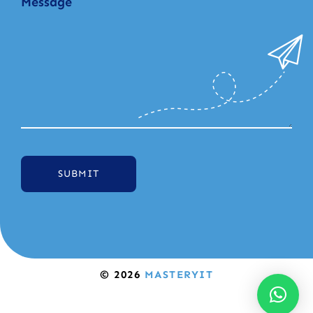
SUBMIT
© 2026
MASTERYIT