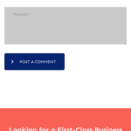
POST A COMMENT
Looking for a First-Class Business