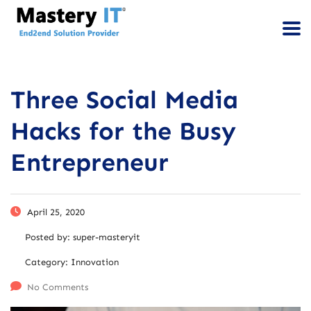
Three Social Media
Hacks for the Busy
Entrepreneur
April 25, 2020
Posted by:
super-masteryit
Category:
Innovation
No Comments