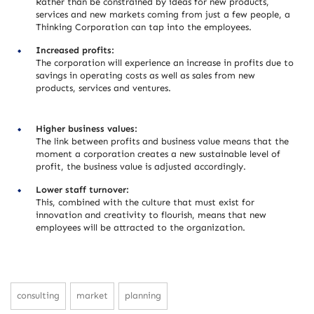
Rather than be constrained by ideas for new products,
services and new markets coming from just a few people, a
Thinking Corporation can tap into the employees.
Increased profits:
The corporation will experience an increase in profits due to
savings in operating costs as well as sales from new
products, services and ventures.
Higher business values:
The link between profits and business value means that the
moment a corporation creates a new sustainable level of
profit, the business value is adjusted accordingly.
Lower staff turnover:
This, combined with the culture that must exist for
innovation and creativity to flourish, means that new
employees will be attracted to the organization.
consulting
market
planning