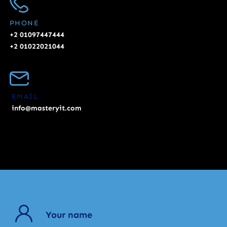
PHONE
+2 01097447444
+2 01022021044
EMAIL
info@masteryit.com