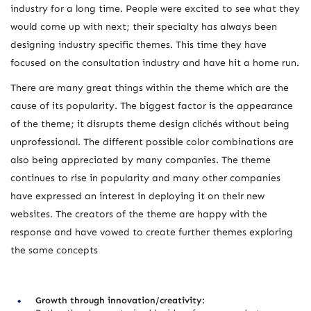
industry for a long time. People were excited to see what they
would come up with next; their specialty has always been
designing industry specific themes. This time they have
focused on the consultation industry and have hit a home run.
There are many great things within the theme which are the
cause of its popularity. The biggest factor is the appearance
of the theme; it disrupts theme design clichés without being
unprofessional. The different possible color combinations are
also being appreciated by many companies. The theme
continues to rise in popularity and many other companies
have expressed an interest in deploying it on their new
websites. The creators of the theme are happy with the
response and have vowed to create further themes exploring
the same concepts
Growth through innovation/creativity: