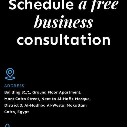
a free
Schedule
business
consultation
ADDRESS
Building 81/1, Ground Floor Apartment,
Mont Cairo Street, Next to Al-Hafiz Mosque,
District 3, Al-Hadhba Al-Wusta, Mokattam
Cairo, Egypt