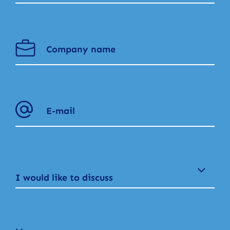
I would like to discuss